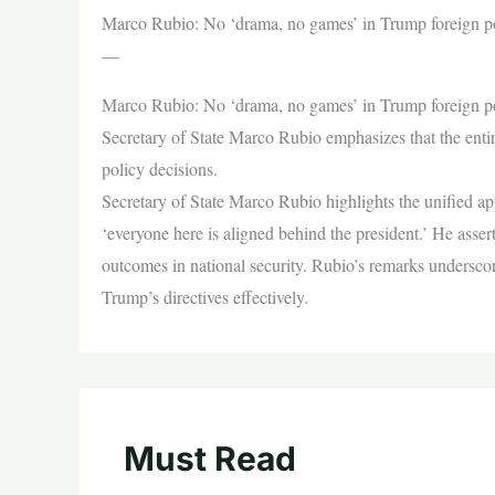
Marco Rubio: No ‘drama, no games’ in Trump foreign p
—
Marco Rubio: No ‘drama, no games’ in Trump foreign p
Secretary of State Marco Rubio emphasizes that the enti
policy decisions.
Secretary of State Marco Rubio highlights the unified ap
‘everyone here is aligned behind the president.’ He asser
outcomes in national security. Rubio’s remarks undersc
Trump’s directives effectively.
Must Read