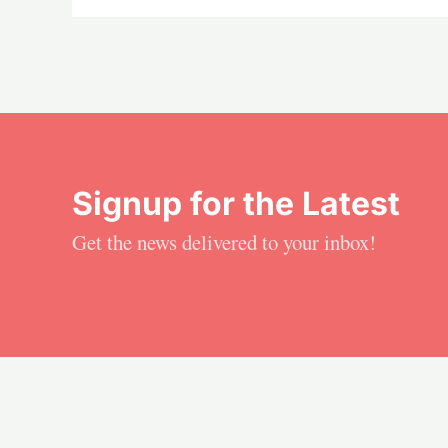
Signup for the Latest
Get the news delivered to your inbox!