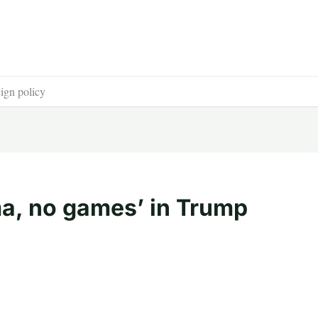
ign policy
a, no games’ in Trump