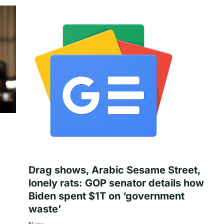
Drag shows, Arabic Sesame Street,
lonely rats: GOP senator details how
Biden spent $1T on ‘government
waste’