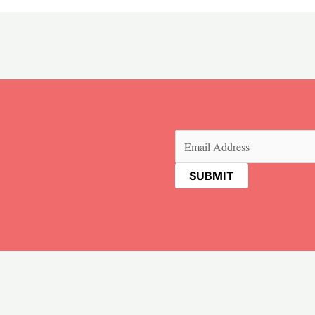
Email
(Required)