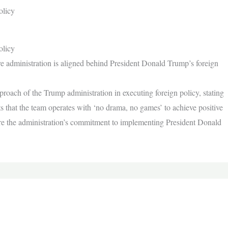
olicy
olicy
re administration is aligned behind President Donald Trump’s foreign
proach of the Trump administration in executing foreign policy, stating
ts that the team operates with ‘no drama, no games’ to achieve positive
ore the administration’s commitment to implementing President Donald