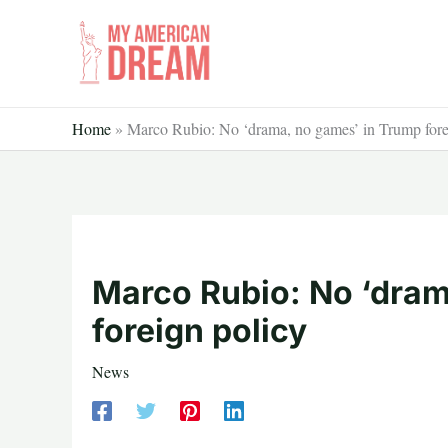
Skip
to
content
Home
»
Marco Rubio: No ‘drama, no games’ in Trump fore
Marco Rubio: No ‘dram
foreign policy
News