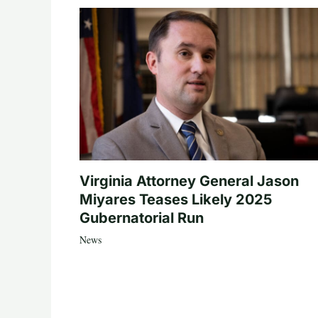
Virginia Attorney General Jason
Miyares Teases Likely 2025
Gubernatorial Run
News