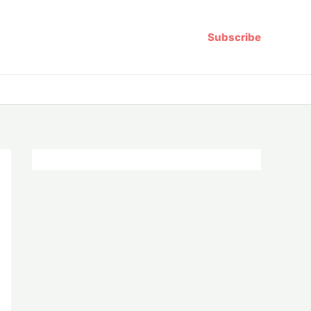
Subscribe