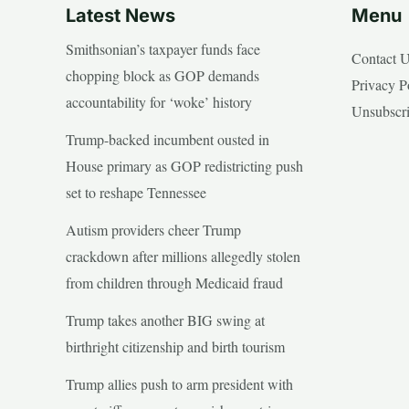
Latest News
Menu
Smithsonian’s taxpayer funds face
Contact 
chopping block as GOP demands
Privacy P
accountability for ‘woke’ history
Unsubscr
Trump-backed incumbent ousted in
House primary as GOP redistricting push
set to reshape Tennessee
Autism providers cheer Trump
crackdown after millions allegedly stolen
from children through Medicaid fraud
Trump takes another BIG swing at
birthright citizenship and birth tourism
Trump allies push to arm president with