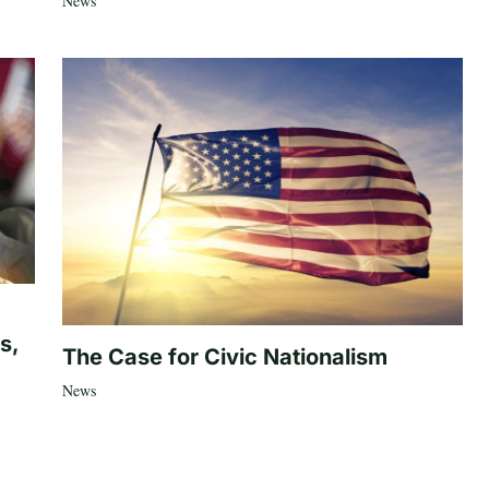
News
s,
The Case for Civic Nationalism
News