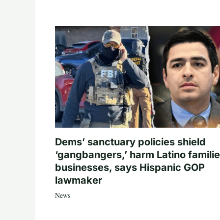
Dems’ sanctuary policies shield
‘gangbangers,’ harm Latino familie
businesses, says Hispanic GOP
lawmaker
News