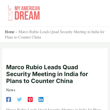
Skip
to
content
Home
»
Marco Rubio Leads Quad Security Meeting in India for
Plans to Counter China
Marco Rubio Leads Quad
Security Meeting in India for
Plans to Counter China
News
Marco Rubio Leads Quad Security Meeting in India for Plans