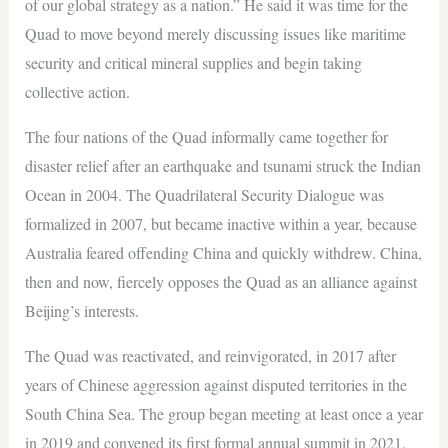
of our global strategy as a nation.” He said it was time for the
Quad to move beyond merely discussing issues like maritime
security and critical mineral supplies and begin taking
collective action.
The four nations of the Quad informally came together for
disaster relief after an earthquake and tsunami struck the Indian
Ocean in 2004. The Quadrilateral Security Dialogue was
formalized in 2007, but became inactive within a year, because
Australia feared offending China and quickly withdrew. China,
then and now, fiercely opposes the Quad as an alliance against
Beijing’s interests.
The Quad was reactivated, and reinvigorated, in 2017 after
years of Chinese aggression against disputed territories in the
South China Sea. The group began meeting at least once a year
in 2019 and convened its first formal annual summit in 2021.