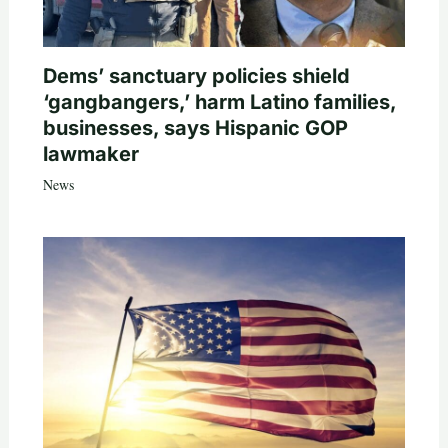
Dems’ sanctuary policies shield
‘gangbangers,’ harm Latino families,
businesses, says Hispanic GOP
lawmaker
News