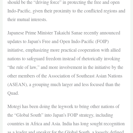
should be the “driving force” in protecting the free and open
Indo-Pacific, given their proximity to the conflicted regions and
their mutual interests.
Japanese Prime Minister Takaichi Sanae recently announced
updates to Japan’s Free and Open Indo-Pacific (FOIP)
initiative, emphasizing more practical cooperation with allied
nations to safeguard freedom instead of rhetorically invoking
“the rule of law,” and more involvement in the initiative by the
other members of the Association of Southeast Asian Nations
(ASEAN), a grouping much larger and less focused than the
Quad.
Motegi has been doing the legwork to bring other nations of
the “Global South” into Japan’s FOIP strategy, including
countries in Africa and Asia. India has long sought recognition
as a leader and speaker for the Global South, a loosely defined