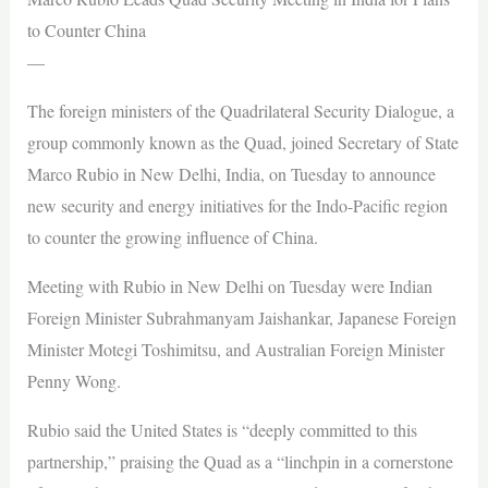
to Counter China
—
The foreign ministers of the Quadrilateral Security Dialogue, a
group commonly known as the Quad, joined Secretary of State
Marco Rubio in New Delhi, India, on Tuesday to announce
new security and energy initiatives for the Indo-Pacific region
to counter the growing influence of China.
Meeting with Rubio in New Delhi on Tuesday were Indian
Foreign Minister Subrahmanyam Jaishankar, Japanese Foreign
Minister Motegi Toshimitsu, and Australian Foreign Minister
Penny Wong.
Rubio said the United States is “deeply committed to this
partnership,” praising the Quad as a “linchpin in a cornerstone