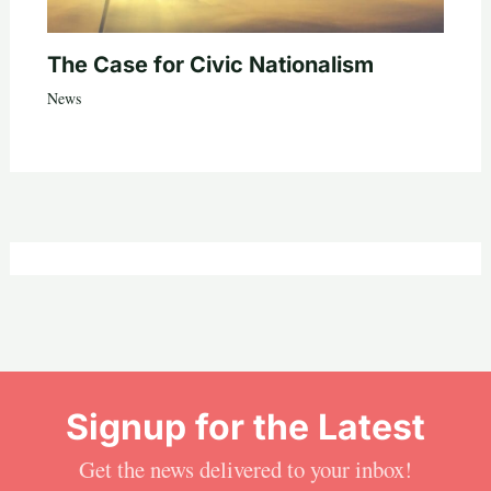
The Case for Civic Nationalism
News
Signup for the Latest
Get the news delivered to your inbox!