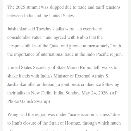
The 2025 summit was skipped due to trade and tariff tensions
between India and the United States.
Jaishankar said Tuesday’s talks were “an exercise of
considerable value,” and agreed with Rubio that the
“responsibilities of the Quad will grow commensurately” with
the importance of international trade in the Indo-Pacific region.
United States Secretary of State Marco Rubio, left, walks to
shake hands with India’s Minister of External Affairs S.
Jaishankar after addressing a joint press conference following
their talks in New Delhi, India, Sunday, May 24, 2026. (AP
Photo/Manish Swarup)
Wong said the region was under “acute economic stress” due
to Iran’s closure of the Strait of Hormuz, through which much