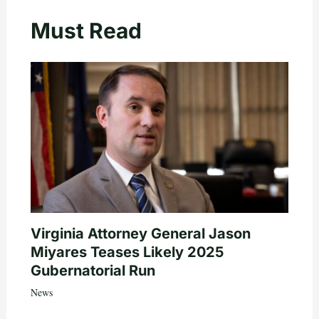
Must Read
Virginia Attorney General Jason
Miyares Teases Likely 2025
Gubernatorial Run
News