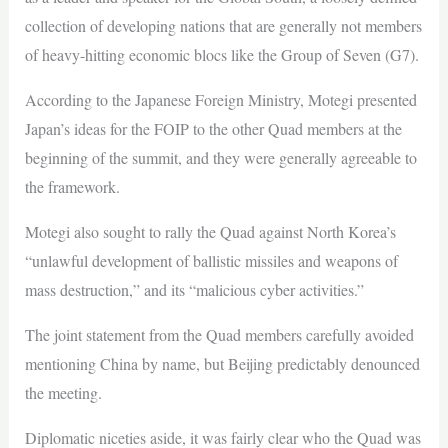
collection of developing nations that are generally not members
of heavy-hitting economic blocs like the Group of Seven (G7).
According to the Japanese Foreign Ministry, Motegi presented
Japan’s ideas for the FOIP to the other Quad members at the
beginning of the summit, and they were generally agreeable to
the framework.
Motegi also sought to rally the Quad against North Korea’s
“unlawful development of ballistic missiles and weapons of
mass destruction,” and its “malicious cyber activities.”
The joint statement from the Quad members carefully avoided
mentioning China by name, but Beijing predictably denounced
the meeting.
Diplomatic niceties aside, it was fairly clear who the Quad was