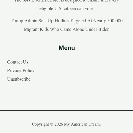
eligible U.S. citizen can vote.
Trump Admin Sets Up Hotline Targeted At Nearly 500,000
Migrant Kids Who Came Alone Under Biden
Menu
Contact Us
Privacy Policy
Unsubscribe
Copyright © 2026 My American Dream.