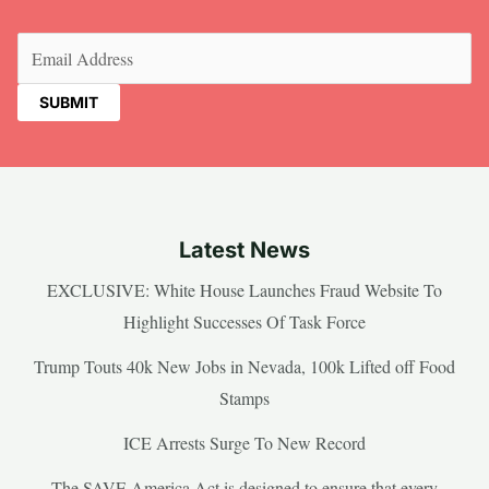
Email
(Required)
Latest News
EXCLUSIVE: White House Launches Fraud Website To
Highlight Successes Of Task Force
Trump Touts 40k New Jobs in Nevada, 100k Lifted off Food
Stamps
ICE Arrests Surge To New Record
The SAVE America Act is designed to ensure that every