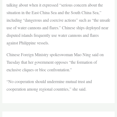
talking about when it expressed “serious concern about the
situation in the East China Sea and the South China Sea,”
including “dangerous and coercive actions” such as “the unsafe
use of water cannons and flares.” Chinese ships deployed near
disputed islands frequently use water cannons and flares
against Philippine vessels.
Chinese Foreign Ministry spokeswoman Mao Ning said on
Tuesday that her government opposes “the formation of
exclusive cliques or bloc confrontation.”
“No cooperation should undermine ​mutual trust and
cooperation ​among regional countries,” she said.