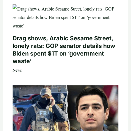
Drag shows, Arabic Sesame Street,
lonely rats: GOP senator details how
Biden spent $1T on ‘government
waste’
News