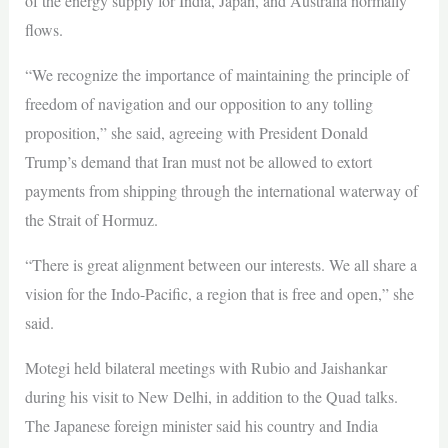
of the energy supply for India, Japan, and Australia normally
flows.
“We recognize the importance of maintaining the principle of
freedom of navigation and our opposition to any tolling
proposition,” she said, agreeing with President Donald
Trump’s demand that Iran must not be allowed to extort
payments from shipping through the international waterway of
the Strait of Hormuz.
“There is great alignment between our interests. We all share a
vision for the Indo-Pacific, a region that is free and open,” she
said.
Motegi held bilateral meetings with Rubio and Jaishankar
during his visit to New Delhi, in addition to the Quad talks.
The Japanese foreign minister said his country and India