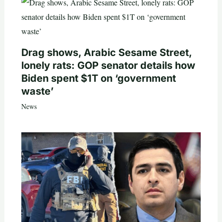
Drag shows, Arabic Sesame Street,
lonely rats: GOP senator details how
Biden spent $1T on ‘government
waste’
News