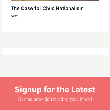
The Case for Civic Nationalism
News
Signup for the Latest
Get the news delivered to your inbox!