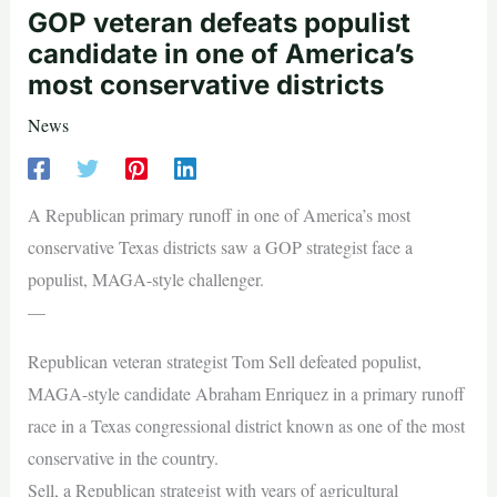
GOP veteran defeats populist
candidate in one of America’s
most conservative districts
News
A Republican primary runoff in one of America’s most
conservative Texas districts saw a GOP strategist face a
populist, MAGA-style challenger.
—
Republican veteran strategist Tom Sell defeated populist,
MAGA-style candidate Abraham Enriquez in a primary runoff
race in a Texas congressional district known as one of the most
conservative in the country.
Sell, a Republican strategist with years of agricultural