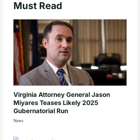
Must Read
Virginia Attorney General Jason
Miyares Teases Likely 2025
Gubernatorial Run
News