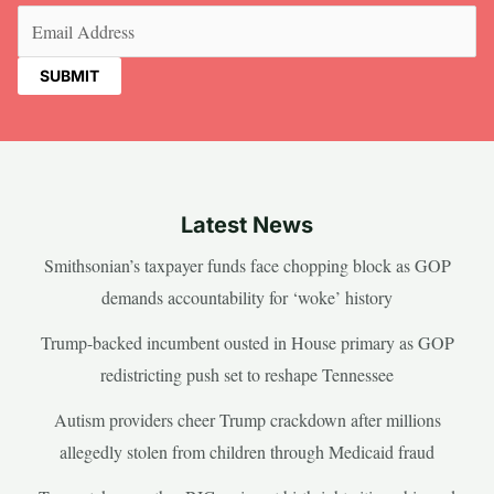
Email
(Required)
Latest News
Smithsonian’s taxpayer funds face chopping block as GOP
demands accountability for ‘woke’ history
Trump-backed incumbent ousted in House primary as GOP
redistricting push set to reshape Tennessee
Autism providers cheer Trump crackdown after millions
allegedly stolen from children through Medicaid fraud