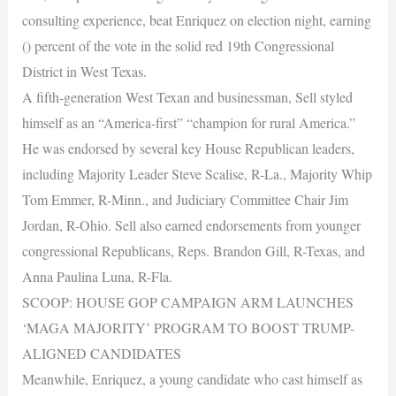
consulting experience, beat Enriquez on election night, earning
() percent of the vote in the solid red 19th Congressional
District in West Texas.
A fifth-generation West Texan and businessman, Sell styled
himself as an “America-first” “champion for rural America.”
He was endorsed by several key House Republican leaders,
including Majority Leader Steve Scalise, R-La., Majority Whip
Tom Emmer, R-Minn., and Judiciary Committee Chair Jim
Jordan, R-Ohio. Sell also earned endorsements from younger
congressional Republicans, Reps. Brandon Gill, R-Texas, and
Anna Paulina Luna, R-Fla.
SCOOP: HOUSE GOP CAMPAIGN ARM LAUNCHES
‘MAGA MAJORITY’ PROGRAM TO BOOST TRUMP-
ALIGNED CANDIDATES
Meanwhile, Enriquez, a young candidate who cast himself as