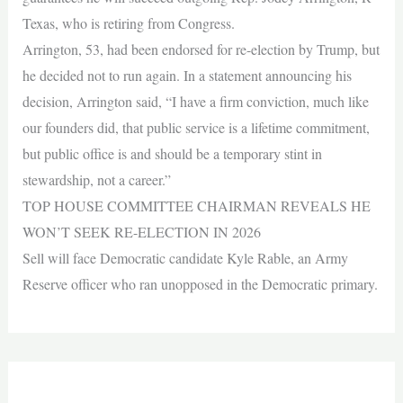
Texas, who is retiring from Congress.
Arrington, 53, had been endorsed for re-election by Trump, but
he decided not to run again. In a statement announcing his
decision, Arrington said, “I have a firm conviction, much like
our founders did, that public service is a lifetime commitment,
but public office is and should be a temporary stint in
stewardship, not a career.”
TOP HOUSE COMMITTEE CHAIRMAN REVEALS HE
WON’T SEEK RE-ELECTION IN 2026
Sell will face Democratic candidate Kyle Rable, an Army
Reserve officer who ran unopposed in the Democratic primary.