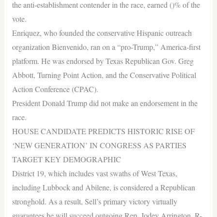
the anti-establishment contender in the race, earned ()% of the
vote.
Enriquez, who founded the conservative Hispanic outreach
organization Bienvenido, ran on a “pro-Trump,” America-first
platform. He was endorsed by Texas Republican Gov. Greg
Abbott, Turning Point Action, and the Conservative Political
Action Conference (CPAC).
President Donald Trump did not make an endorsement in the
race.
HOUSE CANDIDATE PREDICTS HISTORIC RISE OF
‘NEW GENERATION’ IN CONGRESS AS PARTIES
TARGET KEY DEMOGRAPHIC
District 19, which includes vast swaths of West Texas,
including Lubbock and Abilene, is considered a Republican
stronghold. As a result, Sell’s primary victory virtually
guarantees he will succeed outgoing Rep. Jodey Arrington, R-