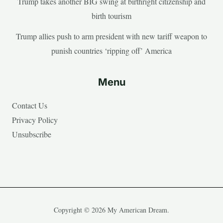
Trump takes another BIG swing at birthright citizenship and
birth tourism
Trump allies push to arm president with new tariff weapon to
punish countries ‘ripping off’ America
Menu
Contact Us
Privacy Policy
Unsubscribe
Copyright © 2026 My American Dream.