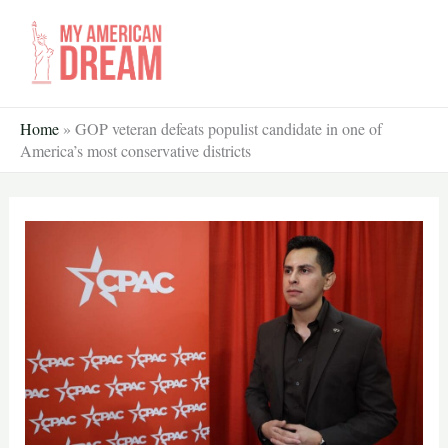
Skip
to
content
Home
»
GOP veteran defeats populist candidate in one of
America’s most conservative districts