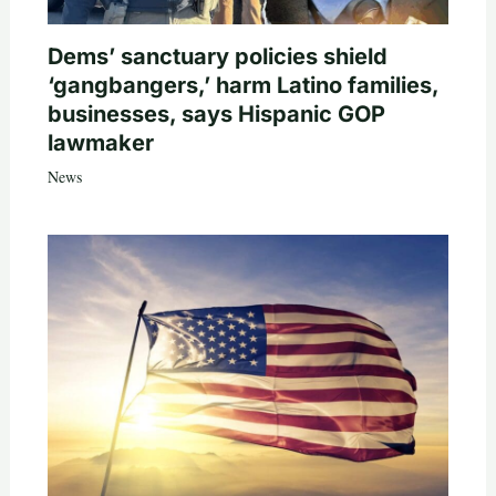
Dems’ sanctuary policies shield
‘gangbangers,’ harm Latino families,
businesses, says Hispanic GOP
lawmaker
News