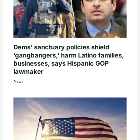
Dems’ sanctuary policies shield
‘gangbangers,’ harm Latino families,
businesses, says Hispanic GOP
lawmaker
News