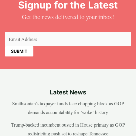
Signup for the Latest
Get the news delivered to your inbox!
Email
(Required)
Latest News
Smithsonian’s taxpayer funds face chopping block as GOP
demands accountability for ‘woke’ history
Trump-backed incumbent ousted in House primary as GOP
redistricting push set to reshape Tennessee