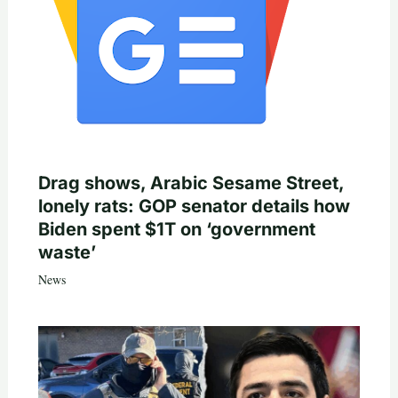
Drag shows, Arabic Sesame Street,
lonely rats: GOP senator details how
Biden spent $1T on ‘government
waste’
News