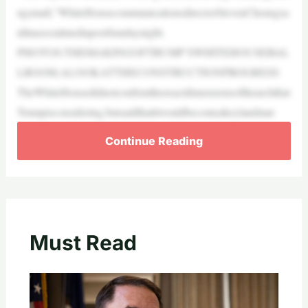
ngsmall,”WhiteHousecommunicationsdirectorStevenCheungsa
idinasocialmediapostSundaynight.
PHOTOS:THEMAKINGOFTRUMP’SWHITEHOUSEBAL
LROOM,ALOOKATTHECONSTRUCTIONPROGRESS
TheWhiteHousedidnotconfirmtheexactdimensionsofthearchthat
Trumpisconsidering,butsaidthatitwouldbecomeakeylandmar
Continue Reading
Must Read