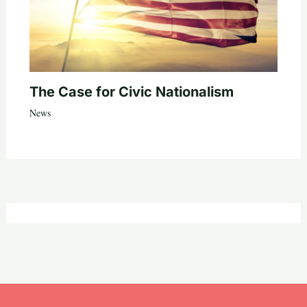
The Case for Civic Nationalism
News