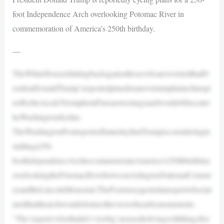
foot Independence Arch overlooking Potomac River in
commemoration of America’s 250th birthday.
—
TheWhiteHouseishittingbackagainstthosewhoareworriedthatPr
esidentDonaldTrump’sreportedplansforanewtriumphalarchinspi
redbytheArcdeTriompheinParisaretoolargeandwouldobfuscatet
heWashingtonskyline.
TheWashingtonPostreportedSaturdaythatTrumpisconsideringin
stallinga250-
footIndependenceArchtocommemorateAmerica’s250thbirthday
overlookingthePotomacRiverbetweenArlingtonNationalCemete
ryandtheLincolnMemorial.ThePoststoryquotedanexpertwhoclai
medthatthearchwouldobstructtheviewofnearbymonuments.
“The‘experts’whothinkit’s‘toobig’areusedtolivingwiththingsbei