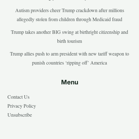
Autism providers cheer Trump crackdown after millions
allegedly stolen from children through Medicaid fraud
Trump takes another BIG swing at birthright citizenship and
birth tourism
Trump allies push to arm president with new tariff weapon to
punish countries ‘ripping off’ America
Menu
Contact Us
Privacy Policy
Unsubscribe