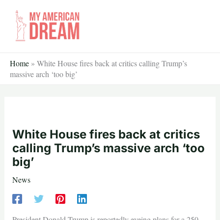
Skip
to
content
Home
»
White House fires back at critics calling Trump’s
massive arch ‘too big’
White House fires back at critics
calling Trump’s massive arch ‘too
big’
News
President Donald Trump is reportedly eyeing plans for a 250-