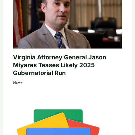
Virginia Attorney General Jason
Miyares Teases Likely 2025
Gubernatorial Run
News