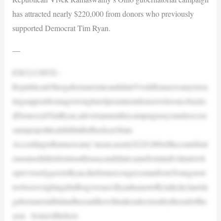
has attracted nearly $220,000 from donors who previously
supported Democrat Tim Ryan.
—
EXCLUSIVE–
RepublicanOhiogubernatorialcandidateVivekRamaswamyistou
tingsupportfromagrowinglistofprominentdonorswhooncebacke
dDemocratTimRyan,adevelopmenthiscampaignsaysunderscore
samajorpoliticalshiftintheBuckeyeState.
AccordingtoRamaswamy’steam,nearly$220,000ofthecontributi
onsraisedinhisfirstmonthsasacandidatecamefromindividualswh
opreviouslygavetoRyan,theformercongressmanfromYoungstow
nwhoisweighingabidforgovernor.Ryanhasnotofficiallydeclareda
gubernatorialbidandhassaidhewillmakeadecisionbytheendofthe
year. Someofthebest-