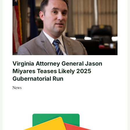
Virginia Attorney General Jason
Miyares Teases Likely 2025
Gubernatorial Run
News