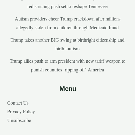
redistricting push set to reshape Tennessee
Autism providers cheer Trump crackdown after millions
allegedly stolen from children through Medicaid fraud
Trump takes another BIG swing at birthright citizenship and
birth tourism
Trump allies push to arm president with new tariff weapon to
punish countries ‘ripping off’ America
Menu
Contact Us
Privacy Policy
Unsubscribe