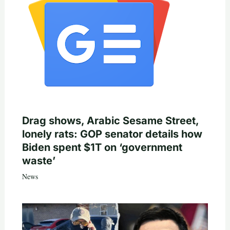
Drag shows, Arabic Sesame Street,
lonely rats: GOP senator details how
Biden spent $1T on ‘government
waste’
News