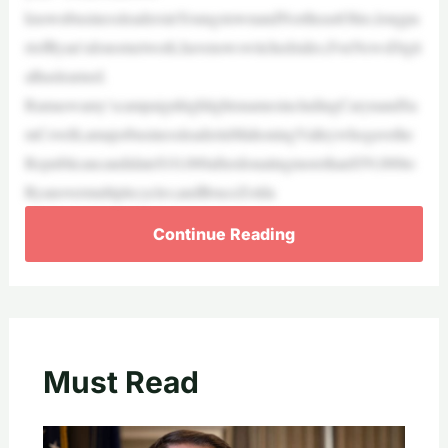
knownbusinessleadersinYoungstownandNortheastOhio,longpa
rtofRyan’sdonornetwork,havenowswitchedsides,FoxNewsDigit
alhaslearned.
Ramaswamy’scampaignhighlightsnamesincludingCarynandSa
mCovelli,amajorbusinessleaderinMahoningValleywhogavethe
Republicancandidate$10,000afterdonatingmorethan$59,000to
Ryanovermultiplecycles;andBruceZolda
Continue Reading
Must Read