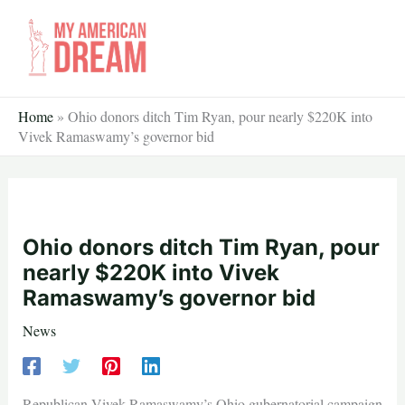
Skip
to
content
Home
»
Ohio donors ditch Tim Ryan, pour nearly $220K into
Vivek Ramaswamy’s governor bid
Ohio donors ditch Tim Ryan, pour
nearly $220K into Vivek
Ramaswamy’s governor bid
News
Republican Vivek Ramaswamy’s Ohio gubernatorial campaign