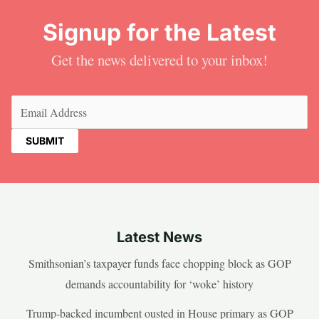
Signup for the Latest
Get the news delivered to your inbox!
Email
(Required)
Latest News
Smithsonian’s taxpayer funds face chopping block as GOP
demands accountability for ‘woke’ history
Trump-backed incumbent ousted in House primary as GOP