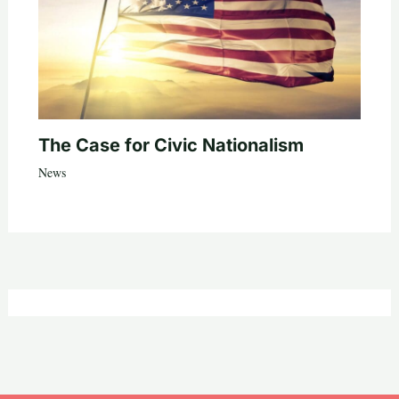
The Case for Civic Nationalism
News