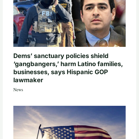
Dems’ sanctuary policies shield
‘gangbangers,’ harm Latino families,
businesses, says Hispanic GOP
lawmaker
News