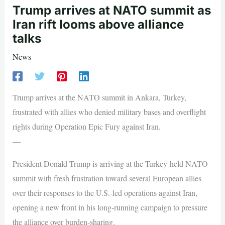
Trump arrives at NATO summit as
Iran rift looms above alliance
talks
News
Trump arrives at the NATO summit in Ankara, Turkey,
frustrated with allies who denied military bases and overflight
rights during Operation Epic Fury against Iran.
—
President Donald Trump is arriving at the Turkey-held NATO
summit with fresh frustration toward several European allies
over their responses to the U.S.-led operations against Iran,
opening a new front in his long-running campaign to pressure
the alliance over burden-sharing.