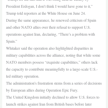
President Erdogan, I don’t think I would have gone to it,”
Trump told reporters at the White House on June 24.
During the same appearance, he renewed criticism of Spain
and other NATO allies over their refusal to support U.S.
operations against Iran, declaring, “There’s a problem with
Spain.”
Whitaker said the operation also highlighted disparities in
military capabilities across the alliance, noting that while some
NATO members possess “exquisite capabilities,” others lack
the capacity to contribute meaningfully to a large-scale U.S.-
led military operation.
The administration’s frustration stems from a series of decisions
by European allies during Operation Epic Fury.
The United Kingdom initially declined to allow U.S. forces to
launch strikes against Iran from British bases before later