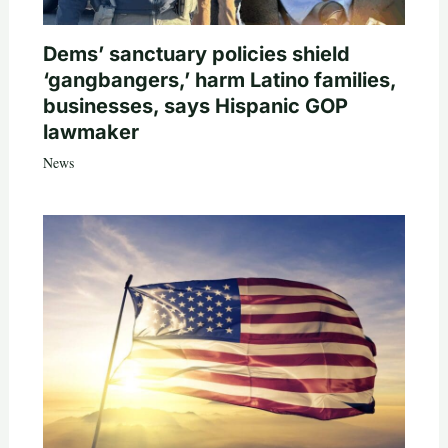
Dems’ sanctuary policies shield
‘gangbangers,’ harm Latino families,
businesses, says Hispanic GOP
lawmaker
News