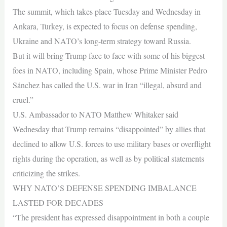
The summit, which takes place Tuesday and Wednesday in
Ankara, Turkey, is expected to focus on defense spending,
Ukraine and NATO’s long-term strategy toward Russia.
But it will bring Trump face to face with some of his biggest
foes in NATO, including Spain, whose Prime Minister Pedro
Sánchez has called the U.S. war in Iran “illegal, absurd and
cruel.”
U.S. Ambassador to NATO Matthew Whitaker said
Wednesday that Trump remains “disappointed” by allies that
declined to allow U.S. forces to use military bases or overflight
rights during the operation, as well as by political statements
criticizing the strikes.
WHY NATO’S DEFENSE SPENDING IMBALANCE
LASTED FOR DECADES
“The president has expressed disappointment in both a couple