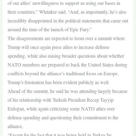
of our allies’ unwillingness to support us using our bases in
their countries,” Whitaker said. “And, as importantly, he’s also
incredibly disappointed in the political statements that came out
around the time of the launch of Epic Fury.”
The disagreements are expected to loom over a summit where
Trump will once again press allies to increase defense
spending, while also raising broader questions about whether
NATO members are prepared to back the United States during
conflicts beyond the alliance’s traditional focus on Europe.
Trump’s frustration has been evident publicly as well.
Ahead of the summit, he said he was attending largely because
of his relationship with Turkish President Recep Tayyip
Erdoğan, while again criticizing some NATO allies over
defense spending and questioning their commitment to the
alliance.
“Except for the fact that it was being held in Turkey by