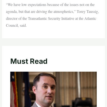
“We have low expectations because of the issues not on the
agenda, but that are driving the atmospherics,” Torey Taussig,
director of the Transatlantic Security Initiative at the Atlantic
Council, said.
Must Read