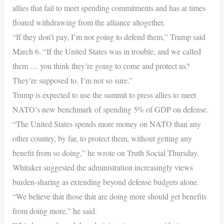
allies that fail to meet spending commitments and has at times
floated withdrawing from the alliance altogether.
“If they don’t pay, I’m not going to defend them,” Trump said
March 6. “If the United States was in trouble, and we called
them … you think they’re going to come and protect us?
They’re supposed to. I’m not so sure.”
Trump is expected to use the summit to press allies to meet
NATO’s new benchmark of spending 5% of GDP on defense.
“The United States spends more money on NATO than any
other country, by far, to protect them, without getting any
benefit from so doing,” he wrote on Truth Social Thursday.
Whitaker suggested the administration increasingly views
burden-sharing as extending beyond defense budgets alone.
“We believe that those that are doing more should get benefits
from doing more,” he said.