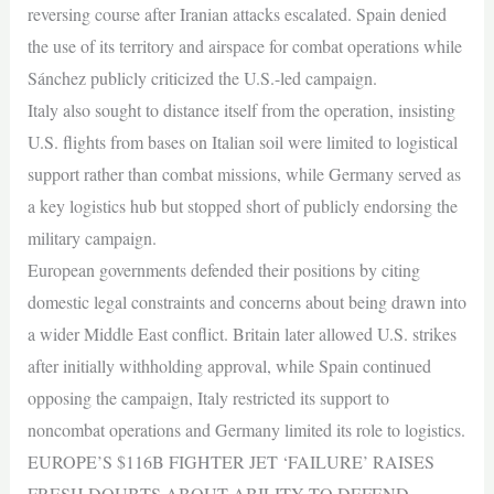
reversing course after Iranian attacks escalated. Spain denied
the use of its territory and airspace for combat operations while
Sánchez publicly criticized the U.S.-led campaign.
Italy also sought to distance itself from the operation, insisting
U.S. flights from bases on Italian soil were limited to logistical
support rather than combat missions, while Germany served as
a key logistics hub but stopped short of publicly endorsing the
military campaign.
European governments defended their positions by citing
domestic legal constraints and concerns about being drawn into
a wider Middle East conflict. Britain later allowed U.S. strikes
after initially withholding approval, while Spain continued
opposing the campaign, Italy restricted its support to
noncombat operations and Germany limited its role to logistics.
EUROPE’S $116B FIGHTER JET ‘FAILURE’ RAISES
FRESH DOUBTS ABOUT ABILITY TO DEFEND