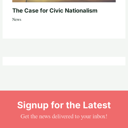
The Case for Civic Nationalism
News
Signup for the Latest
Get the news delivered to your inbox!