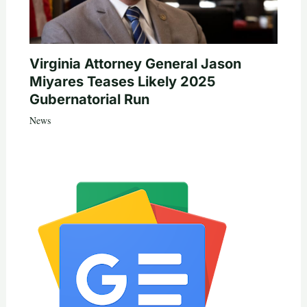
Virginia Attorney General Jason
Miyares Teases Likely 2025
Gubernatorial Run
News