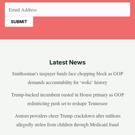
Email
(Required)
Latest News
Smithsonian’s taxpayer funds face chopping block as GOP
demands accountability for ‘woke’ history
Trump-backed incumbent ousted in House primary as GOP
redistricting push set to reshape Tennessee
Autism providers cheer Trump crackdown after millions
allegedly stolen from children through Medicaid fraud