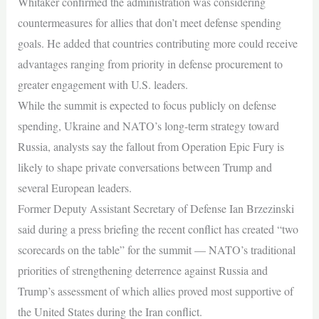
Whitaker confirmed the administration was considering
countermeasures for allies that don’t meet defense spending
goals. He added that countries contributing more could receive
advantages ranging from priority in defense procurement to
greater engagement with U.S. leaders.
While the summit is expected to focus publicly on defense
spending, Ukraine and NATO’s long-term strategy toward
Russia, analysts say the fallout from Operation Epic Fury is
likely to shape private conversations between Trump and
several European leaders.
Former Deputy Assistant Secretary of Defense Ian Brzezinski
said during a press briefing the recent conflict has created “two
scorecards on the table” for the summit — NATO’s traditional
priorities of strengthening deterrence against Russia and
Trump’s assessment of which allies proved most supportive of
the United States during the Iran conflict.