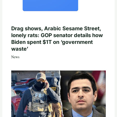
Drag shows, Arabic Sesame Street,
lonely rats: GOP senator details how
Biden spent $1T on ‘government
waste’
News