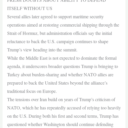
ITSELF WITHOUT US
Several allies later agreed to support maritime security
operations aimed at restoring commercial shipping through the
Strait of Hormuz, but administration officials say the initial
reluctance to back the U.S. campaign continues to shape
Trump’s view heading into the summit.
While the Middle East is not expected to dominate the formal
agenda, it underscores broader questions Trump is bringing to
Turkey about burden-sharing and whether NATO allies are
prepared to back the United States beyond the alliance’s
traditional focus on Europe.
The tensions over Iran build on years of Trump’s criticism of
NATO, which he has repeatedly accused of relying too heavily
on the U.S. During both his first and second terms, Trump has
questioned whether Washington should continue defending