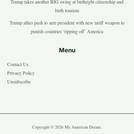
Trump takes another BIG swing at birthright citizenship and
birth tourism
Trump allies push to arm president with new tariff weapon to
punish countries ‘ripping off’ America
Menu
Contact Us
Privacy Policy
Unsubscribe
Copyright © 2026 My American Dream.