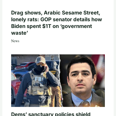
Drag shows, Arabic Sesame Street,
lonely rats: GOP senator details how
Biden spent $1T on ‘government
waste’
News
Dems’ sanctuary policies shield