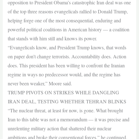
opposition to President Obama’s catastrophic Iran deal was one
of the top three reasons evangelicals rallied to Donald Trump,
helping forge one of the most consequential, enduring and
powerful political coalitions in American history — a coalition
that stands with him still and knows its power.
“Evangelicals know, and President Trump knows, that words
on paper don’t change terrorists. Accountability does. Action
does. This president has been willing to confront the Iranian
regime in ways no predecessor would, and the regime has
never been weaker,” Moore said.
TRUMP PIVOTS ON STRIKES WHILE DANGLING
IRAN DEAL, TESTING WHETHER TEHRAN BLINKS
“The nuclear threat, at least for now, is gone. What brought
Iran to this table was not a memorandum — it was precise and
unrelenting military action that shattered their nuclear
ambitions and broke their conventional forces,” he continued.