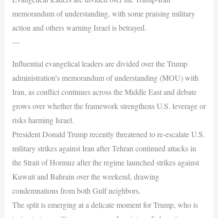
memorandum of understanding, with some praising military
action and others warning Israel is betrayed.
—
Influential evangelical leaders are divided over the Trump
administration’s memorandum of understanding (MOU) with
Iran, as conflict continues across the Middle East and debate
grows over whether the framework strengthens U.S. leverage or
risks harming Israel.
President Donald Trump recently threatened to re-escalate U.S.
military strikes against Iran after Tehran continued attacks in
the Strait of Hormuz after the regime launched strikes against
Kuwait and Bahrain over the weekend, drawing
condemnations from both Gulf neighbors.
The split is emerging at a delicate moment for Trump, who is