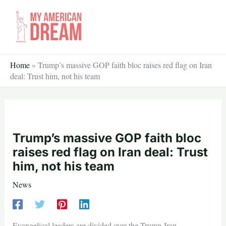
Skip
to
content
Home
»
Trump’s massive GOP faith bloc raises red flag on Iran
deal: Trust him, not his team
Trump’s massive GOP faith bloc
raises red flag on Iran deal: Trust
him, not his team
News
Evangelical leaders are divided over the Trump-Iran