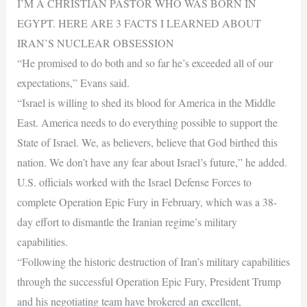
I’M A CHRISTIAN PASTOR WHO WAS BORN IN
EGYPT. HERE ARE 3 FACTS I LEARNED ABOUT
IRAN’S NUCLEAR OBSESSION
“He promised to do both and so far he’s exceeded all of our
expectations,” Evans said.
“Israel is willing to shed its blood for America in the Middle
East. America needs to do everything possible to support the
State of Israel. We, as believers, believe that God birthed this
nation. We don’t have any fear about Israel’s future,” he added.
U.S. officials worked with the Israel Defense Forces to
complete Operation Epic Fury in February, which was a 38-
day effort to dismantle the Iranian regime’s military
capabilities.
“Following the historic destruction of Iran’s military capabilities
through the successful Operation Epic Fury, President Trump
and his negotiating team have brokered an excellent,