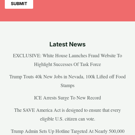
Latest News
EXCLUSIVE: White House Launches Fraud Website To
Highlight Successes Of Task Force
Trump Touts 40k New Jobs in Nevada, 100k Lifted off Food
Stamps
ICE Arrests Surge To New Record
The SAVE America Act is designed to ensure that every
eligible U.S. citizen can vote.
Trump Admin Sets Up Hotline Targeted At Nearly 500,000