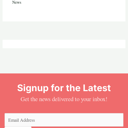
News
Signup for the Latest
Get the news delivered to your inbox!
Email
(Required)