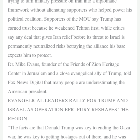
trying to turn military pressure on Iran into a diplomatic
framework without alienating supporters who helped power his
political coalition. Supporters of the MOU say Trump has
earned trust because he weakened Tehran first, while critics
say any deal that gives Iran relief before its threat to Israel is
permanently neutralized risks betraying the alliance his base
expects him to protect.
Dr. Mike Evans, founder of the Friends of Zion Heritage
Center in Jerusalem and a close evangelical ally of Trump, told
Fox News Digital that many people are underestimating the
American president.
EVANGELICAL LEADERS RALLY FOR TRUMP AND
ISRAEL AS OPERATION EPIC FURY RESHAPES THE
REGION
“The facts are that Donald Trump was key to ending the Gaza
war, he was key to getting hostages out of there, and he was