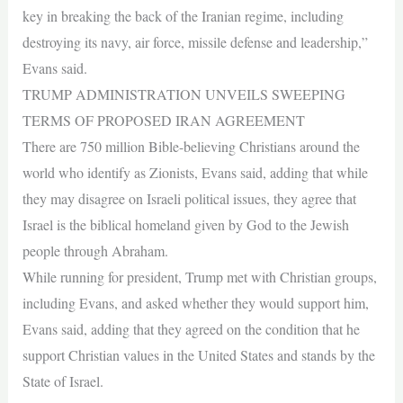
key in breaking the back of the Iranian regime, including
destroying its navy, air force, missile defense and leadership,”
Evans said.
TRUMP ADMINISTRATION UNVEILS SWEEPING
TERMS OF PROPOSED IRAN AGREEMENT
There are 750 million Bible-believing Christians around the
world who identify as Zionists, Evans said, adding that while
they may disagree on Israeli political issues, they agree that
Israel is the biblical homeland given by God to the Jewish
people through Abraham.
While running for president, Trump met with Christian groups,
including Evans, and asked whether they would support him,
Evans said, adding that they agreed on the condition that he
support Christian values in the United States and stands by the
State of Israel.