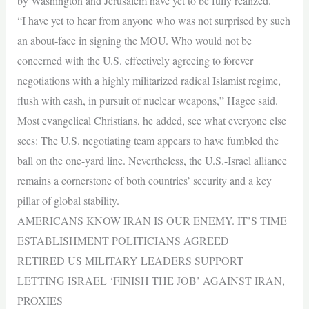
by Washington and Jerusalem have yet to be fully realized.
“I have yet to hear from anyone who was not surprised by such
an about-face in signing the MOU. Who would not be
concerned with the U.S. effectively agreeing to forever
negotiations with a highly militarized radical Islamist regime,
flush with cash, in pursuit of nuclear weapons,” Hagee said.
Most evangelical Christians, he added, see what everyone else
sees: The U.S. negotiating team appears to have fumbled the
ball on the one-yard line. Nevertheless, the U.S.-Israel alliance
remains a cornerstone of both countries’ security and a key
pillar of global stability.
AMERICANS KNOW IRAN IS OUR ENEMY. IT’S TIME
ESTABLISHMENT POLITICIANS AGREED
RETIRED US MILITARY LEADERS SUPPORT
LETTING ISRAEL ‘FINISH THE JOB’ AGAINST IRAN,
PROXIES