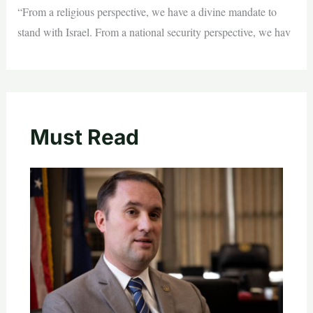
“From a religious perspective, we have a divine mandate to
stand with Israel. From a national security perspective, we hav
Must Read