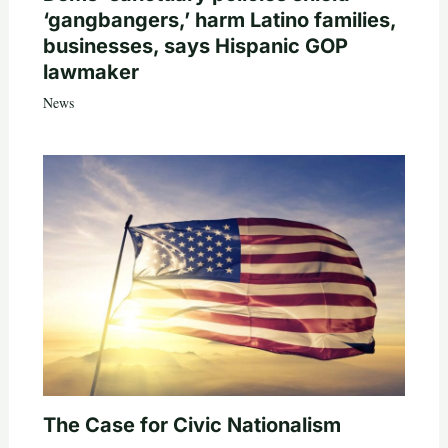
‘gangbangers,’ harm Latino families,
businesses, says Hispanic GOP
lawmaker
News
The Case for Civic Nationalism