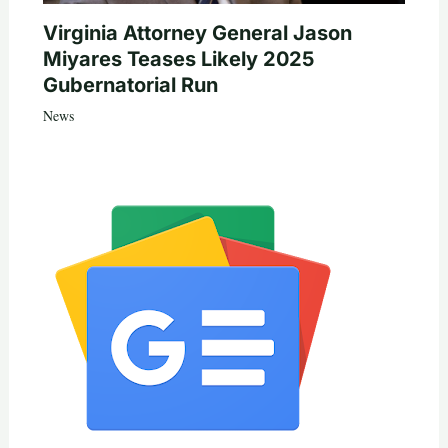
Virginia Attorney General Jason
Miyares Teases Likely 2025
Gubernatorial Run
News