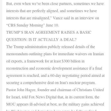
But, even when we’ve been close partners, sometimes we have
interests that are perfectly aligned, and sometimes we have
interests that are misaligned,” Vance said in an interview on
“CBS Sunday Morning” June 10.
TRUMP’S IRAN AGREEMENT RAISES A BASIC
QUESTION: IS IT ACTUALLY A DEAL?
The Trump administration publicly released details of the
memorandum outlining plans for immediate waivers on Iranian
oil exports, a framework for at least $300 billion in
reconstruction and economic development assistance if a final
agreement is reached, and a 60-day negotiating period aimed at
securing a comprehensive deal on Iran’s nuclear program.
Pastor John Hagee, founder and chairman of Christians United
for Israel, told Fox News Digital that, in its current form, the
MOU appears ill-advised at best, as the military gains achieved