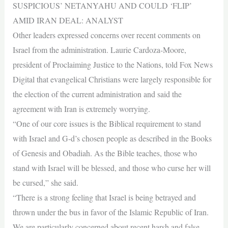
SUSPICIOUS’ NETANYAHU AND COULD ‘FLIP’
AMID IRAN DEAL: ANALYST
Other leaders expressed concerns over recent comments on
Israel from the administration. Laurie Cardoza-Moore,
president of Proclaiming Justice to the Nations, told Fox News
Digital that evangelical Christians were largely responsible for
the election of the current administration and said the
agreement with Iran is extremely worrying.
“One of our core issues is the Biblical requirement to stand
with Israel and G-d’s chosen people as described in the Books
of Genesis and Obadiah. As the Bible teaches, those who
stand with Israel will be blessed, and those who curse her will
be cursed,” she said.
“There is a strong feeling that Israel is being betrayed and
thrown under the bus in favor of the Islamic Republic of Iran.
We are particularly concerned about recent harsh and false