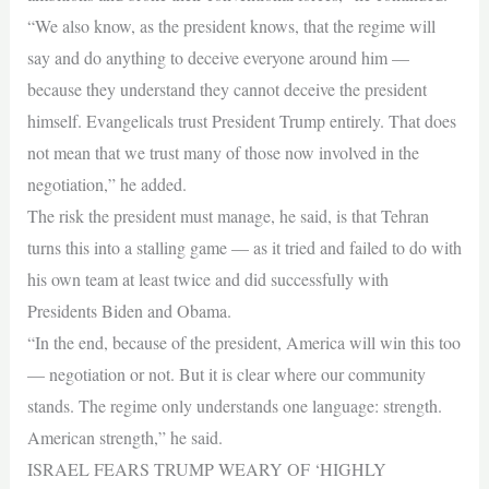
“We also know, as the president knows, that the regime will
say and do anything to deceive everyone around him —
because they understand they cannot deceive the president
himself. Evangelicals trust President Trump entirely. That does
not mean that we trust many of those now involved in the
negotiation,” he added.
The risk the president must manage, he said, is that Tehran
turns this into a stalling game — as it tried and failed to do with
his own team at least twice and did successfully with
Presidents Biden and Obama.
“In the end, because of the president, America will win this too
— negotiation or not. But it is clear where our community
stands. The regime only understands one language: strength.
American strength,” he said.
ISRAEL FEARS TRUMP WEARY OF ‘HIGHLY