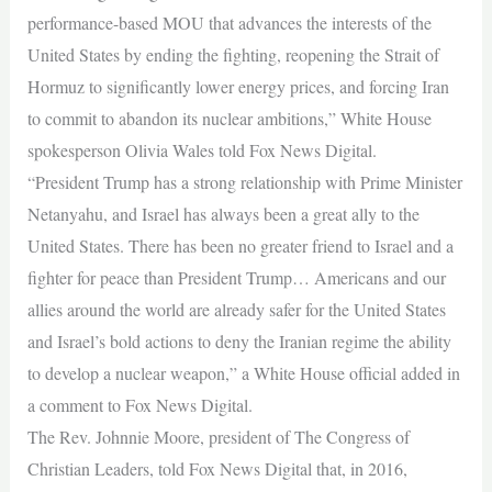
performance-based MOU that advances the interests of the
United States by ending the fighting, reopening the Strait of
Hormuz to significantly lower energy prices, and forcing Iran
to commit to abandon its nuclear ambitions,” White House
spokesperson Olivia Wales told Fox News Digital.
“President Trump has a strong relationship with Prime Minister
Netanyahu, and Israel has always been a great ally to the
United States. There has been no greater friend to Israel and a
fighter for peace than President Trump… Americans and our
allies around the world are already safer for the United States
and Israel’s bold actions to deny the Iranian regime the ability
to develop a nuclear weapon,” a White House official added in
a comment to Fox News Digital.
The Rev. Johnnie Moore, president of The Congress of
Christian Leaders, told Fox News Digital that, in 2016,