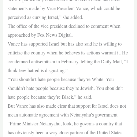
statements made by Vice President Vance, which could be
perceived as cursing Israel,” she added.
The office of the vice president declined to comment when
approached by Fox News Digital.
Vance has supported Israel but has also said he is willing to
criticize the country when he believes its actions warrant it. He
condemned antisemitism in February, telling the Daily Mail, “I
think Jew hatred is disgusting.”
“You shouldn’t hate people because they’re White. You
shouldn’t hate people because they’re Jewish. You shouldn’t
hate people because they’re Black,” he said.
But Vance has also made clear that support for Israel does not
mean automatic agreement with Netanyahu’s government.
“Prime Minister Netanyahu, look, he governs a country that
has obviously been a very close partner of the United States.