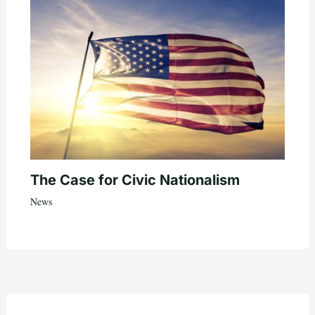
The Case for Civic Nationalism
News