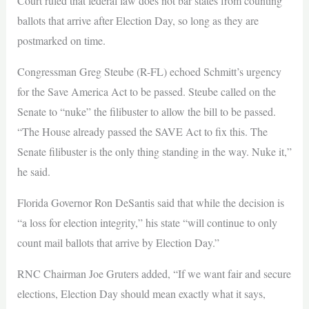
Court ruled that federal law does not bar states from counting
ballots that arrive after Election Day, so long as they are
postmarked on time.
Congressman Greg Steube (R-FL) echoed Schmitt’s urgency
for the Save America Act to be passed. Steube called on the
Senate to “nuke” the filibuster to allow the bill to be passed.
“The House already passed the SAVE Act to fix this. The
Senate filibuster is the only thing standing in the way. Nuke it,”
he said.
Florida Governor Ron DeSantis said that while the decision is
“a loss for election integrity,” his state “will continue to only
count mail ballots that arrive by Election Day.”
RNC Chairman Joe Gruters added, “If we want fair and secure
elections, Election Day should mean exactly what it says,