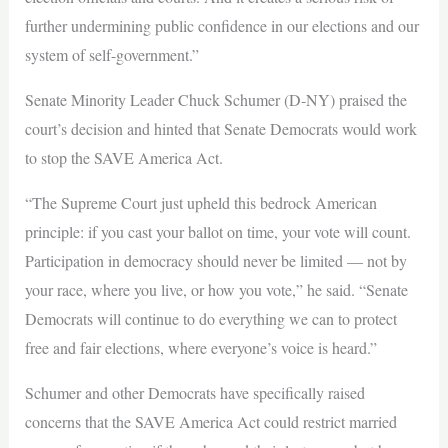
further undermining public confidence in our elections and our
system of self-government.”
Senate Minority Leader Chuck Schumer (D-NY) praised the
court’s decision and hinted that Senate Democrats would work
to stop the SAVE America Act.
“The Supreme Court just upheld this bedrock American
principle: if you cast your ballot on time, your vote will count.
Participation in democracy should never be limited — not by
your race, where you live, or how you vote,” he said. “Senate
Democrats will continue to do everything we can to protect
free and fair elections, where everyone’s voice is heard.”
Schumer and other Democrats have specifically raised
concerns that the SAVE America Act could restrict married