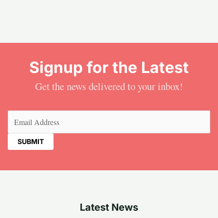
Signup for the Latest
Get the news delivered to your inbox!
Email
(Required)
Latest News