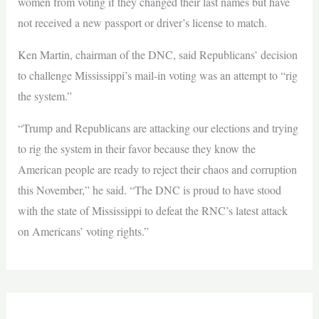
women from voting if they changed their last names but have
not received a new passport or driver’s license to match.
Ken Martin, chairman of the DNC, said Republicans’ decision
to challenge Mississippi’s mail-in voting was an attempt to “rig
the system.”
“Trump and Republicans are attacking our elections and trying
to rig the system in their favor because they know the
American people are ready to reject their chaos and corruption
this November,” he said. “The DNC is proud to have stood
with the state of Mississippi to defeat the RNC’s latest attack
on Americans’ voting rights.”