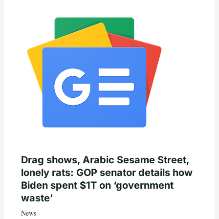
Drag shows, Arabic Sesame Street,
lonely rats: GOP senator details how
Biden spent $1T on ‘government
waste’
News