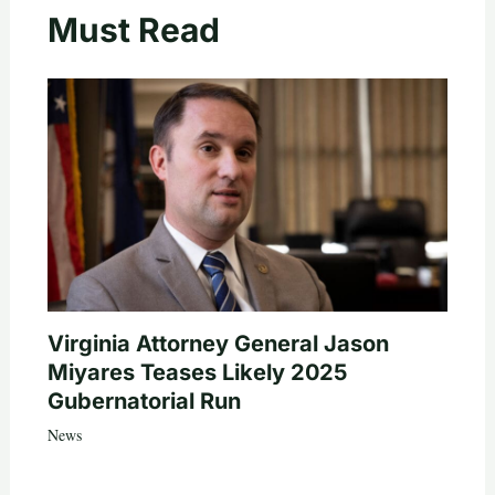
Must Read
Virginia Attorney General Jason
Miyares Teases Likely 2025
Gubernatorial Run
News