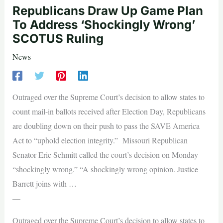
Republicans Draw Up Game Plan
To Address ‘Shockingly Wrong’
SCOTUS Ruling
News
Outraged over the Supreme Court’s decision to allow states to
count mail-in ballots received after Election Day, Republicans
are doubling down on their push to pass the SAVE America
Act to “uphold election integrity.” Missouri Republican
Senator Eric Schmitt called the court’s decision on Monday
“shockingly wrong.” “A shockingly wrong opinion. Justice
Barrett joins with …
—
Outraged over the Supreme Court’s decision to allow states to