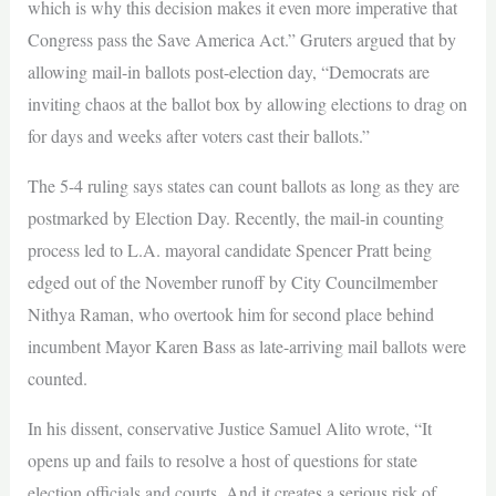
which is why this decision makes it even more imperative that
Congress pass the Save America Act.” Gruters argued that by
allowing mail-in ballots post-election day, “Democrats are
inviting chaos at the ballot box by allowing elections to drag on
for days and weeks after voters cast their ballots.”
The 5-4 ruling says states can count ballots as long as they are
postmarked by Election Day. Recently, the mail-in counting
process led to L.A. mayoral candidate Spencer Pratt being
edged out of the November runoff by City Councilmember
Nithya Raman, who overtook him for second place behind
incumbent Mayor Karen Bass as late-arriving mail ballots were
counted.
In his dissent, conservative Justice Samuel Alito wrote, “It
opens up and fails to resolve a host of questions for state
election officials and courts. And it creates a serious risk of