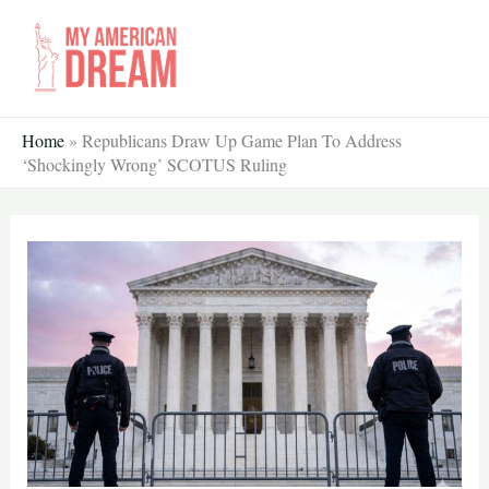
Skip
to
content
Home
»
Republicans Draw Up Game Plan To Address
‘Shockingly Wrong’ SCOTUS Ruling