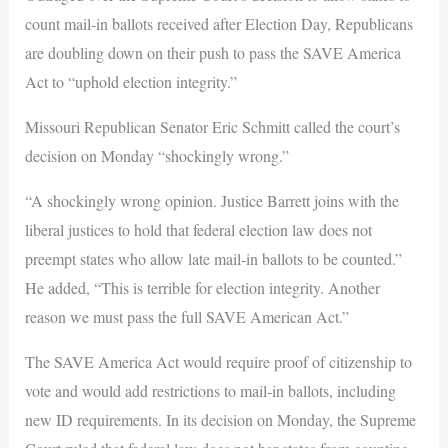
count mail-in ballots received after Election Day, Republicans
are doubling down on their push to pass the SAVE America
Act to “uphold election integrity.”
Missouri Republican Senator Eric Schmitt called the court’s
decision on Monday “shockingly wrong.”
“A shockingly wrong opinion. Justice Barrett joins with the
liberal justices to hold that federal election law does not
preempt states who allow late mail-in ballots to be counted.”
He added, “This is terrible for election integrity. Another
reason we must pass the full SAVE American Act.”
The SAVE America Act would require proof of citizenship to
vote and would add restrictions to mail-in ballots, including
new ID requirements. In its decision on Monday, the Supreme