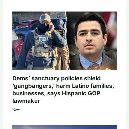
Dems’ sanctuary policies shield
‘gangbangers,’ harm Latino families,
businesses, says Hispanic GOP
lawmaker
News