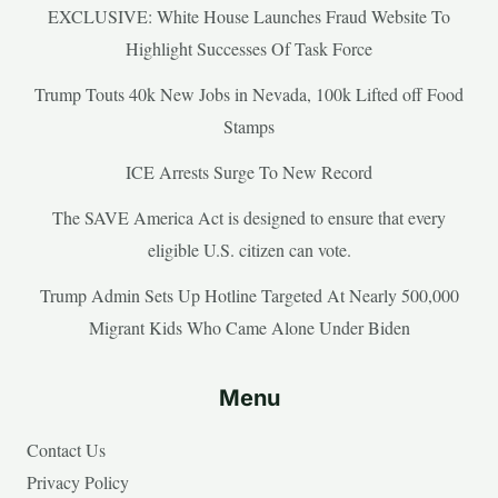
EXCLUSIVE: White House Launches Fraud Website To
Highlight Successes Of Task Force
Trump Touts 40k New Jobs in Nevada, 100k Lifted off Food
Stamps
ICE Arrests Surge To New Record
The SAVE America Act is designed to ensure that every
eligible U.S. citizen can vote.
Trump Admin Sets Up Hotline Targeted At Nearly 500,000
Migrant Kids Who Came Alone Under Biden
Menu
Contact Us
Privacy Policy