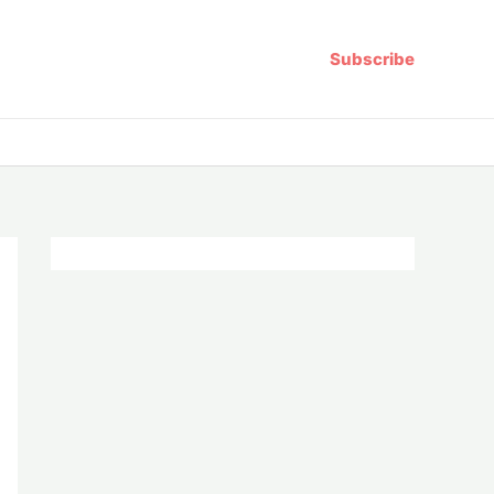
Subscribe