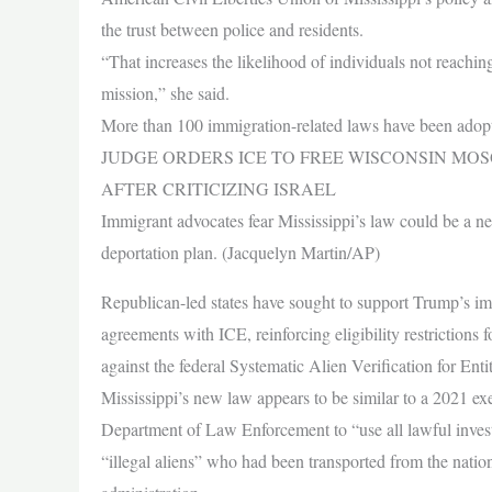
the trust between police and residents.
“That increases the likelihood of individuals not reachin
mission,” she said.
More than 100 immigration-related laws have been adopted
JUDGE ORDERS ICE TO FREE WISCONSIN MOS
AFTER CRITICIZING ISRAEL
Immigrant advocates fear Mississippi’s law could be a n
deportation plan. (Jacquelyn Martin/AP)
Republican-led states have sought to support Trump’s im
agreements with ICE, reinforcing eligibility restrictions f
against the federal Systematic Alien Verification for Enti
Mississippi’s new law appears to be similar to a 2021 ex
Department of Law Enforcement to “use all lawful investi
“illegal aliens” who had been transported from the nation