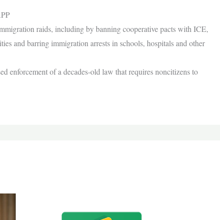
APP
immigration raids, including by banning cooperative pacts with ICE,
ties and barring immigration arrests in schools, hospitals and other
sed enforcement of a decades-old law that requires noncitizens to