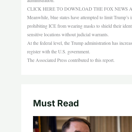
administration.
CLICK HERE TO DOWNLOAD THE FOX NEWS 
Meanwhile, blue states have attempted to limit Trump’s 
prohibiting ICE from wearing masks to shield their identi
sensitive locations without judicial warrants.
At the federal level, the Trump administration has increa
register with the U.S. government.
The Associated Press contributed to this report.
Must Read