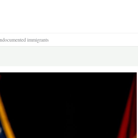
f undocumented immigrants