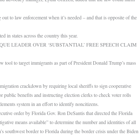
g out to law enforcement when it’s needed – and that is opposite of the
 in states across the country this year.
QUE LEADER OVER ‘SUBSTANTIAL’ FREE SPEECH CLAIM
ew tool to target immigrants as part of President Donald Trump’s mass
migration crackdown by requiring local sheriffs to sign cooperative
or public benefits and instructing election clerks to check voter rolls
tlements system in an effort to identify noncitizens.
ecutive order by Florida Gov. Ron DeSantis that directed the Florida
gative means available” to determine the number and identities of all
’s southwest border to Florida during the border crisis under the Biden