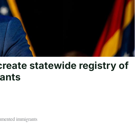
create statewide registry of
ants
ocumented immigrants