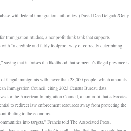
database with federal immigration authorities. (David Dee Delgado/Getty
 for Immigration Studies, a nonprofit think tank that supports
up with “a credible and fairly foolproof way of correctly determining
aying that it “raises the likelihood that someone’s illegal presence is
es of illegal immigrants with fewer than 28,000 people, which amounts
rican Immigration Council, citing 2023 Census Bureau data.
atives for the American Immigration Council, a nonprofit that advocates
ential to redirect law enforcement resources away from protecting the
contributing to the economy.
 communities into targets,” Francis told The Associated Press.
and advocacy manager, Lydia Grizzell, added that the law could harm