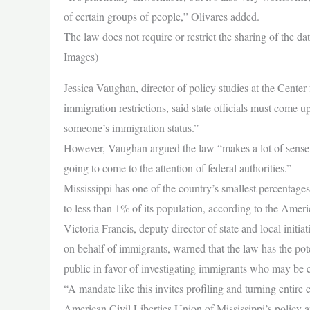
of certain groups of people,” Olivares added.
The law does not require or restrict the sharing of the 
Images)
Jessica Vaughan, director of policy studies at the Center
immigration restrictions, said state officials must come 
someone’s immigration status.”
However, Vaughan argued the law “makes a lot of sense,” s
going to come to the attention of federal authorities.”
Mississippi has one of the country’s smallest percentag
to less than 1% of its population, according to the Ame
Victoria Francis, deputy director of state and local initi
on behalf of immigrants, warned that the law has the pot
public in favor of investigating immigrants who may be 
“A mandate like this invites profiling and turning entire
American Civil Liberties Union of Mississippi’s policy 