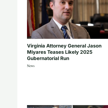
Virginia Attorney General Jason
Miyares Teases Likely 2025
Gubernatorial Run
News