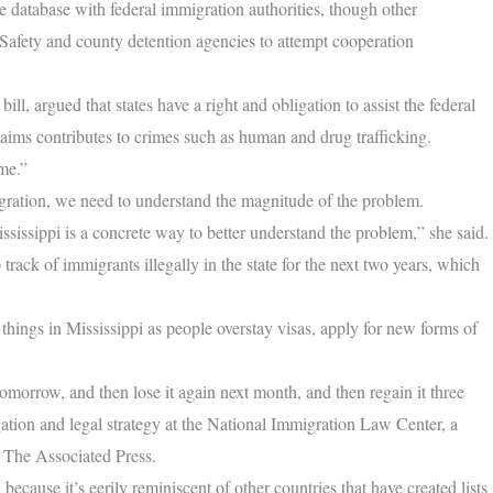
e database with federal immigration authorities, though other
Safety and county detention agencies to attempt cooperation
l, argued that states have a right and obligation to assist the federal
aims contributes to crimes such as human and drug trafficking.
me.”
igration, we need to understand the magnitude of the problem.
ississippi is a concrete way to better understand the problem,” she said.
track of immigrants illegally in the state for the next two years, which
hings in Mississippi as people overstay visas, apply for new forms of
morrow, and then lose it again next month, and then regain it three
gation and legal strategy at the National Immigration Law Center, a
d The Associated Press.
 because it’s eerily reminiscent of other countries that have created lists