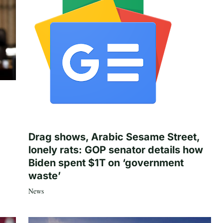
Drag shows, Arabic Sesame Street,
lonely rats: GOP senator details how
Biden spent $1T on ‘government
waste’
News