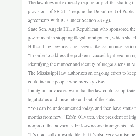
The law does not expressly require or prohibit sharing th
provisions of SB 2114 require the Department of Public 
agreements with ICE under Section 287(g).
State Sen. Angela Hill, a Republican who sponsored the bil
government in stopping illegal immigration, which she cl
Hill said the new measure “seems like commonsense to 
“In order to address the problems caused by illegal imm
Identifying the number and identity of illegal aliens in M
The Mississippi law authorizes an ongoing effort to keep 
could include people who overstay visas.
Immigrant advocates warn that the law could complicate t
legal status and move into and out of the state.
“You can be undocumented today, and then have status to
months from now,” Efrén Olivares, vice president of liti
nonprofit that advocates for low-income immigrants, tol
“It’s practically unworkable, but it’s also very worrisome,