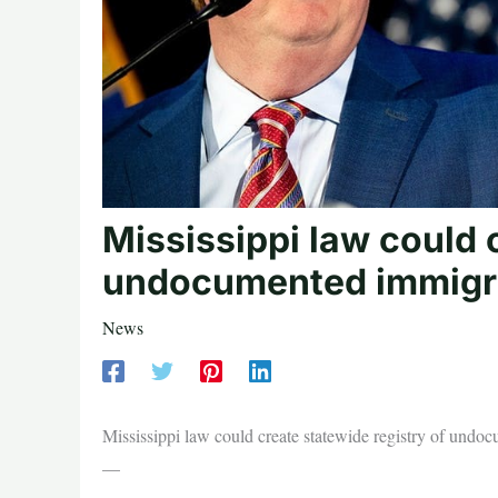
Mississippi law could 
undocumented immigr
News
Mississippi law could create statewide registry of und
—