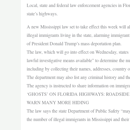
Local, state and federal law enforcement agencies in Flo
state’s highways.
A new Mississippi law set to take effect this week will al
illegal immigrants living in the state, alarming immigran
of President Donald Trump’s mass deportation plan.
The law, which will go into effect on Wednesday, states 
lawful investigative means available” to determine the num
including by collecting their names, addresses, country o
The department may also list any criminal history and the
The agency is instructed to share information on immigran
‘GHOSTS’ ON FLORIDA HIGHWAYS: ROADSIDE 
WARN MANY MORE HIDING
The law says the state Department of Public Safety “may 
the number of illegal immigrants in Mississippi and their