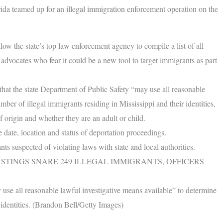
rida teamed up for an illegal immigration enforcement operation on the
low the state’s top law enforcement agency to compile a list of all
t advocates who fear it could be a new tool to target immigrants as part
that the state Department of Public Safety “may use all reasonable
ber of illegal immigrants residing in Mississippi and their identities,
f origin and whether they are an adult or child.
 date, location and status of deportation proceedings.
ts suspected of violating laws with state and local authorities.
STINGS SNARE 249 ILLEGAL IMMIGRANTS, OFFICERS
use all reasonable lawful investigative means available” to determine
 identities. (Brandon Bell/Getty Images)