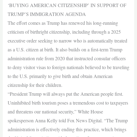
‘BUYING AMERICAN CITIZENSHIP’ IN SUPPORT OF
TRUMP’S IMMIGRATION AGENDA
The effort comes as Trump has renewed his long-running
criticism of birthright citizenship, including through a 2025
executive order seeking to narrow who is automatically treated
as a U.S. citizen at birth. It also builds on a first-term Trump
administration rule from 2020 that instructed consular officers
to deny visitor visas to foreign nationals believed to be traveling
to the U.S. primarily to give birth and obtain American
citizenship for their children.
“President Trump will always put the American people first.
Uninhibited birth tourism poses a tremendous cost to taxpayers
and threatens our national security,” White House
spokesperson Anna Kelly told Fox News Digital. “The Trump
administration is effectively ending this practice, which brings