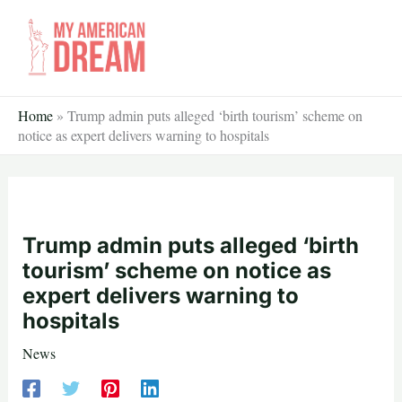
Skip
to
content
Home
»
Trump admin puts alleged ‘birth tourism’ scheme on
notice as expert delivers warning to hospitals
Trump admin puts alleged ‘birth
tourism’ scheme on notice as
expert delivers warning to
hospitals
News