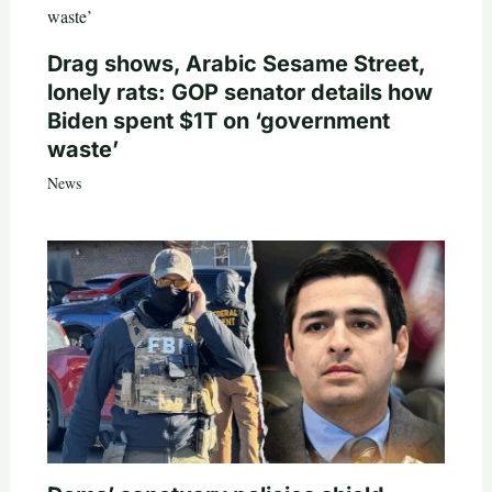
Drag shows, Arabic Sesame Street,
lonely rats: GOP senator details how
Biden spent $1T on ‘government
waste’
News