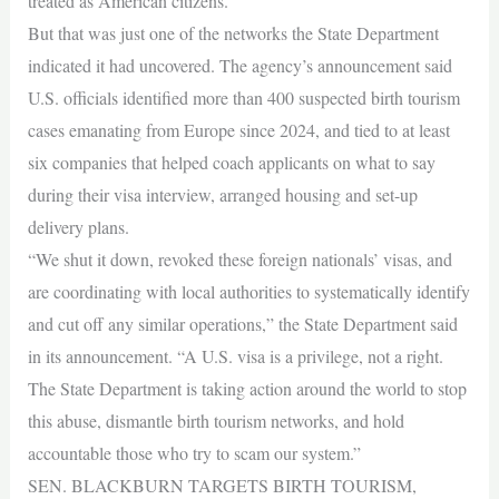
treated as American citizens.
But that was just one of the networks the State Department
indicated it had uncovered. The agency’s announcement said
U.S. officials identified more than 400 suspected birth tourism
cases emanating from Europe since 2024, and tied to at least
six companies that helped coach applicants on what to say
during their visa interview, arranged housing and set-up
delivery plans.
“We shut it down, revoked these foreign nationals’ visas, and
are coordinating with local authorities to systematically identify
and cut off any similar operations,” the State Department said
in its announcement. “A U.S. visa is a privilege, not a right.
The State Department is taking action around the world to stop
this abuse, dismantle birth tourism networks, and hold
accountable those who try to scam our system.”
SEN. BLACKBURN TARGETS BIRTH TOURISM,