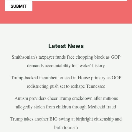
Latest News
Smithsonian’s taxpayer funds face chopping block as GOP
demands accountability for ‘woke’ history
Trump-backed incumbent ousted in House primary as GOP
redistricting push set to reshape Tennessee
Autism providers cheer Trump crackdown after millions
allegedly stolen from children through Medicaid fraud
Trump takes another BIG swing at birthright citizenship and
birth tourism