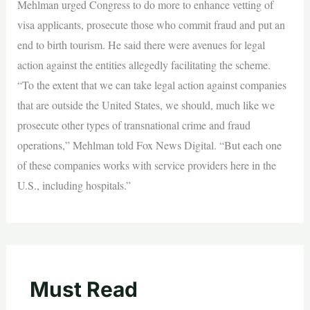
Mehlman urged Congress to do more to enhance vetting of
visa applicants, prosecute those who commit fraud and put an
end to birth tourism. He said there were avenues for legal
action against the entities allegedly facilitating the scheme.
“To the extent that we can take legal action against companies
that are outside the United States, we should, much like we
prosecute other types of transnational crime and fraud
operations,” Mehlman told Fox News Digital. “But each one
of these companies works with service providers here in the
U.S., including hospitals.”
Must Read