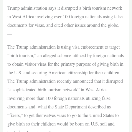
Trump administration says it disrupted a birth tourism network
in West Africa involving over 100 foreign nationals using false
documents for visas, and cited other issues around the globe.
—
The Trump administration is using visa enforcement to target
“birth tourism,” an alleged scheme utilized by foreign nationals
to obtain visitor visas for the primary purpose of giving birth in
the U.S. and securing American citizenship for their children.
The Trump administration recently announced that it disrupted
“a sophisticated birth tourism network” in West Africa
involving more than 100 foreign nationals utilizing false
documents and, what the State Department described as
“fixers,” to get themselves visas to go to the United States to
give birth so their children would be born on U.S. soil and