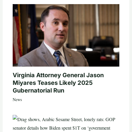
Virginia Attorney General Jason
Miyares Teases Likely 2025
Gubernatorial Run
News