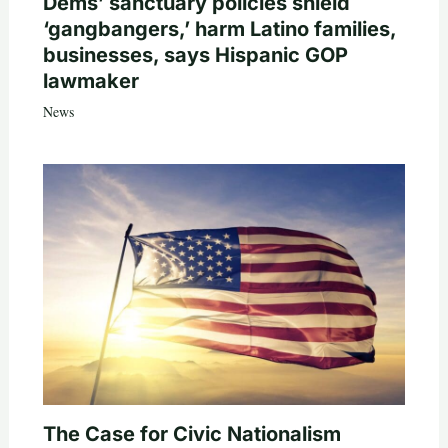
Dems’ sanctuary policies shield
‘gangbangers,’ harm Latino families,
businesses, says Hispanic GOP
lawmaker
News
The Case for Civic Nationalism