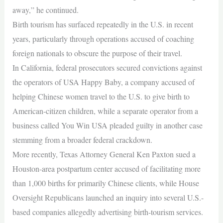
away,” he continued.
Birth tourism has surfaced repeatedly in the U.S. in recent
years, particularly through operations accused of coaching
foreign nationals to obscure the purpose of their travel.
In California, federal prosecutors secured convictions against
the operators of USA Happy Baby, a company accused of
helping Chinese women travel to the U.S. to give birth to
American-citizen children, while a separate operator from a
business called You Win USA pleaded guilty in another case
stemming from a broader federal crackdown.
More recently, Texas Attorney General Ken Paxton sued a
Houston-area postpartum center accused of facilitating more
than 1,000 births for primarily Chinese clients, while House
Oversight Republicans launched an inquiry into several U.S.-
based companies allegedly advertising birth-tourism services.