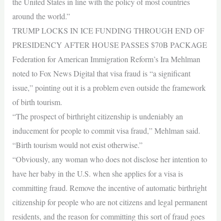
the United States in line with the policy of most countries
around the world.”
TRUMP LOCKS IN ICE FUNDING THROUGH END OF
PRESIDENCY AFTER HOUSE PASSES $70B PACKAGE
Federation for American Immigration Reform’s Ira Mehlman
noted to Fox News Digital that visa fraud is “a significant
issue,” pointing out it is a problem even outside the framework
of birth tourism.
“The prospect of birthright citizenship is undeniably an
inducement for people to commit visa fraud,” Mehlman said.
“Birth tourism would not exist otherwise.”
“Obviously, any woman who does not disclose her intention to
have her baby in the U.S. when she applies for a visa is
committing fraud. Remove the incentive of automatic birthright
citizenship for people who are not citizens and legal permanent
residents, and the reason for committing this sort of fraud goes