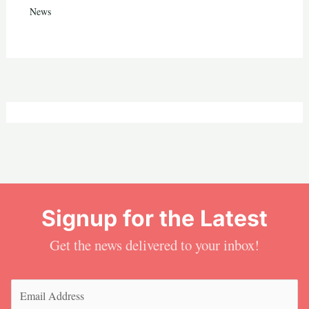
News
Signup for the Latest
Get the news delivered to your inbox!
Email
(Required)