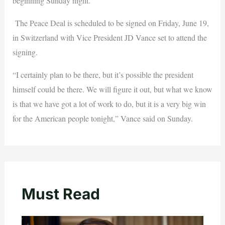
beginning Sunday night.
The Peace Deal is scheduled to be signed on Friday, June 19,
in Switzerland with Vice President JD Vance set to attend the
signing.
“I certainly plan to be there, but it’s possible the president
himself could be there. We will figure it out, but what we know
is that we have got a lot of work to do, but it is a very big win
for the American people tonight,” Vance said on Sunday.
Must Read