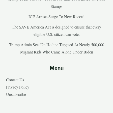
Stamps
ICE Arrests Surge To New Record
The SAVE America Act is designed to ensure that every
eligible U.S. citizen can vote.
Trump Admin Sets Up Hotline Targeted At Nearly 500,000
Migrant Kids Who Came Alone Under Biden
Menu
Contact Us
Privacy Policy
Unsubscribe