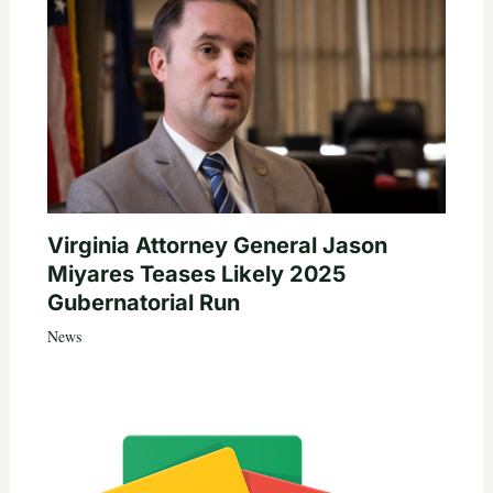
Virginia Attorney General Jason
Miyares Teases Likely 2025
Gubernatorial Run
News