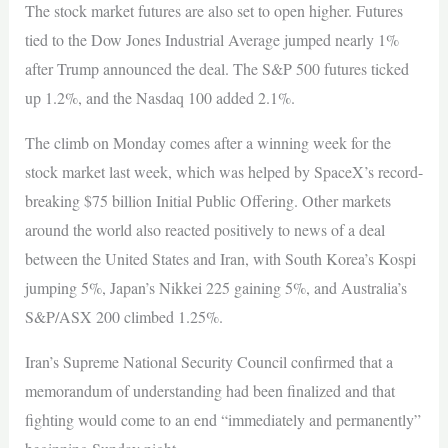
The stock market futures are also set to open higher. Futures
tied to the Dow Jones Industrial Average jumped nearly 1%
after Trump announced the deal. The S&P 500 futures ticked
up 1.2%, and the Nasdaq 100 added 2.1%.
The climb on Monday comes after a winning week for the
stock market last week, which was helped by SpaceX’s record-
breaking $75 billion Initial Public Offering. Other markets
around the world also reacted positively to news of a deal
between the United States and Iran, with South Korea’s Kospi
jumping 5%, Japan’s Nikkei 225 gaining 5%, and Australia’s
S&P/ASX 200 climbed 1.25%.
Iran’s Supreme National Security Council confirmed that a
memorandum of understanding had been finalized and that
fighting would come to an end “immediately and permanently”