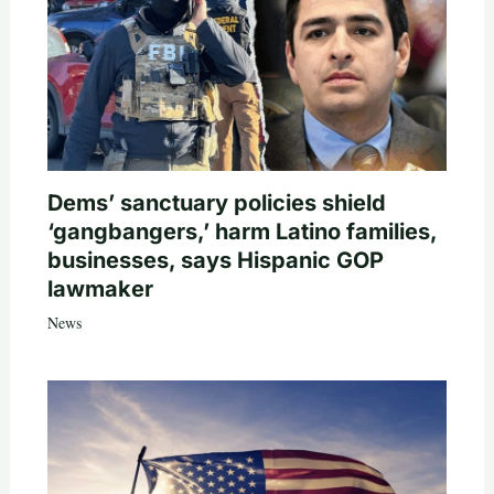
Dems’ sanctuary policies shield
‘gangbangers,’ harm Latino families,
businesses, says Hispanic GOP
lawmaker
News