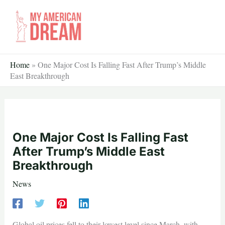
Skip
to
content
Home
»
One Major Cost Is Falling Fast After Trump’s Middle
East Breakthrough
One Major Cost Is Falling Fast
After Trump’s Middle East
Breakthrough
News
Global oil prices fell to their lowest level since March, with