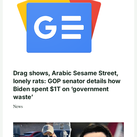
Drag shows, Arabic Sesame Street,
lonely rats: GOP senator details how
Biden spent $1T on ‘government
waste’
News