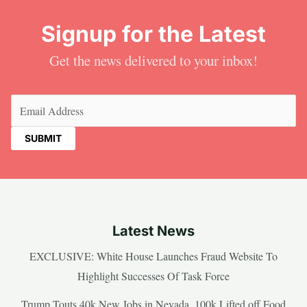
Signup for the Latest
Get the news delivered to your inbox!
Email
(Required)
Latest News
EXCLUSIVE: White House Launches Fraud Website To
Highlight Successes Of Task Force
Trump Touts 40k New Jobs in Nevada, 100k Lifted off Food