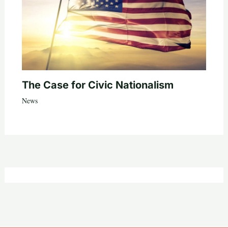
The Case for Civic Nationalism
News