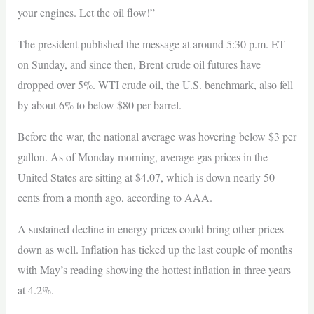
your engines. Let the oil flow!”
The president published the message at around 5:30 p.m. ET
on Sunday, and since then, Brent crude oil futures have
dropped over 5%. WTI crude oil, the U.S. benchmark, also fell
by about 6% to below $80 per barrel.
Before the war, the national average was hovering below $3 per
gallon. As of Monday morning, average gas prices in the
United States are sitting at $4.07, which is down nearly 50
cents from a month ago, according to AAA.
A sustained decline in energy prices could bring other prices
down as well. Inflation has ticked up the last couple of months
with May’s reading showing the hottest inflation in three years
at 4.2%.