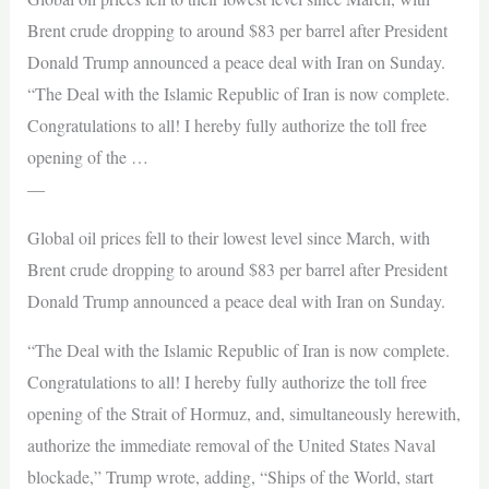
Brent crude dropping to around $83 per barrel after President
Donald Trump announced a peace deal with Iran on Sunday.
“The Deal with the Islamic Republic of Iran is now complete.
Congratulations to all! I hereby fully authorize the toll free
opening of the …
—
Global oil prices fell to their lowest level since March, with
Brent crude dropping to around $83 per barrel after President
Donald Trump announced a peace deal with Iran on Sunday.
“The Deal with the Islamic Republic of Iran is now complete.
Congratulations to all! I hereby fully authorize the toll free
opening of the Strait of Hormuz, and, simultaneously herewith,
authorize the immediate removal of the United States Naval
blockade,” Trump wrote, adding, “Ships of the World, start