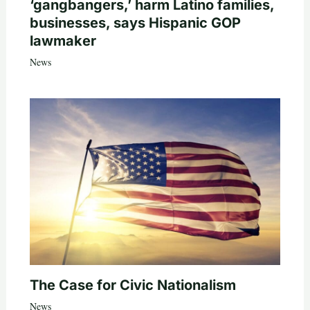
‘gangbangers,’ harm Latino families,
businesses, says Hispanic GOP
lawmaker
News
The Case for Civic Nationalism
News