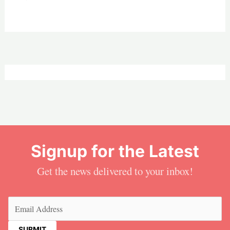
Signup for the Latest
Get the news delivered to your inbox!
Email
(Required)