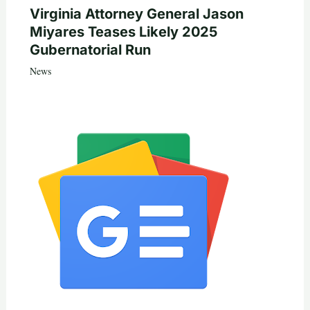
Virginia Attorney General Jason
Miyares Teases Likely 2025
Gubernatorial Run
News