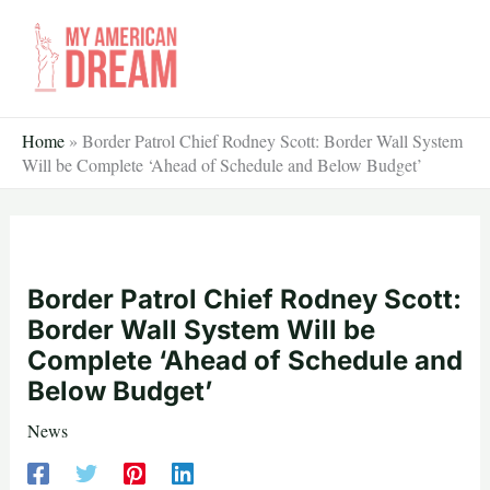
Skip
to
content
Home
»
Border Patrol Chief Rodney Scott: Border Wall System
Will be Complete ‘Ahead of Schedule and Below Budget’
Border Patrol Chief Rodney Scott:
Border Wall System Will be
Complete ‘Ahead of Schedule and
Below Budget’
News