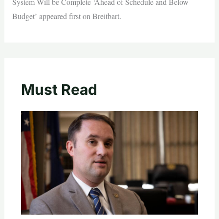
System Will be Complete ‘Ahead of Schedule and Below
Budget’ appeared first on Breitbart.
Must Read