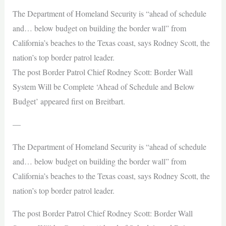
The Department of Homeland Security is “ahead of schedule
and… below budget on building the border wall” from
California’s beaches to the Texas coast, says Rodney Scott, the
nation’s top border patrol leader.
The post Border Patrol Chief Rodney Scott: Border Wall
System Will be Complete ‘Ahead of Schedule and Below
Budget’ appeared first on Breitbart.
—
The Department of Homeland Security is “ahead of schedule
and… below budget on building the border wall” from
California’s beaches to the Texas coast, says Rodney Scott, the
nation’s top border patrol leader.
The post Border Patrol Chief Rodney Scott: Border Wall