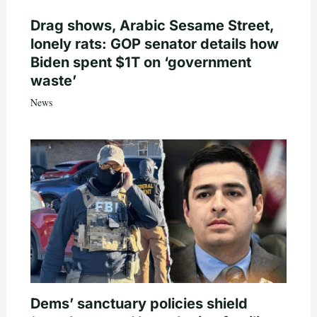
Drag shows, Arabic Sesame Street,
lonely rats: GOP senator details how
Biden spent $1T on ‘government
waste’
News
Dems’ sanctuary policies shield