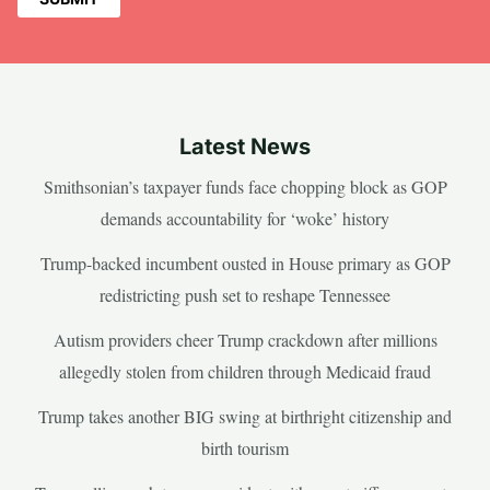
Latest News
Smithsonian’s taxpayer funds face chopping block as GOP
demands accountability for ‘woke’ history
Trump-backed incumbent ousted in House primary as GOP
redistricting push set to reshape Tennessee
Autism providers cheer Trump crackdown after millions
allegedly stolen from children through Medicaid fraud
Trump takes another BIG swing at birthright citizenship and
birth tourism