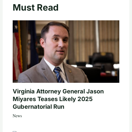
Must Read
Virginia Attorney General Jason
Miyares Teases Likely 2025
Gubernatorial Run
News