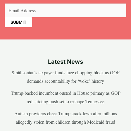
Email
(Required)
Latest News
Smithsonian’s taxpayer funds face chopping block as GOP
demands accountability for ‘woke’ history
Trump-backed incumbent ousted in House primary as GOP
redistricting push set to reshape Tennessee
Autism providers cheer Trump crackdown after millions
allegedly stolen from children through Medicaid fraud