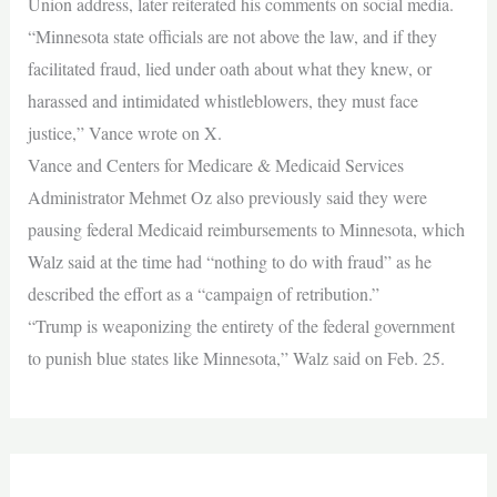
Union address, later reiterated his comments on social media.
“Minnesota state officials are not above the law, and if they
facilitated fraud, lied under oath about what they knew, or
harassed and intimidated whistleblowers, they must face
justice,” Vance wrote on X.
Vance and Centers for Medicare & Medicaid Services
Administrator Mehmet Oz also previously said they were
pausing federal Medicaid reimbursements to Minnesota, which
Walz said at the time had “nothing to do with fraud” as he
described the effort as a “campaign of retribution.”
“Trump is weaponizing the entirety of the federal government
to punish blue states like Minnesota,” Walz said on Feb. 25.