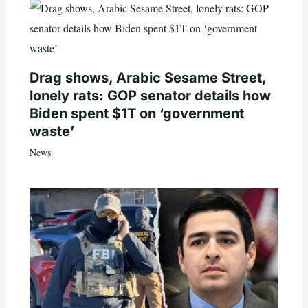
Drag shows, Arabic Sesame Street,
lonely rats: GOP senator details how
Biden spent $1T on ‘government
waste’
News