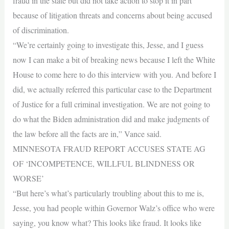
fraud in the state but did not take action to stop it in part
because of litigation threats and concerns about being accused
of discrimination.
“We’re certainly going to investigate this, Jesse, and I guess
now I can make a bit of breaking news because I left the White
House to come here to do this interview with you. And before I
did, we actually referred this particular case to the Department
of Justice for a full criminal investigation. We are not going to
do what the Biden administration did and make judgments of
the law before all the facts are in,” Vance said.
MINNESOTA FRAUD REPORT ACCUSES STATE AG
OF ‘INCOMPETENCE, WILLFUL BLINDNESS OR
WORSE’
“But here’s what’s particularly troubling about this to me is,
Jesse, you had people within Governor Walz’s office who were
saying, you know what? This looks like fraud. It looks like