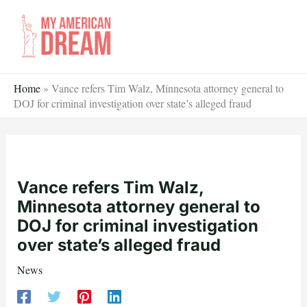
Skip
to
content
Home
»
Vance refers Tim Walz, Minnesota attorney general to
DOJ for criminal investigation over state’s alleged fraud
Vance refers Tim Walz,
Minnesota attorney general to
DOJ for criminal investigation
over state’s alleged fraud
News