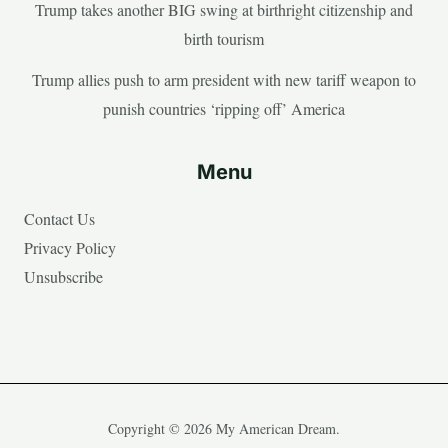
Trump takes another BIG swing at birthright citizenship and
birth tourism
Trump allies push to arm president with new tariff weapon to
punish countries ‘ripping off’ America
Menu
Contact Us
Privacy Policy
Unsubscribe
Copyright © 2026 My American Dream.