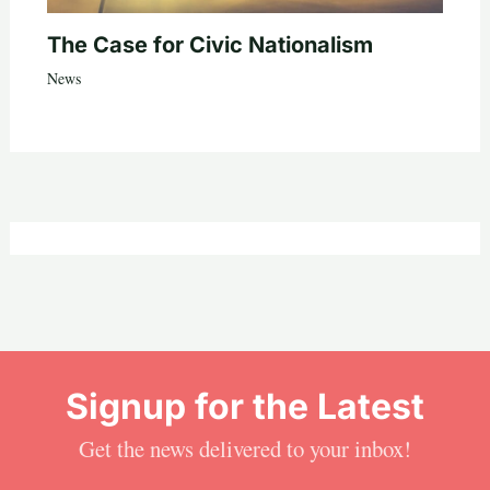
The Case for Civic Nationalism
News
Signup for the Latest
Get the news delivered to your inbox!