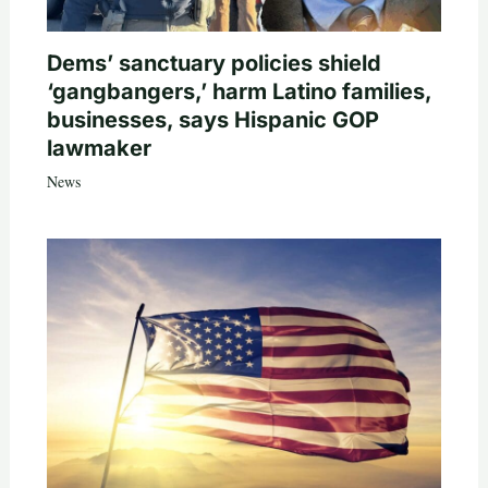
Dems’ sanctuary policies shield
‘gangbangers,’ harm Latino families,
businesses, says Hispanic GOP
lawmaker
News