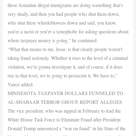
these Somalian illegal immigrants are doing something that’s
very shady, and then you had people who shut them down,
who shut these whistleblowers down and said, you know,
you’re a racist or you’re a xenophobe for asking questions about
where taxpayer money is going,” he continued.
“What that means to me, Jesse, is that clearly people weren’t
taking fraud seriously. Whether it rises to the level of a criminal
violation, we’re gonna investigate it, and of course, if it does
rise to that level, we’re going to prosecute it. We have to,”
Vance added.
MINNESOTA TAXPAYER DOLLARS FUNNELED TO
AL-SHABAAB TERROR GROUP, REPORT ALLEGES
The vice president, who was tapped in February to lead the
White House Task Force to Eliminate Fraud after President
Donald Trump announced a “war on fraud” in his State of the