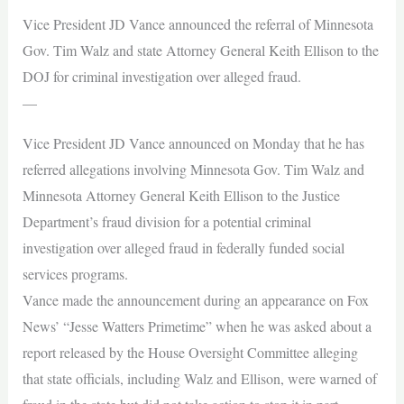
Vice President JD Vance announced the referral of Minnesota
Gov. Tim Walz and state Attorney General Keith Ellison to the
DOJ for criminal investigation over alleged fraud.
—
Vice President JD Vance announced on Monday that he has
referred allegations involving Minnesota Gov. Tim Walz and
Minnesota Attorney General Keith Ellison to the Justice
Department’s fraud division for a potential criminal
investigation over alleged fraud in federally funded social
services programs.
Vance made the announcement during an appearance on Fox
News’ “Jesse Watters Primetime” when he was asked about a
report released by the House Oversight Committee alleging
that state officials, including Walz and Ellison, were warned of