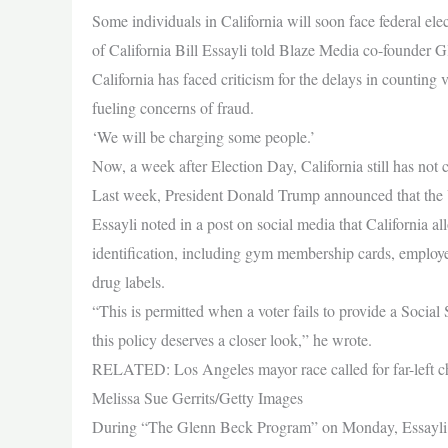
Some individuals in California will soon face federal elect
of California Bill Essayli told Blaze Media co-founder
California has faced criticism for the delays in counting
fueling concerns of fraud.
‘We will be charging some people.’
Now, a week after Election Day, California still has not co
Last week, President Donald Trump announced that the U
Essayli noted in a post on social media that California all
identification, including gym membership cards, employee
drug labels.
“This is permitted when a voter fails to provide a Social 
this policy deserves a closer look,” he wrote.
RELATED: Los Angeles mayor race called for far-left cha
Melissa Sue Gerrits/Getty Images
During “The Glenn Beck Program” on Monday, Essayli told