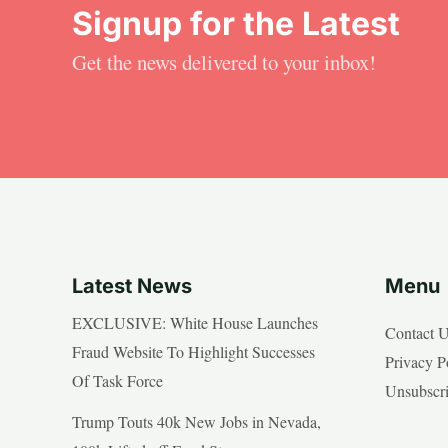
Signup for the Latest
Get the news delivered to your inbox!
Latest News
Menu
EXCLUSIVE: White House Launches
Contact 
Fraud Website To Highlight Successes
Privacy P
Of Task Force
Unsubscr
Trump Touts 40k New Jobs in Nevada,