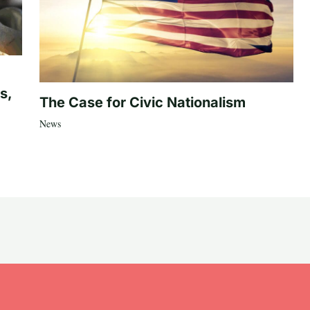
s,
The Case for Civic Nationalism
News