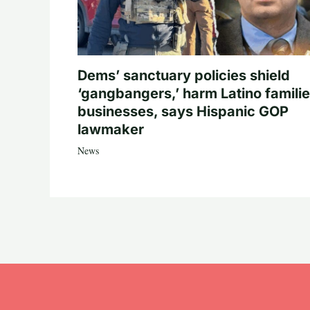
Dems’ sanctuary policies shield
‘gangbangers,’ harm Latino familie
businesses, says Hispanic GOP
lawmaker
News