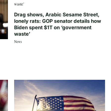
Drag shows, Arabic Sesame Street,
lonely rats: GOP senator details how
Biden spent $1T on ‘government
waste’
News