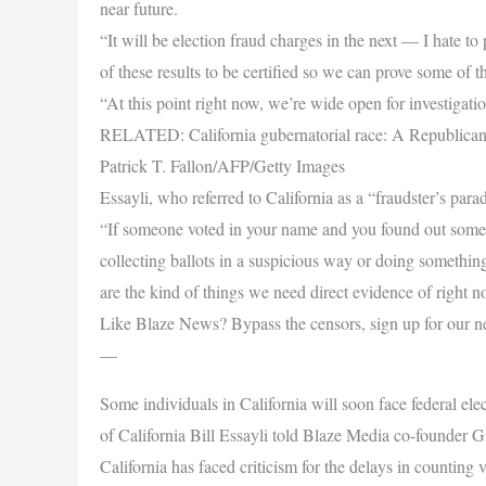
near future.
“It will be election fraud charges in the next — I hate 
of these results to be certified so we can prove some of 
“At this point right now, we’re wide open for investigati
RELATED: California gubernatorial race: A Republican 
Patrick T. Fallon/AFP/Getty Images
Essayli, who referred to California as a “fraudster’s pa
“If someone voted in your name and you found out some
collecting ballots in a suspicious way or doing somethin
are the kind of things we need direct evidence of right 
Like Blaze News? Bypass the censors, sign up for our news
—
Some individuals in California will soon face federal elect
of California Bill Essayli told Blaze Media co-founder
California has faced criticism for the delays in counting