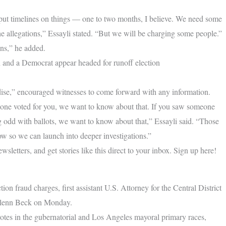
to put timelines on things — one to two months, I believe. We need some
the allegations,” Essayli stated. “But we will be charging some people.”
ons,” he added.
and a Democrat appear headed for runoff election
radise,” encouraged witnesses to come forward with any information.
one voted for you, we want to know about that. If you saw someone
g odd with ballots, we want to know about that,” Essayli said. “Those
now so we can launch into deeper investigations.”
letters, and get stories like this direct to your inbox. Sign up here!
ion fraud charges, first assistant U.S. Attorney for the Central District
 Glenn Beck on Monday.
 votes in the gubernatorial and Los Angeles mayoral primary races,