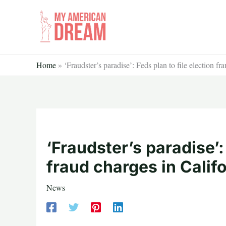
Skip
to
content
Home
»
‘Fraudster’s paradise’: Feds plan to file election fr
‘Fraudster’s paradise’:
fraud charges in Calif
News