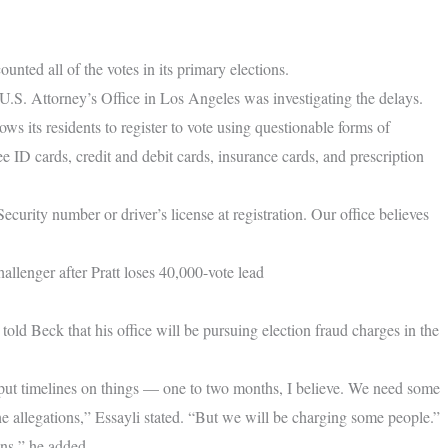
unted all of the votes in its primary elections.
.S. Attorney’s Office in Los Angeles was investigating the delays.
ows its residents to register to vote using questionable forms of
 ID cards, credit and debit cards, insurance cards, and prescription
Security number or driver’s license at registration. Our office believes
llenger after Pratt loses 40,000-vote lead
 Beck that his office will be pursuing election fraud charges in the
to put timelines on things — one to two months, I believe. We need some
the allegations,” Essayli stated. “But we will be charging some people.”
ons,” he added.