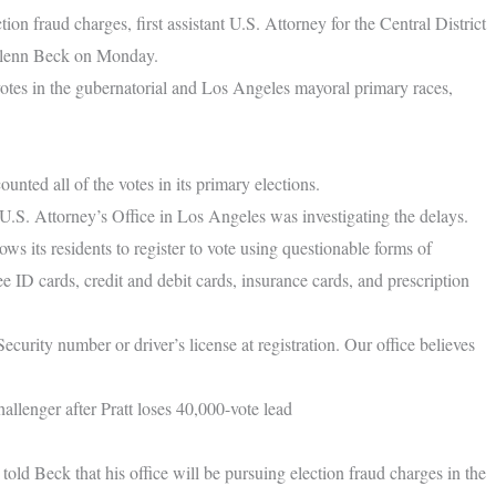
ion fraud charges, first assistant U.S. Attorney for the Central District
 Glenn Beck on Monday.
 votes in the gubernatorial and Los Angeles mayoral primary races,
unted all of the votes in its primary elections.
.S. Attorney’s Office in Los Angeles was investigating the delays.
ows its residents to register to vote using questionable forms of
 ID cards, credit and debit cards, insurance cards, and prescription
Security number or driver’s license at registration. Our office believes
llenger after Pratt loses 40,000-vote lead
 Beck that his office will be pursuing election fraud charges in the