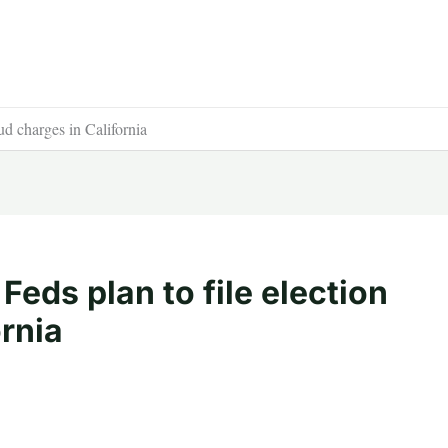
aud charges in California
 Feds plan to file election
ornia