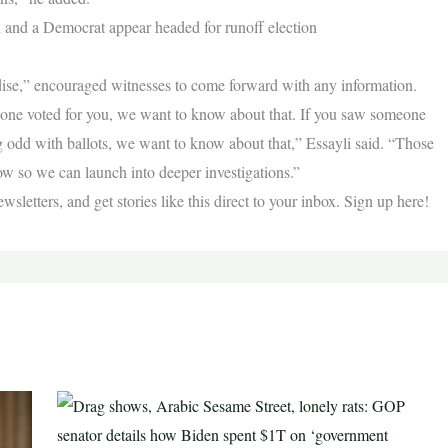
and a Democrat appear headed for runoff election
radise,” encouraged witnesses to come forward with any information.
one voted for you, we want to know about that. If you saw someone
g odd with ballots, we want to know about that,” Essayli said. “Those
now so we can launch into deeper investigations.”
letters, and get stories like this direct to your inbox. Sign up here!