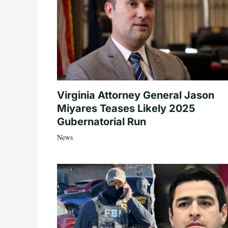
Virginia Attorney General Jason
Miyares Teases Likely 2025
Gubernatorial Run
News