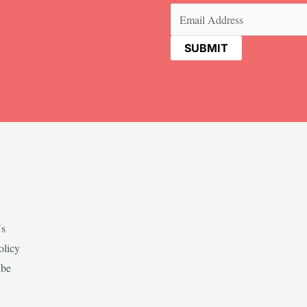
Email
(Required)
Us
olicy
ibe