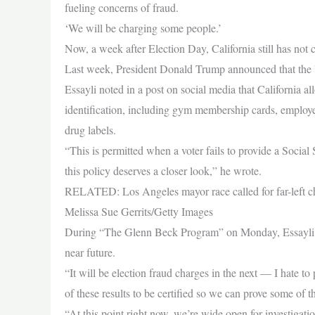
fueling concerns of fraud.
‘We will be charging some people.’
Now, a week after Election Day, California still has not co
Last week, President Donald Trump announced that the U
Essayli noted in a post on social media that California all
identification, including gym membership cards, employee
drug labels.
“This is permitted when a voter fails to provide a Social 
this policy deserves a closer look,” he wrote.
RELATED: Los Angeles mayor race called for far-left cha
Melissa Sue Gerrits/Getty Images
During “The Glenn Beck Program” on Monday, Essayli told
near future.
“It will be election fraud charges in the next — I hate 
of these results to be certified so we can prove some of 
“At this point right now, we’re wide open for investigati