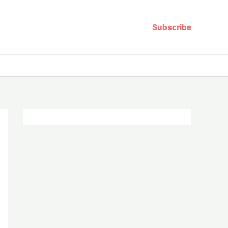
Subscribe