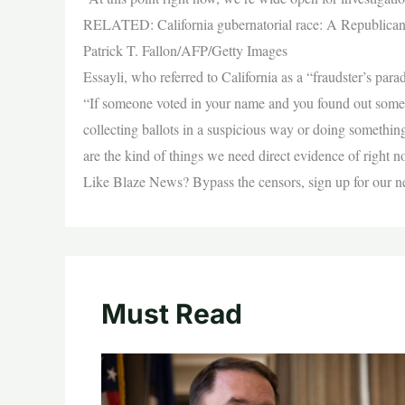
RELATED: California gubernatorial race: A Republican 
Patrick T. Fallon/AFP/Getty Images
Essayli, who referred to California as a “fraudster’s pa
“If someone voted in your name and you found out some
collecting ballots in a suspicious way or doing somethin
are the kind of things we need direct evidence of right 
Like Blaze News? Bypass the censors, sign up for our news
Must Read