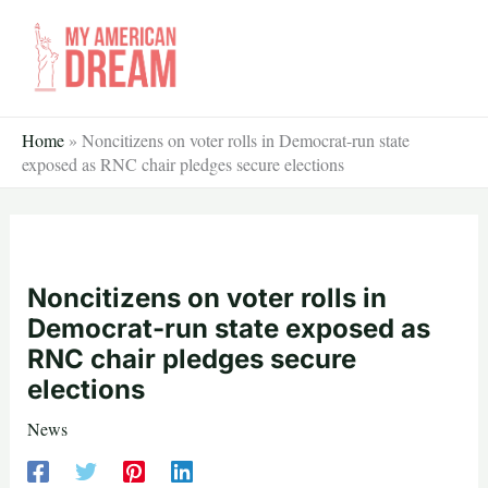
Skip
to
content
Home
»
Noncitizens on voter rolls in Democrat-run state
exposed as RNC chair pledges secure elections
Noncitizens on voter rolls in
Democrat-run state exposed as
RNC chair pledges secure
elections
News