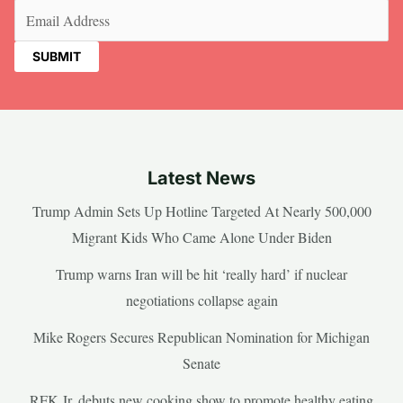
Email
(Required)
Latest News
Trump Admin Sets Up Hotline Targeted At Nearly 500,000
Migrant Kids Who Came Alone Under Biden
Trump warns Iran will be hit ‘really hard’ if nuclear
negotiations collapse again
Mike Rogers Secures Republican Nomination for Michigan
Senate
RFK Jr. debuts new cooking show to promote healthy eating