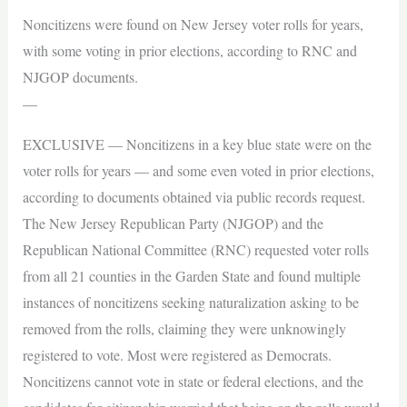
Noncitizens were found on New Jersey voter rolls for years,
with some voting in prior elections, according to RNC and
NJGOP documents.
—
EXCLUSIVE — Noncitizens in a key blue state were on the
voter rolls for years — and some even voted in prior elections,
according to documents obtained via public records request.
The New Jersey Republican Party (NJGOP) and the
Republican National Committee (RNC) requested voter rolls
from all 21 counties in the Garden State and found multiple
instances of noncitizens seeking naturalization asking to be
removed from the rolls, claiming they were unknowingly
registered to vote. Most were registered as Democrats.
Noncitizens cannot vote in state or federal elections, and the