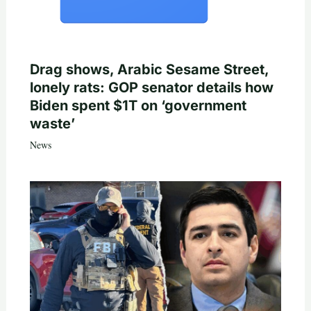
Drag shows, Arabic Sesame Street,
lonely rats: GOP senator details how
Biden spent $1T on ‘government
waste’
News