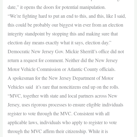
date,” it opens the doors for potential manipulation.
“We’re fighting hard to put an end to this, and this, like I said,
this could be probably our biggest win ever from an election
integrity standpoint by stopping this and making sure that
election day means exactly what it says, election day.”
Democratic New Jersey Gov. Mickie Sherrill’s office did not
return a request for comment. Neither did the New Jersey
Motor Vehicle Commission or Atlantic County officials.
A spokesman for the New Jersey Department of Motor
Vehicles said it’s rare that noncitizens end up on the rolls.
“MVC, together with state and local partners across New
Jersey, uses rigorous processes to ensure eligible individuals
register to vote through the MVC. Consistent with all
applicable laws, individuals who apply to register to vote
through the MVC affirm their citizenship. While it is