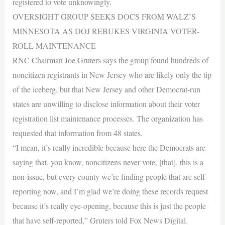
registered to vote unknowingly.
OVERSIGHT GROUP SEEKS DOCS FROM WALZ’S
MINNESOTA AS DOJ REBUKES VIRGINIA VOTER-
ROLL MAINTENANCE
RNC Chairman Joe Gruters says the group found hundreds of
noncitizen registrants in New Jersey who are likely only the tip
of the iceberg, but that New Jersey and other Democrat-run
states are unwilling to disclose information about their voter
registration list maintenance processes. The organization has
requested that information from 48 states.
“I mean, it’s really incredible because here the Democrats are
saying that, you know, noncitizens never vote, [that], this is a
non-issue, but every county we’re finding people that are self-
reporting now, and I’m glad we’re doing these records request
because it’s really eye-opening, because this is just the people
that have self-reported,” Gruters told Fox News Digital.