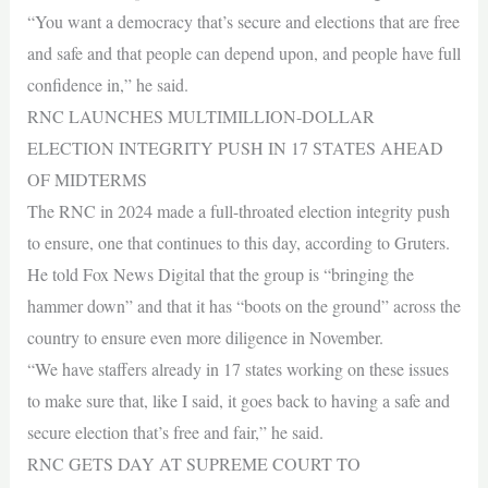
“You want a democracy that’s secure and elections that are free
and safe and that people can depend upon, and people have full
confidence in,” he said.
RNC LAUNCHES MULTIMILLION-DOLLAR
ELECTION INTEGRITY PUSH IN 17 STATES AHEAD
OF MIDTERMS
The RNC in 2024 made a full-throated election integrity push
to ensure, one that continues to this day, according to Gruters.
He told Fox News Digital that the group is “bringing the
hammer down” and that it has “boots on the ground” across the
country to ensure even more diligence in November.
“We have staffers already in 17 states working on these issues
to make sure that, like I said, it goes back to having a safe and
secure election that’s free and fair,” he said.
RNC GETS DAY AT SUPREME COURT TO