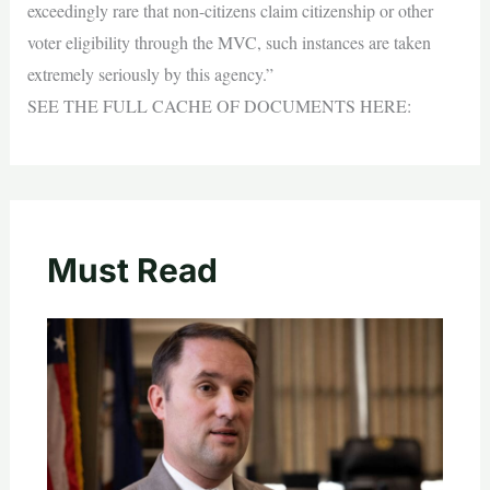
exceedingly rare that non-citizens claim citizenship or other
voter eligibility through the MVC, such instances are taken
extremely seriously by this agency.”
SEE THE FULL CACHE OF DOCUMENTS HERE:
Must Read