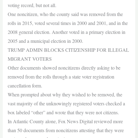
voting record, but not all.
One noncitizen, who the county said was removed from the
rolls in 2015, voted several times in 2000 and 2001, and in the
2008 general election. Another voted in a primary election in
2005 and a municipal election in 2000.
TRUMP ADMIN BLOCKS CITIZENSHIP FOR ILLEGAL
MIGRANT VOTERS
Other documents showed noncitizens directly asking to be
removed from the rolls through a state voter registration
cancellation form.
When prompted about why they wished to be removed, the
vast majority of the unknowingly registered voters checked a
box labeled “other” and wrote that they were not citizens.
In Atlantic County alone, Fox News Digital reviewed more
than 50 documents from noncitizens attesting that they were