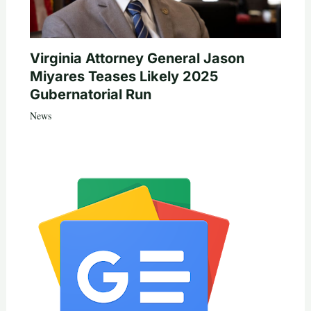
Virginia Attorney General Jason
Miyares Teases Likely 2025
Gubernatorial Run
News