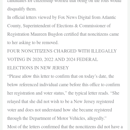
candidates for citizenship worried that being on the rolls would
disqualify them.
In official letters viewed by Fox News Digital from Atlantic
County, Superintendent of Elections & Commissioner of
Registration Maureen Bugdon certified that noncitizens came
to her asking to be removed.
FOUR NONCITIZENS CHARGED WITH ILLEGALLY
VOTING IN 2020, 2022 AND 2024 FEDERAL
ELECTIONS IN NEW JERSEY
“Please allow this letter to confirm that on today’s date, the
below referenced individual came before this office to confirm
her registration and voter status,” the typical letter reads. “She
relayed that she did not wish to be a New Jersey registered
voter and does not understand how she became registered
through the Department of Motor Vehicles, allegedly.”
Most of the letters confirmed that the noncitizens did not have a