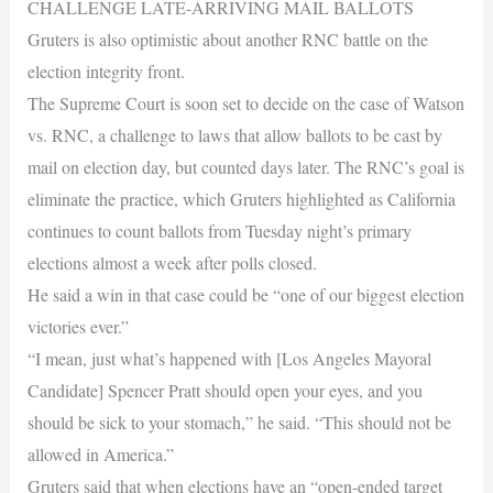
CHALLENGE LATE-ARRIVING MAIL BALLOTS
Gruters is also optimistic about another RNC battle on the
election integrity front.
The Supreme Court is soon set to decide on the case of Watson
vs. RNC, a challenge to laws that allow ballots to be cast by
mail on election day, but counted days later. The RNC’s goal is
eliminate the practice, which Gruters highlighted as California
continues to count ballots from Tuesday night’s primary
elections almost a week after polls closed.
He said a win in that case could be “one of our biggest election
victories ever.”
“I mean, just what’s happened with [Los Angeles Mayoral
Candidate] Spencer Pratt should open your eyes, and you
should be sick to your stomach,” he said. “This should not be
allowed in America.”
Gruters said that when elections have an “open-ended target