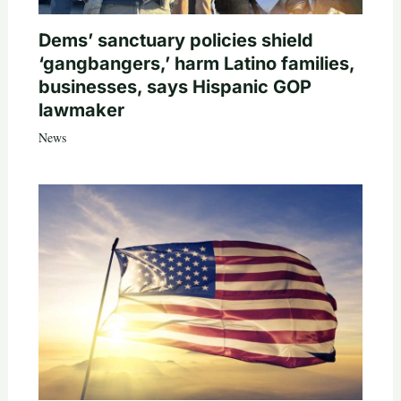
Dems’ sanctuary policies shield
‘gangbangers,’ harm Latino families,
businesses, says Hispanic GOP
lawmaker
News