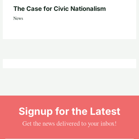
The Case for Civic Nationalism
News
Signup for the Latest
Get the news delivered to your inbox!