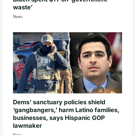
waste’
News
Dems’ sanctuary policies shield
‘gangbangers,’ harm Latino families,
businesses, says Hispanic GOP
lawmaker
News