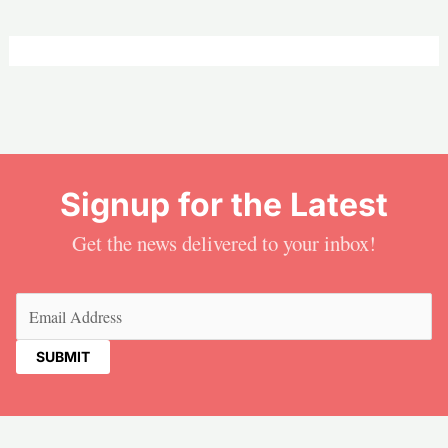
Signup for the Latest
Get the news delivered to your inbox!
Email
(Required)