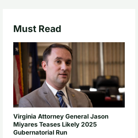
Must Read
Virginia Attorney General Jason
Miyares Teases Likely 2025
Gubernatorial Run