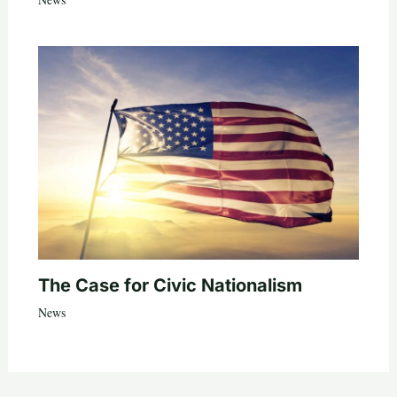
The Case for Civic Nationalism
News