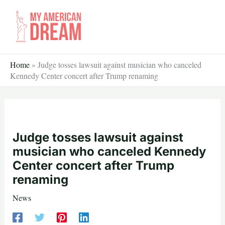
Skip
to
content
Home
»
Judge tosses lawsuit against musician who canceled
Kennedy Center concert after Trump renaming
Judge tosses lawsuit against
musician who canceled Kennedy
Center concert after Trump
renaming
News