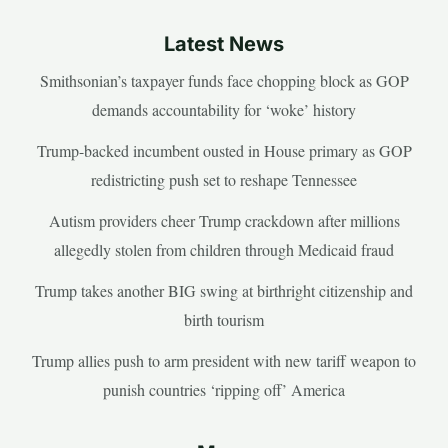
Latest News
Smithsonian’s taxpayer funds face chopping block as GOP
demands accountability for ‘woke’ history
Trump-backed incumbent ousted in House primary as GOP
redistricting push set to reshape Tennessee
Autism providers cheer Trump crackdown after millions
allegedly stolen from children through Medicaid fraud
Trump takes another BIG swing at birthright citizenship and
birth tourism
Trump allies push to arm president with new tariff weapon to
punish countries ‘ripping off’ America