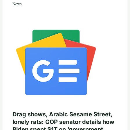
News
Drag shows, Arabic Sesame Street,
lonely rats: GOP senator details how
Biden spent $1T on ‘government