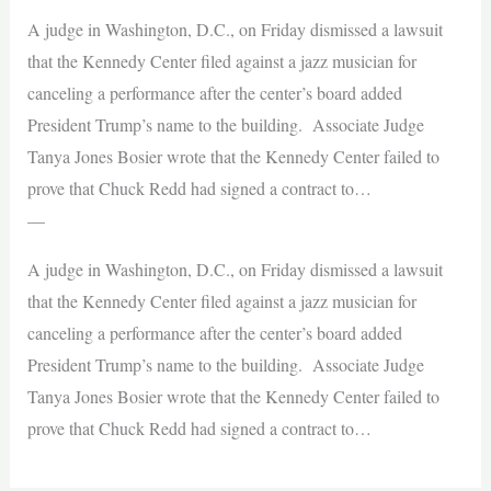
A judge in Washington, D.C., on Friday dismissed a lawsuit
that the Kennedy Center filed against a jazz musician for
canceling a performance after the center’s board added
President Trump’s name to the building. Associate Judge
Tanya Jones Bosier wrote that the Kennedy Center failed to
prove that Chuck Redd had signed a contract to…
—
A judge in Washington, D.C., on Friday dismissed a lawsuit
that the Kennedy Center filed against a jazz musician for
canceling a performance after the center’s board added
President Trump’s name to the building. Associate Judge
Tanya Jones Bosier wrote that the Kennedy Center failed to
prove that Chuck Redd had signed a contract to…