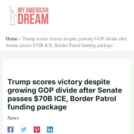
Skip
to
content
Home
»
Trump scores victory despite growing GOP divide after
Senate passes $70B ICE, Border Patrol funding package
Trump scores victory despite
growing GOP divide after Senate
passes $70B ICE, Border Patrol
funding package
News