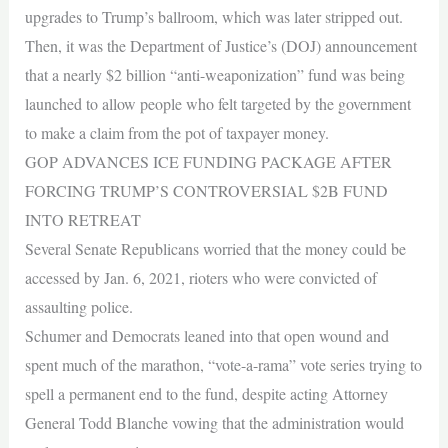
upgrades to Trump’s ballroom, which was later stripped out.
Then, it was the Department of Justice’s (DOJ) announcement
that a nearly $2 billion “anti-weaponization” fund was being
launched to allow people who felt targeted by the government
to make a claim from the pot of taxpayer money.
GOP ADVANCES ICE FUNDING PACKAGE AFTER
FORCING TRUMP’S CONTROVERSIAL $2B FUND
INTO RETREAT
Several Senate Republicans worried that the money could be
accessed by Jan. 6, 2021, rioters who were convicted of
assaulting police.
Schumer and Democrats leaned into that open wound and
spent much of the marathon, “vote-a-rama” vote series trying to
spell a permanent end to the fund, despite acting Attorney
General Todd Blanche vowing that the administration would