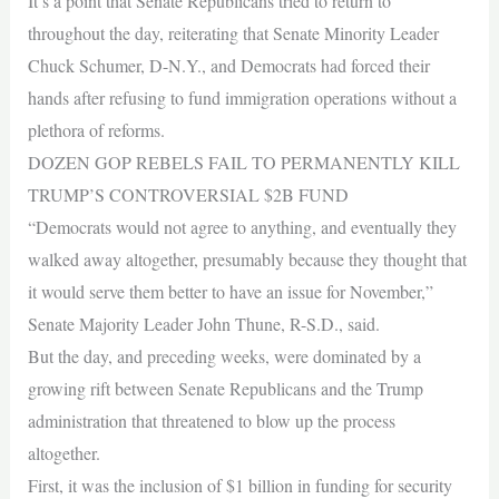
It’s a point that Senate Republicans tried to return to
throughout the day, reiterating that Senate Minority Leader
Chuck Schumer, D-N.Y., and Democrats had forced their
hands after refusing to fund immigration operations without a
plethora of reforms.
DOZEN GOP REBELS FAIL TO PERMANENTLY KILL
TRUMP’S CONTROVERSIAL $2B FUND
“Democrats would not agree to anything, and eventually they
walked away altogether, presumably because they thought that
it would serve them better to have an issue for November,”
Senate Majority Leader John Thune, R-S.D., said.
But the day, and preceding weeks, were dominated by a
growing rift between Senate Republicans and the Trump
administration that threatened to blow up the process
altogether.
First, it was the inclusion of $1 billion in funding for security