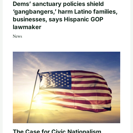
Dems’ sanctuary policies shield
‘gangbangers,’ harm Latino families,
businesses, says Hispanic GOP
lawmaker
News
The Case for Civic Nationalism