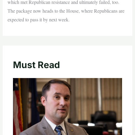
which met Republican resistance and ultimately failed, too.
The package now heads to the House, where Republicans are
expected to pass it by next week.
Must Read