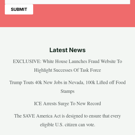
Latest News
EXCLUSIVE: White House Launches Fraud Website To
Highlight Successes Of Task Force
Trump Touts 40k New Jobs in Nevada, 100k Lifted off Food
Stamps
ICE Arrests Surge To New Record
The SAVE America Act is designed to ensure that every
eligible U.S. citizen can vote.