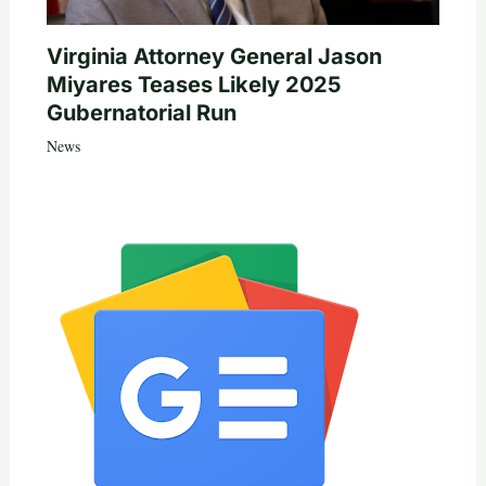
Virginia Attorney General Jason
Miyares Teases Likely 2025
Gubernatorial Run
News