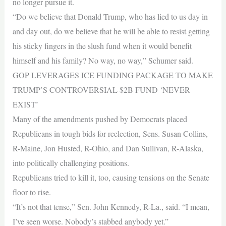
no longer pursue it.
“Do we believe that Donald Trump, who has lied to us day in
and day out, do we believe that he will be able to resist getting
his sticky fingers in the slush fund when it would benefit
himself and his family? No way, no way,” Schumer said.
GOP LEVERAGES ICE FUNDING PACKAGE TO MAKE
TRUMP’S CONTROVERSIAL $2B FUND ‘NEVER
EXIST’
Many of the amendments pushed by Democrats placed
Republicans in tough bids for reelection, Sens. Susan Collins,
R-Maine, Jon Husted, R-Ohio, and Dan Sullivan, R-Alaska,
into politically challenging positions.
Republicans tried to kill it, too, causing tensions on the Senate
floor to rise.
“It’s not that tense,” Sen. John Kennedy, R-La., said. “I mean,
I’ve seen worse. Nobody’s stabbed anybody yet.”