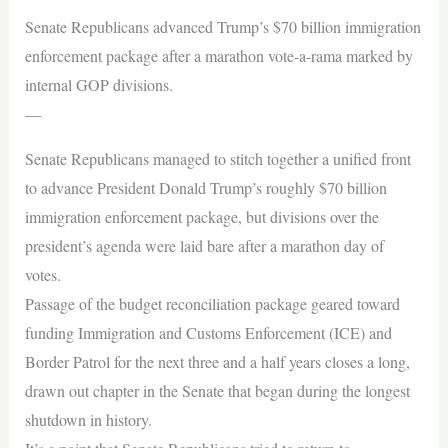
Senate Republicans advanced Trump’s $70 billion immigration
enforcement package after a marathon vote-a-rama marked by
internal GOP divisions.
—
Senate Republicans managed to stitch together a unified front
to advance President Donald Trump’s roughly $70 billion
immigration enforcement package, but divisions over the
president’s agenda were laid bare after a marathon day of
votes.
Passage of the budget reconciliation package geared toward
funding Immigration and Customs Enforcement (ICE) and
Border Patrol for the next three and a half years closes a long,
drawn out chapter in the Senate that began during the longest
shutdown in history.