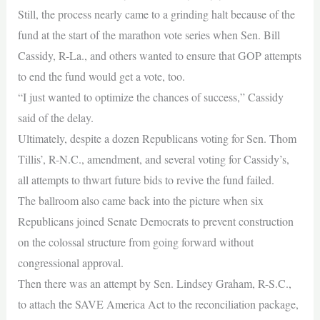
Still, the process nearly came to a grinding halt because of the
fund at the start of the marathon vote series when Sen. Bill
Cassidy, R-La., and others wanted to ensure that GOP attempts
to end the fund would get a vote, too.
“I just wanted to optimize the chances of success,” Cassidy
said of the delay.
Ultimately, despite a dozen Republicans voting for Sen. Thom
Tillis’, R-N.C., amendment, and several voting for Cassidy’s,
all attempts to thwart future bids to revive the fund failed.
The ballroom also came back into the picture when six
Republicans joined Senate Democrats to prevent construction
on the colossal structure from going forward without
congressional approval.
Then there was an attempt by Sen. Lindsey Graham, R-S.C.,
to attach the SAVE America Act to the reconciliation package,