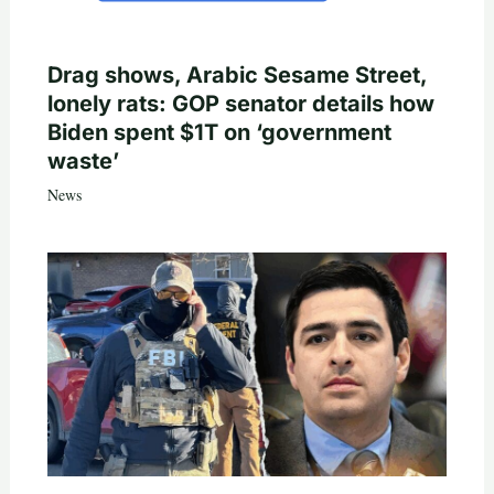
Drag shows, Arabic Sesame Street,
lonely rats: GOP senator details how
Biden spent $1T on ‘government
waste’
News