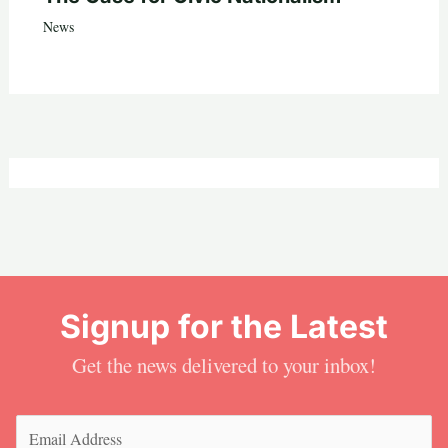
News
Signup for the Latest
Get the news delivered to your inbox!
Email
(Required)