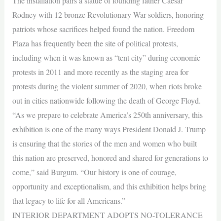
The installation pairs a statue of founding father Caesar
Rodney with 12 bronze Revolutionary War soldiers, honoring
patriots whose sacrifices helped found the nation. Freedom
Plaza has frequently been the site of political protests,
including when it was known as “tent city” during economic
protests in 2011 and more recently as the staging area for
protests during the violent summer of 2020, when riots broke
out in cities nationwide following the death of George Floyd.
“As we prepare to celebrate America’s 250th anniversary, this
exhibition is one of the many ways President Donald J. Trump
is ensuring that the stories of the men and women who built
this nation are preserved, honored and shared for generations to
come,” said Burgum. “Our history is one of courage,
opportunity and exceptionalism, and this exhibition helps bring
that legacy to life for all Americans.”
INTERIOR DEPARTMENT ADOPTS NO-TOLERANCE