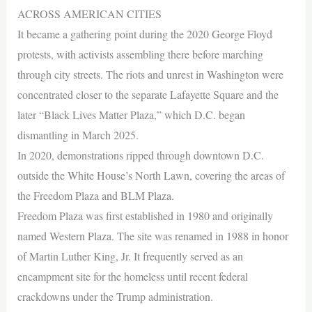
ACROSS AMERICAN CITIES
It became a gathering point during the 2020 George Floyd
protests, with activists assembling there before marching
through city streets. The riots and unrest in Washington were
concentrated closer to the separate Lafayette Square and the
later “Black Lives Matter Plaza,” which D.C. began
dismantling in March 2025.
In 2020, demonstrations ripped through downtown D.C.
outside the White House’s North Lawn, covering the areas of
the Freedom Plaza and BLM Plaza.
Freedom Plaza was first established in 1980 and originally
named Western Plaza. The site was renamed in 1988 in honor
of Martin Luther King, Jr. It frequently served as an
encampment site for the homeless until recent federal
crackdowns under the Trump administration.