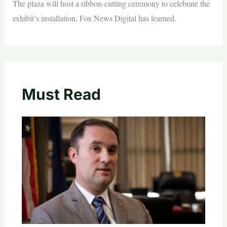
The plaza will host a ribbon-cutting ceremony to celebrate the
exhibit’s installation, Fox News Digital has learned.
Must Read