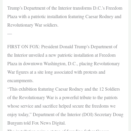
Trump’s Department of the Interior transforms D.C.’s Freedom
Plaza with a patriotic installation featuring Caesar Rodney and
Revolutionary War soldiers.
—
FIRST ON FOX: President Donald Trump’s Department of
the Interior unveiled a new patriotic installation at Freedom
Plaza in downtown Washington, D.C., placing Revolutionary
War figures at a site long associated with protests and
encampments.
“This exhibition featuring Caesar Rodney and the 12 Soldiers
of the Revolutionary War is a powerful tribute to the patriots
whose service and sacrifice helped secure the freedoms we
enjoy today,” Department of the Interior (DOI) Secretary Doug
Burgum told Fox News Digital.