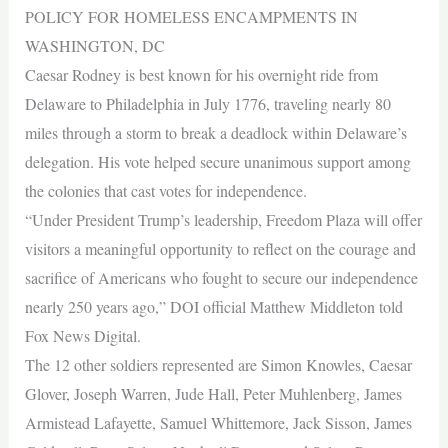
POLICY FOR HOMELESS ENCAMPMENTS IN
WASHINGTON, DC
Caesar Rodney is best known for his overnight ride from
Delaware to Philadelphia in July 1776, traveling nearly 80
miles through a storm to break a deadlock within Delaware’s
delegation. His vote helped secure unanimous support among
the colonies that cast votes for independence.
“Under President Trump’s leadership, Freedom Plaza will offer
visitors a meaningful opportunity to reflect on the courage and
sacrifice of Americans who fought to secure our independence
nearly 250 years ago,” DOI official Matthew Middleton told
Fox News Digital.
The 12 other soldiers represented are Simon Knowles, Caesar
Glover, Joseph Warren, Jude Hall, Peter Muhlenberg, James
Armistead Lafayette, Samuel Whittemore, Jack Sisson, James