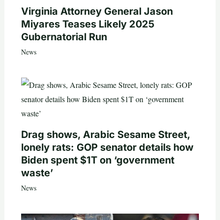
Virginia Attorney General Jason
Miyares Teases Likely 2025
Gubernatorial Run
News
Drag shows, Arabic Sesame Street,
lonely rats: GOP senator details how
Biden spent $1T on ‘government
waste’
News