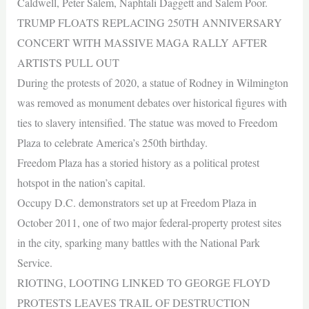
Caldwell, Peter Salem, Naphtali Daggett and Salem Poor.
TRUMP FLOATS REPLACING 250TH ANNIVERSARY
CONCERT WITH MASSIVE MAGA RALLY AFTER
ARTISTS PULL OUT
During the protests of 2020, a statue of Rodney in Wilmington
was removed as monument debates over historical figures with
ties to slavery intensified. The statue was moved to Freedom
Plaza to celebrate America’s 250th birthday.
Freedom Plaza has a storied history as a political protest
hotspot in the nation’s capital.
Occupy D.C. demonstrators set up at Freedom Plaza in
October 2011, one of two major federal-property protest sites
in the city, sparking many battles with the National Park
Service.
RIOTING, LOOTING LINKED TO GEORGE FLOYD
PROTESTS LEAVES TRAIL OF DESTRUCTION