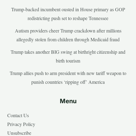
Trump-backed incumbent ousted in House primary as GOP
redistricting push set to reshape Tennessee
Autism providers cheer Trump crackdown after millions
allegedly stolen from children through Medicaid fraud
Trump takes another BIG swing at birthright citizenship and
birth tourism
Trump allies push to arm president with new tariff weapon to
punish countries ‘ripping off’ America
Menu
Contact Us
Privacy Policy
Unsubscribe