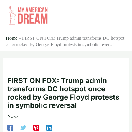
Skip
to
content
Home
»
FIRST ON FOX: Trump admin transforms DC hotspot
once rocked by George Floyd protests in symbolic reversal
FIRST ON FOX: Trump admin
transforms DC hotspot once
rocked by George Floyd protests
in symbolic reversal
News