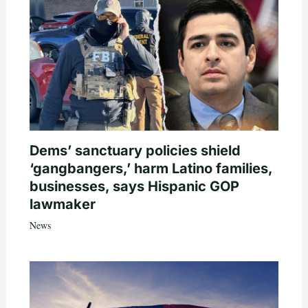
Dems’ sanctuary policies shield
‘gangbangers,’ harm Latino families,
businesses, says Hispanic GOP
lawmaker
News