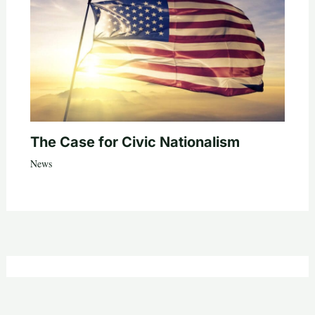
The Case for Civic Nationalism
News