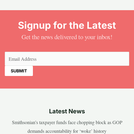
Signup for the Latest
Get the news delivered to your inbox!
Email
(Required)
Latest News
Smithsonian’s taxpayer funds face chopping block as GOP
demands accountability for ‘woke’ history