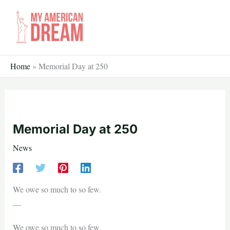
Skip
to
content
Home
»
Memorial Day at 250
Memorial Day at 250
News
We owe so much to so few.
—
We owe so much to so few.