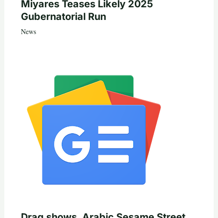
Miyares Teases Likely 2025
Gubernatorial Run
News
Drag shows, Arabic Sesame Street,