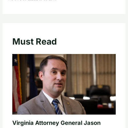
Must Read
Virginia Attorney General Jason