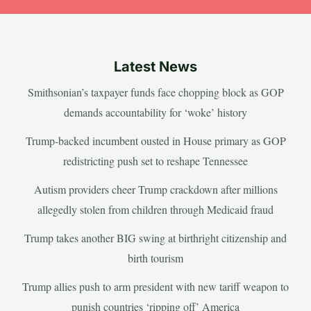
Latest News
Smithsonian’s taxpayer funds face chopping block as GOP
demands accountability for ‘woke’ history
Trump-backed incumbent ousted in House primary as GOP
redistricting push set to reshape Tennessee
Autism providers cheer Trump crackdown after millions
allegedly stolen from children through Medicaid fraud
Trump takes another BIG swing at birthright citizenship and
birth tourism
Trump allies push to arm president with new tariff weapon to
punish countries ‘ripping off’ America