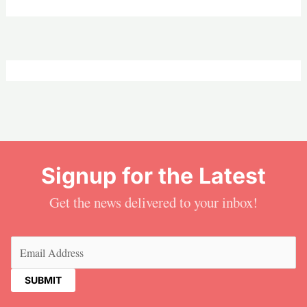
Signup for the Latest
Get the news delivered to your inbox!
Email
(Required)