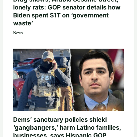
lonely rats: GOP senator details how
Biden spent $1T on ‘government
waste’
News
Dems’ sanctuary policies shield
‘gangbangers,’ harm Latino families,
businesses, says Hispanic GOP