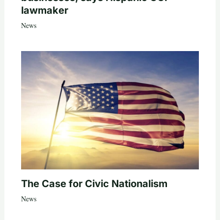
lawmaker
News
The Case for Civic Nationalism
News