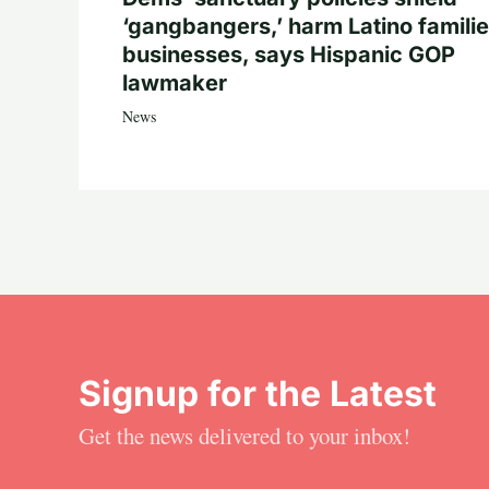
‘gangbangers,’ harm Latino familie
businesses, says Hispanic GOP
lawmaker
News
Signup for the Latest
Get the news delivered to your inbox!