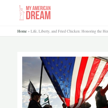
Skip
to
content
Home
»
Life, Liberty, and Fried Chicken: Honoring the H