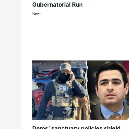
Gubernatorial Run
News
Dems’ sanctuary policies shield