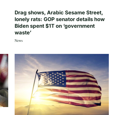
Drag shows, Arabic Sesame Street,
lonely rats: GOP senator details how
Biden spent $1T on ‘government
waste’
News