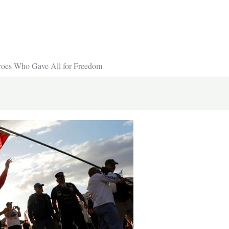
eroes Who Gave All for Freedom