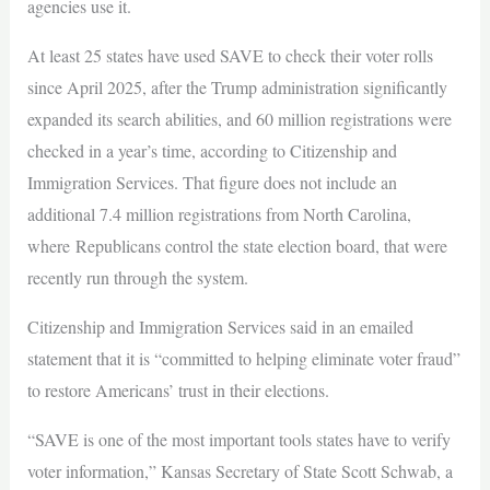
agencies use it.
At least 25 states have used SAVE to check their voter rolls
since April 2025, after the Trump administration significantly
expanded its search abilities, and 60 million registrations were
checked in a year’s time, according to Citizenship and
Immigration Services. That figure does not include an
additional 7.4 million registrations from North Carolina,
where Republicans control the state election board, that were
recently run through the system.
Citizenship and Immigration Services said in an emailed
statement that it is “committed to helping eliminate voter fraud”
to restore Americans’ trust in their elections.
“SAVE is one of the most important tools states have to verify
voter information,” Kansas Secretary of State Scott Schwab, a