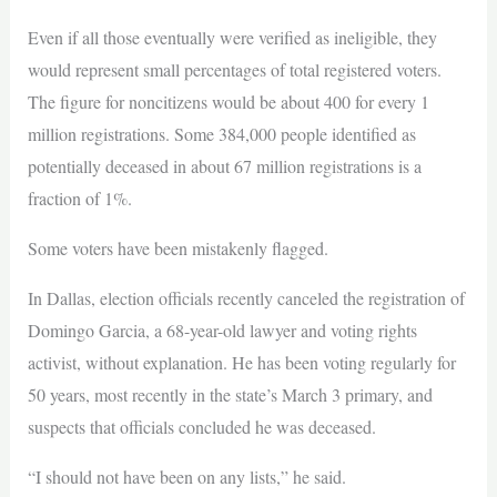
Even if all those eventually were verified as ineligible, they
would represent small percentages of total registered voters.
The figure for noncitizens would be about 400 for every 1
million registrations. Some 384,000 people identified as
potentially deceased in about 67 million registrations is a
fraction of 1%.
Some voters have been mistakenly flagged.
In Dallas, election officials recently canceled the registration of
Domingo Garcia, a 68-year-old lawyer and voting rights
activist, without explanation. He has been voting regularly for
50 years, most recently in the state’s March 3 primary, and
suspects that officials concluded he was deceased.
“I should not have been on any lists,” he said.