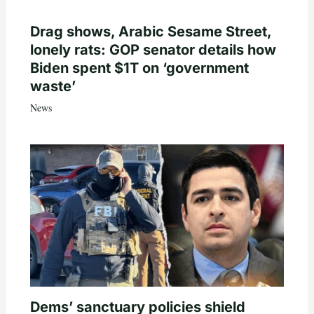
Drag shows, Arabic Sesame Street,
lonely rats: GOP senator details how
Biden spent $1T on ‘government
waste’
News
Dems’ sanctuary policies shield