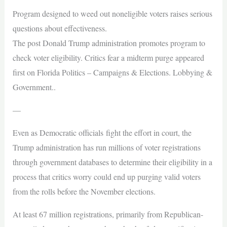
Program designed to weed out noneligible voters raises serious
questions about effectiveness.
The post Donald Trump administration promotes program to
check voter eligibility. Critics fear a midterm purge appeared
first on Florida Politics – Campaigns & Elections. Lobbying &
Government..
—
Even as Democratic officials fight the effort in court, the
Trump administration has run millions of voter registrations
through government databases to determine their eligibility in a
process that critics worry could end up purging valid voters
from the rolls before the November elections.
At least 67 million registrations, primarily from Republican-