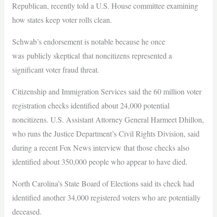
Republican, recently told a U.S. House committee examining
how states keep voter rolls clean.
Schwab’s endorsement is notable because he once
was publicly skeptical that noncitizens represented a
significant voter fraud threat.
Citizenship and Immigration Services said the 60 million voter
registration checks identified about 24,000 potential
noncitizens. U.S. Assistant Attorney General Harmeet Dhillon,
who runs the Justice Department’s Civil Rights Division, said
during a recent Fox News interview that those checks also
identified about 350,000 people who appear to have died.
North Carolina’s State Board of Elections said its check had
identified another 34,000 registered voters who are potentially
deceased.