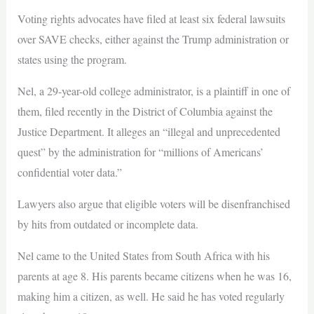
Voting rights advocates have filed at least six federal lawsuits
over SAVE checks, either against the Trump administration or
states using the program.
Nel, a 29-year-old college administrator, is a plaintiff in one of
them, filed recently in the District of Columbia against the
Justice Department. It alleges an “illegal and unprecedented
quest” by the administration for “millions of Americans’
confidential voter data.”
Lawyers also argue that eligible voters will be disenfranchised
by hits from outdated or incomplete data.
Nel came to the United States from South Africa with his
parents at age 8. His parents became citizens when he was 16,
making him a citizen, as well. He said he has voted regularly