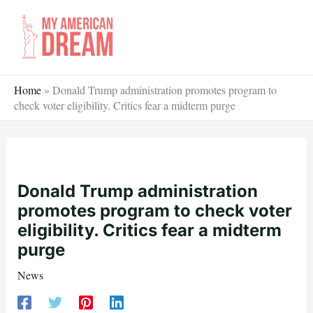
Skip
to
content
Home
»
Donald Trump administration promotes program to
check voter eligibility. Critics fear a midterm purge
Donald Trump administration
promotes program to check voter
eligibility. Critics fear a midterm
purge
News