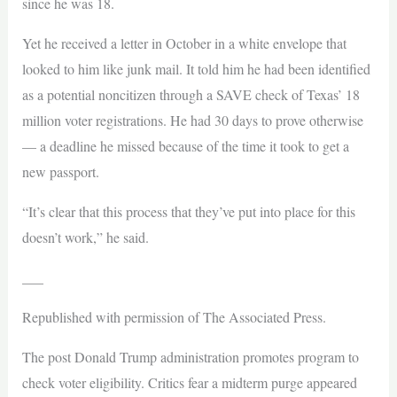
since he was 18.
Yet he received a letter in October in a white envelope that
looked to him like junk mail. It told him he had been identified
as a potential noncitizen through a SAVE check of Texas’ 18
million voter registrations. He had 30 days to prove otherwise
— a deadline he missed because of the time it took to get a
new passport.
“It’s clear that this process that they’ve put into place for this
doesn’t work,” he said.
___
Republished with permission of The Associated Press.
The post Donald Trump administration promotes program to
check voter eligibility. Critics fear a midterm purge appeared