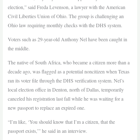
election,” said Freda Levenson, a lawyer with the American
Civil Liberties Union of Ohio. The group is challenging an
Ohio law requiring monthly checks with the DHS system.
Voters such as 29-year-old Anthony Nel have been caught in
the middle.
The native of South Africa, who became a citizen more than a
decade ago, was flagged as a potential noncitizen when Texas
ran its voter file through the DHS verification system. Nel’s
local election office in Denton, north of Dallas, temporarily
canceled his registration last fall while he was waiting for a
new passport to replace an expired one.
“I’m like, ‘You should know that I’m a citizen, that the
passport exists,’” he said in an interview.