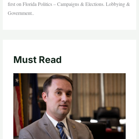
first on Florida Politics – Campaigns & Elections. Lobbying &
Government..
Must Read