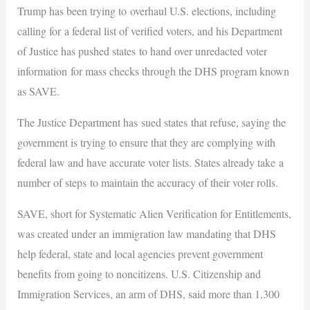
Trump has been trying to overhaul U.S. elections, including
calling for a federal list of verified voters, and his Department
of Justice has pushed states to hand over unredacted voter
information for mass checks through the DHS program known
as SAVE.
The Justice Department has sued states that refuse, saying the
government is trying to ensure that they are complying with
federal law and have accurate voter lists. States already take a
number of steps to maintain the accuracy of their voter rolls.
SAVE, short for Systematic Alien Verification for Entitlements,
was created under an immigration law mandating that DHS
help federal, state and local agencies prevent government
benefits from going to noncitizens. U.S. Citizenship and
Immigration Services, an arm of DHS, said more than 1,300