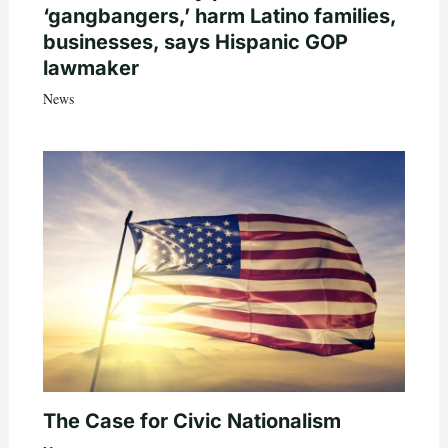
‘gangbangers,’ harm Latino families,
businesses, says Hispanic GOP
lawmaker
News
The Case for Civic Nationalism