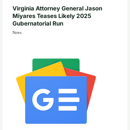
Virginia Attorney General Jason
Miyares Teases Likely 2025
Gubernatorial Run
News