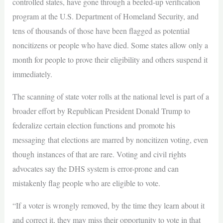
controlled states, have gone through a beefed-up verification
program at the U.S. Department of Homeland Security, and
tens of thousands of those have been flagged as potential
noncitizens or people who have died. Some states allow only a
month for people to prove their eligibility and others suspend it
immediately.
The scanning of state voter rolls at the national level is part of a
broader effort by Republican President Donald Trump to
federalize certain election functions and promote his
messaging that elections are marred by noncitizen voting, even
though instances of that are rare. Voting and civil rights
advocates say the DHS system is error-prone and can
mistakenly flag people who are eligible to vote.
“If a voter is wrongly removed, by the time they learn about it
and correct it, they may miss their opportunity to vote in that