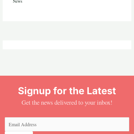
News
Signup for the Latest
Get the news delivered to your inbox!
Email
(Required)