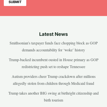
Latest News
Smithsonian’s taxpayer funds face chopping block as GOP
demands accountability for ‘woke’ history
Trump-backed incumbent ousted in House primary as GOP
redistricting push set to reshape Tennessee
Autism providers cheer Trump crackdown after millions
allegedly stolen from children through Medicaid fraud
Trump takes another BIG swing at birthright citizenship and
birth tourism