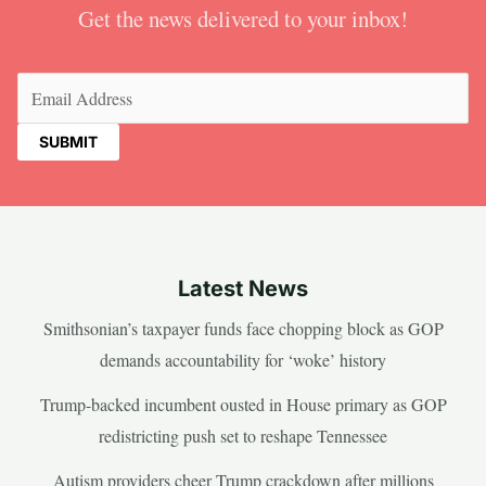
Get the news delivered to your inbox!
Email
(Required)
Latest News
Smithsonian’s taxpayer funds face chopping block as GOP
demands accountability for ‘woke’ history
Trump-backed incumbent ousted in House primary as GOP
redistricting push set to reshape Tennessee
Autism providers cheer Trump crackdown after millions