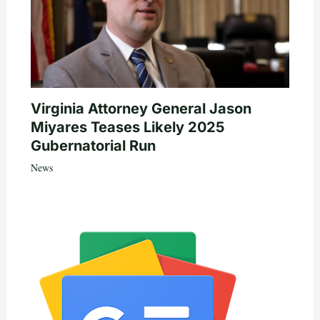
Virginia Attorney General Jason
Miyares Teases Likely 2025
Gubernatorial Run
News