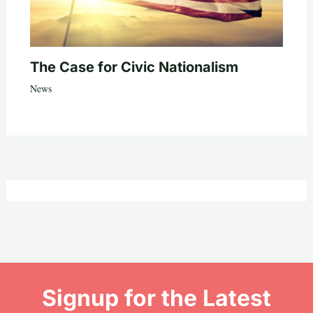
The Case for Civic Nationalism
News
Signup for the Latest