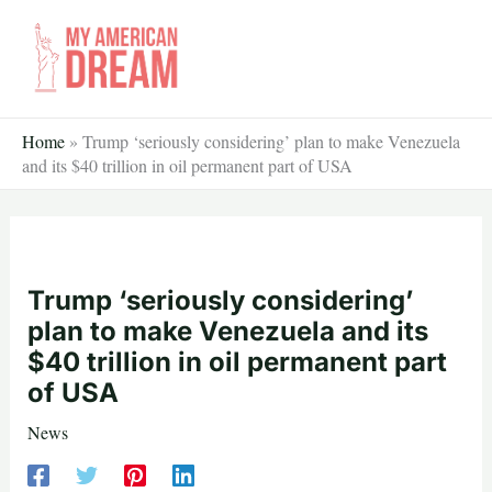
Skip
to
content
Home
»
Trump ‘seriously considering’ plan to make Venezuela
and its $40 trillion in oil permanent part of USA
Trump ‘seriously considering’
plan to make Venezuela and its
$40 trillion in oil permanent part
of USA
News