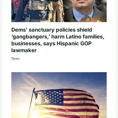
Dems’ sanctuary policies shield
‘gangbangers,’ harm Latino families,
businesses, says Hispanic GOP
lawmaker
News