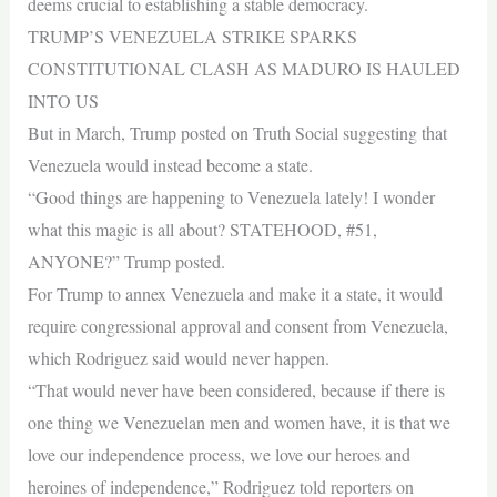
deems crucial to establishing a stable democracy.
TRUMP’S VENEZUELA STRIKE SPARKS
CONSTITUTIONAL CLASH AS MADURO IS HAULED
INTO US
But in March, Trump posted on Truth Social suggesting that
Venezuela would instead become a state.
“Good things are happening to Venezuela lately! I wonder
what this magic is all about? STATEHOOD, #51,
ANYONE?” Trump posted.
For Trump to annex Venezuela and make it a state, it would
require congressional approval and consent from Venezuela,
which Rodriguez said would never happen.
“That would never have been considered, because if there is
one thing we Venezuelan men and women have, it is that we
love our independence process, we love our heroes and
heroines of independence,” Rodriguez told reporters on