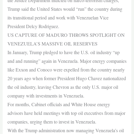
the Justice Department indicted on narco-terrorism charges,
Trump said the United States would “run” the country during
its transitional period and work with Venezuelan Vice
President Delcy Rodriguez.
US CAPTURE OF MADURO THROWS SPOTLIGHT ON
VENEZUELA’S MASSIVE OIL RESERVES
In January, Trump pledged to have the U.S. oil industry “up
and and running” again in Venezuela. Major energy companies
like Exxon and Conoco were expelled from the country nearly
20 years ago when former President Hugo Chavez nationalized
the oil industry, leaving Chevron as the only U.S. major oil
company with investments in Venezuela.
For months, Cabinet officials and White House energy
advisors have held meetings with top oil executives from major
companies, urging them to invest in Venezuela.
With the Trump administration now managing Venezuela’s oil