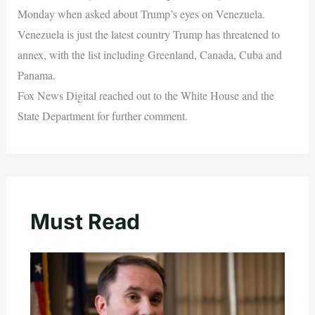
Monday when asked about Trump’s eyes on Venezuela.
Venezuela is just the latest country Trump has threatened to
annex, with the list including Greenland, Canada, Cuba and
Panama.
Fox News Digital reached out to the White House and the
State Department for further comment.
Must Read