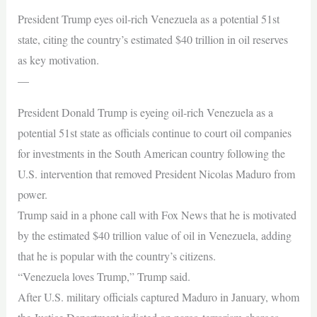
President Trump eyes oil-rich Venezuela as a potential 51st
state, citing the country’s estimated $40 trillion in oil reserves
as key motivation.
—
President Donald Trump is eyeing oil-rich Venezuela as a
potential 51st state as officials continue to court oil companies
for investments in the South American country following the
U.S. intervention that removed President Nicolas Maduro from
power.
Trump said in a phone call with Fox News that he is motivated
by the estimated $40 trillion value of oil in Venezuela, adding
that he is popular with the country’s citizens.
“Venezuela loves Trump,” Trump said.
After U.S. military officials captured Maduro in January, whom