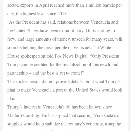
sector, exports in April reached more than 1 million barrels per
day, the highest level since 2018.
“As the President has said, relations between Venezuela and
the United States have been extraordinary. Oil is starting to
flow, and large amounts of money, unseen for many years, will
soon be helping the great people of Venezuela,” a White
House spokesperson told Fox News Digital. “Only President
Trump can be credited for the revitalization of this newfound
partnership – and the best is yet to come!”
The spokesperson did not provide details about what Trump’s
plan to make Venezuela a part of the United States would look
like.
Trump’s interest in Venezuela’s oil has been known since
Maduro’s ousting. He has argued that securing Venezuela’s oil
supplies would help stabilize the country’s economy, a step he