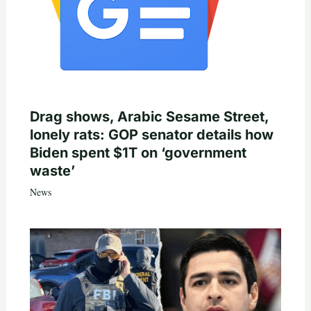
Drag shows, Arabic Sesame Street,
lonely rats: GOP senator details how
Biden spent $1T on ‘government
waste’
News