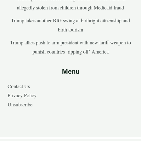
allegedly stolen from children through Medicaid fraud
Trump takes another BIG swing at birthright citizenship and
birth tourism
Trump allies push to arm president with new tariff weapon to
punish countries ‘ripping off’ America
Menu
Contact Us
Privacy Policy
Unsubscribe