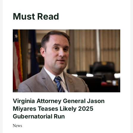
Must Read
Virginia Attorney General Jason
Miyares Teases Likely 2025
Gubernatorial Run
News