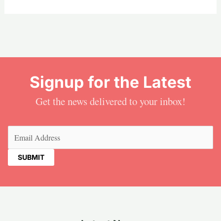
Signup for the Latest
Get the news delivered to your inbox!
Email
(Required)