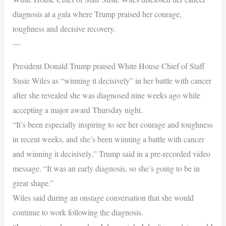
diagnosis at a gala where Trump praised her courage,
toughness and decisive recovery.
—
President Donald Trump praised White House Chief of Staff
Susie Wiles as “winning it decisively” in her battle with cancer
after she revealed she was diagnosed nine weeks ago while
accepting a major award Thursday night.
“It’s been especially inspiring to see her courage and toughness
in recent weeks, and she’s been winning a battle with cancer
and winning it decisively,” Trump said in a pre-recorded video
message. “It was an early diagnosis, so she’s going to be in
great shape.”
Wiles said during an onstage conversation that she would
continue to work following the diagnosis.