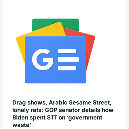
Drag shows, Arabic Sesame Street,
lonely rats: GOP senator details how
Biden spent $1T on ‘government
waste’