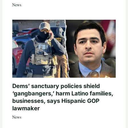
News
Dems’ sanctuary policies shield
‘gangbangers,’ harm Latino families,
businesses, says Hispanic GOP
lawmaker
News