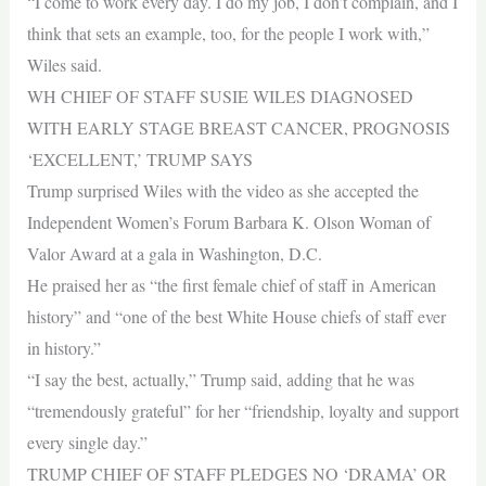
“I come to work every day. I do my job, I don’t complain, and I
think that sets an example, too, for the people I work with,”
Wiles said.
WH CHIEF OF STAFF SUSIE WILES DIAGNOSED
WITH EARLY STAGE BREAST CANCER, PROGNOSIS
‘EXCELLENT,’ TRUMP SAYS
Trump surprised Wiles with the video as she accepted the
Independent Women’s Forum Barbara K. Olson Woman of
Valor Award at a gala in Washington, D.C.
He praised her as “the first female chief of staff in American
history” and “one of the best White House chiefs of staff ever
in history.”
“I say the best, actually,” Trump said, adding that he was
“tremendously grateful” for her “friendship, loyalty and support
every single day.”
TRUMP CHIEF OF STAFF PLEDGES NO ‘DRAMA’ OR