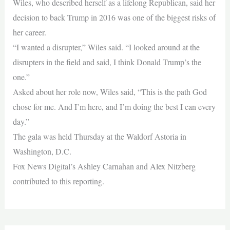
Wiles, who described herself as a lifelong Republican, said her
decision to back Trump in 2016 was one of the biggest risks of
her career.
“I wanted a disrupter,” Wiles said. “I looked around at the
disrupters in the field and said, I think Donald Trump’s the
one.”
Asked about her role now, Wiles said, “This is the path God
chose for me. And I’m here, and I’m doing the best I can every
day.”
The gala was held Thursday at the Waldorf Astoria in
Washington, D.C.
Fox News Digital’s Ashley Carnahan and Alex Nitzberg
contributed to this reporting.