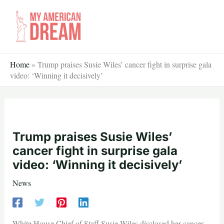
Skip
to
content
Home
»
Trump praises Susie Wiles’ cancer fight in surprise gala
video: ‘Winning it decisively’
Trump praises Susie Wiles’
cancer fight in surprise gala
video: ‘Winning it decisively’
News
White House Chief of Staff Susie Wiles disclosed her cancer