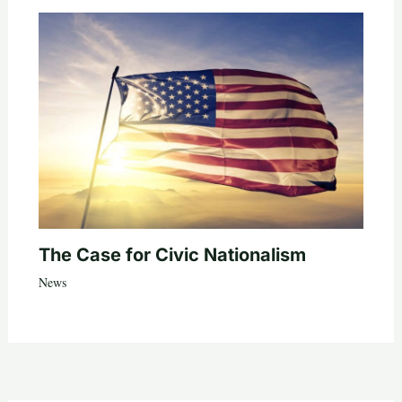
The Case for Civic Nationalism
News