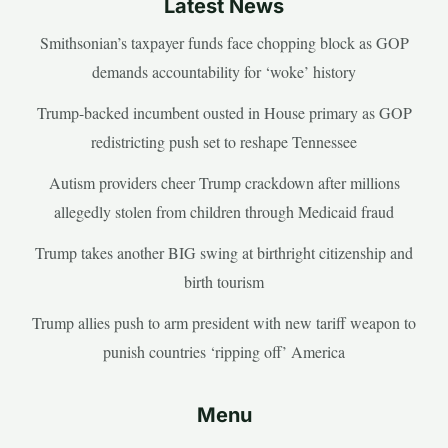
Latest News
Smithsonian’s taxpayer funds face chopping block as GOP
demands accountability for ‘woke’ history
Trump-backed incumbent ousted in House primary as GOP
redistricting push set to reshape Tennessee
Autism providers cheer Trump crackdown after millions
allegedly stolen from children through Medicaid fraud
Trump takes another BIG swing at birthright citizenship and
birth tourism
Trump allies push to arm president with new tariff weapon to
punish countries ‘ripping off’ America
Menu