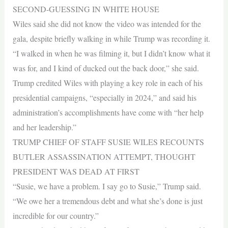
SECOND-GUESSING IN WHITE HOUSE
Wiles said she did not know the video was intended for the
gala, despite briefly walking in while Trump was recording it.
“I walked in when he was filming it, but I didn’t know what it
was for, and I kind of ducked out the back door,” she said.
Trump credited Wiles with playing a key role in each of his
presidential campaigns, “especially in 2024,” and said his
administration’s accomplishments have come with “her help
and her leadership.”
TRUMP CHIEF OF STAFF SUSIE WILES RECOUNTS
BUTLER ASSASSINATION ATTEMPT, THOUGHT
PRESIDENT WAS DEAD AT FIRST
“Susie, we have a problem. I say go to Susie,” Trump said.
“We owe her a tremendous debt and what she’s done is just
incredible for our country.”