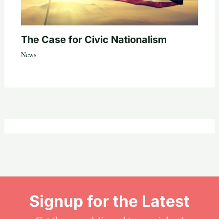
The Case for Civic Nationalism
News
Signup for the Latest