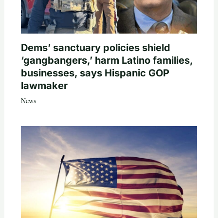
Dems’ sanctuary policies shield
‘gangbangers,’ harm Latino families,
businesses, says Hispanic GOP
lawmaker
News