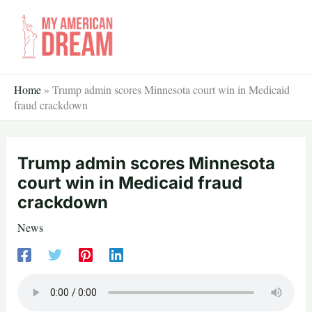
Skip
to
content
Home
»
Trump admin scores Minnesota court win in Medicaid
fraud crackdown
Trump admin scores Minnesota
court win in Medicaid fraud
crackdown
News