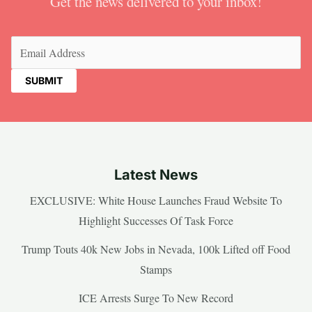
Get the news delivered to your inbox!
Email
(Required)
Latest News
EXCLUSIVE: White House Launches Fraud Website To
Highlight Successes Of Task Force
Trump Touts 40k New Jobs in Nevada, 100k Lifted off Food
Stamps
ICE Arrests Surge To New Record