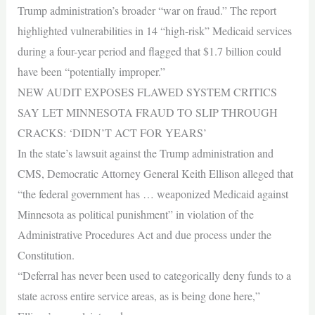
Trump administration’s broader “war on fraud.” The report
highlighted vulnerabilities in 14 “high-risk” Medicaid services
during a four-year period and flagged that $1.7 billion could
have been “potentially improper.”
NEW AUDIT EXPOSES FLAWED SYSTEM CRITICS
SAY LET MINNESOTA FRAUD TO SLIP THROUGH
CRACKS: ‘DIDN’T ACT FOR YEARS’
In the state’s lawsuit against the Trump administration and
CMS, Democratic Attorney General Keith Ellison alleged that
“the federal government has … weaponized Medicaid against
Minnesota as political punishment” in violation of the
Administrative Procedures Act and due process under the
Constitution.
“Deferral has never been used to categorically deny funds to a
state across entire service areas, as is being done here,”