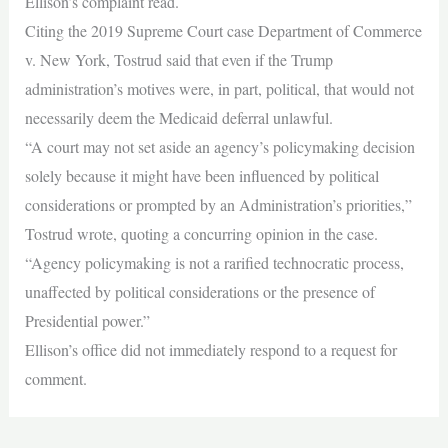
Ellison’s complaint read.
Citing the 2019 Supreme Court case Department of Commerce
v. New York, Tostrud said that even if the Trump
administration’s motives were, in part, political, that would not
necessarily deem the Medicaid deferral unlawful.
“A court may not set aside an agency’s policymaking decision
solely because it might have been influenced by political
considerations or prompted by an Administration’s priorities,”
Tostrud wrote, quoting a concurring opinion in the case.
“Agency policymaking is not a rarified technocratic process,
unaffected by political considerations or the presence of
Presidential power.”
Ellison’s office did not immediately respond to a request for
comment.