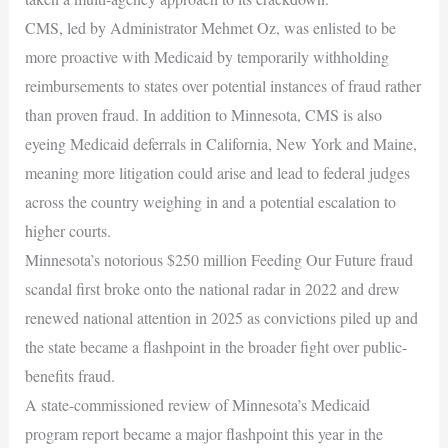
CMS, led by Administrator Mehmet Oz, was enlisted to be
more proactive with Medicaid by temporarily withholding
reimbursements to states over potential instances of fraud rather
than proven fraud. In addition to Minnesota, CMS is also
eyeing Medicaid deferrals in California, New York and Maine,
meaning more litigation could arise and lead to federal judges
across the country weighing in and a potential escalation to
higher courts.
Minnesota’s notorious $250 million Feeding Our Future fraud
scandal first broke onto the national radar in 2022 and drew
renewed national attention in 2025 as convictions piled up and
the state became a flashpoint in the broader fight over public-
benefits fraud.
A state-commissioned review of Minnesota’s Medicaid
program report became a major flashpoint this year in the