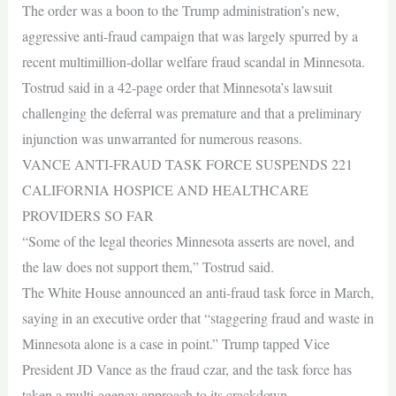
The order was a boon to the Trump administration’s new,
aggressive anti-fraud campaign that was largely spurred by a
recent multimillion-dollar welfare fraud scandal in Minnesota.
Tostrud said in a 42-page order that Minnesota’s lawsuit
challenging the deferral was premature and that a preliminary
injunction was unwarranted for numerous reasons.
VANCE ANTI-FRAUD TASK FORCE SUSPENDS 221
CALIFORNIA HOSPICE AND HEALTHCARE
PROVIDERS SO FAR
“Some of the legal theories Minnesota asserts are novel, and
the law does not support them,” Tostrud said.
The White House announced an anti-fraud task force in March,
saying in an executive order that “staggering fraud and waste in
Minnesota alone is a case in point.” Trump tapped Vice
President JD Vance as the fraud czar, and the task force has
taken a multi-agency approach to its crackdown.