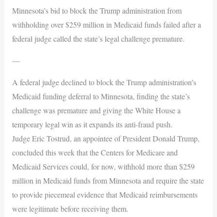
Minnesota’s bid to block the Trump administration from
withholding over $259 million in Medicaid funds failed after a
federal judge called the state’s legal challenge premature.
—
A federal judge declined to block the Trump administration’s
Medicaid funding deferral to Minnesota, finding the state’s
challenge was premature and giving the White House a
temporary legal win as it expands its anti-fraud push.
Judge Eric Tostrud, an appointee of President Donald Trump,
concluded this week that the Centers for Medicare and
Medicaid Services could, for now, withhold more than $259
million in Medicaid funds from Minnesota and require the state
to provide piecemeal evidence that Medicaid reimbursements
were legitimate before receiving them.