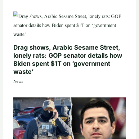
Drag shows, Arabic Sesame Street,
lonely rats: GOP senator details how
Biden spent $1T on ‘government
waste’
News