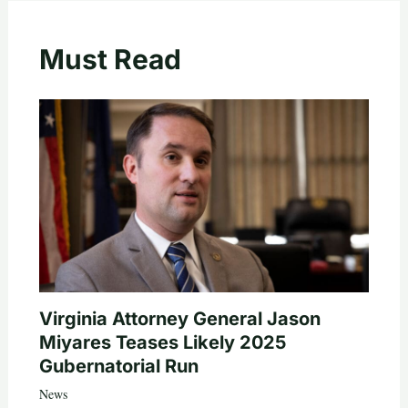
Must Read
Virginia Attorney General Jason
Miyares Teases Likely 2025
Gubernatorial Run
News