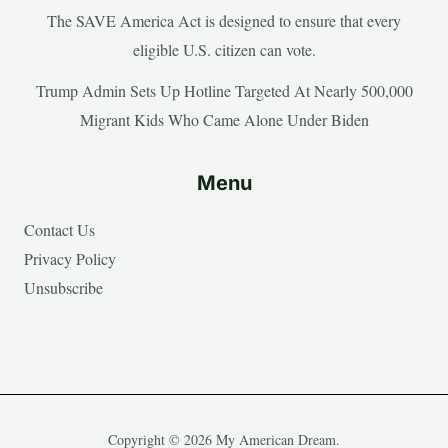
The SAVE America Act is designed to ensure that every
eligible U.S. citizen can vote.
Trump Admin Sets Up Hotline Targeted At Nearly 500,000
Migrant Kids Who Came Alone Under Biden
Menu
Contact Us
Privacy Policy
Unsubscribe
Copyright © 2026 My American Dream.