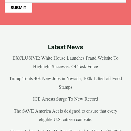
Latest News
EXCLUSIVE: White House Launches Fraud Website To
Highlight Successes Of Task Force
Trump Touts 40k New Jobs in Nevada, 100k Lifted off Food
Stamps
ICE Arrests Surge To New Record
The SAVE America Act is designed to ensure that every
eligible U.S. citizen can vote.