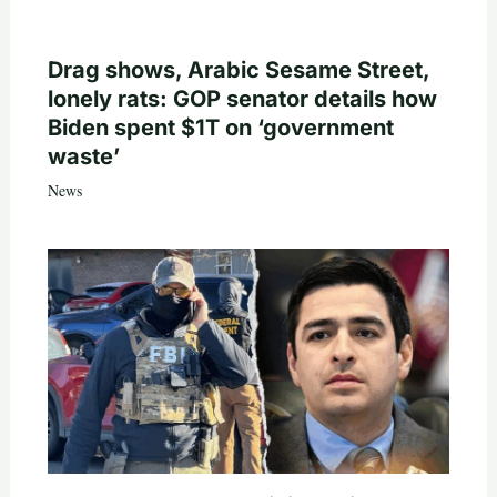
Drag shows, Arabic Sesame Street,
lonely rats: GOP senator details how
Biden spent $1T on ‘government
waste’
News