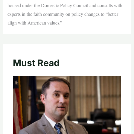
housed under the Domestic Policy Council and consults with
experts in the faith community on policy changes to “better
align with American values.”
Must Read