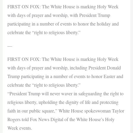
FIRST ON FOX: The White House is marking Holy Week
with days of prayer and worship, with President Trump
participating in a number of events to honor the holiday and
celebrate the “right to religious liberty.”
—
FIRST ON FOX: The White House is marking Holy Week
with days of prayer and worship, including President Donald
Trump participating in a number of events to honor Easter and
celebrate the “right to religious liberty.”
“President Trump will never waver in safeguarding the right to
religious liberty, upholding the dignity of life and protecting
faith in our public square,” White House spokeswoman Taylor
Rogers told Fox News Digital of the White House’s Holy
Week events.