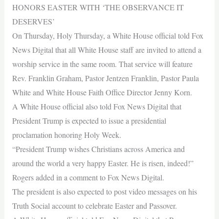
HONORS EASTER WITH ‘THE OBSERVANCE IT
DESERVES’
On Thursday, Holy Thursday, a White House official told Fox
News Digital that all White House staff are invited to attend a
worship service in the same room. That service will feature
Rev. Franklin Graham, Pastor Jentzen Franklin, Pastor Paula
White and White House Faith Office Director Jenny Korn.
A White House official also told Fox News Digital that
President Trump is expected to issue a presidential
proclamation honoring Holy Week.
“President Trump wishes Christians across America and
around the world a very happy Easter. He is risen, indeed!”
Rogers added in a comment to Fox News Digital.
The president is also expected to post video messages on his
Truth Social account to celebrate Easter and Passover.