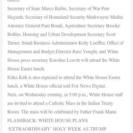
Secretary of State Marco Rubio, Secretary of War Pete
Hegseth, Secretary of Homeland Security Markwayne Mullin,
Attorney General Pam Bondi, Agriculture Secretary Brooke
Rollins, Housing and Urban Development Secretary Scott
Turner, Small Business Administrator Kelly Loeffler, Office of
Management and Budget Director Russ Vought, and White
House press secretary Karoline Leavitt will attend the White
House Easter lunch.
Erika Kirk is also expected to attend the White House Easter
lunch, a White House official told Fox News Digital.
Next, on Wednesday evening, at 5:00 p.m., White House staff
are invited to attend a Catholic Mass in the Indian Treaty
Room. The mass will be celebrated by Father Frank Mann.
FLASHBACK: WHITE HOUSE PLANS
‘EXTRAORDINARY’ HOLY WEEK AS TRUMP