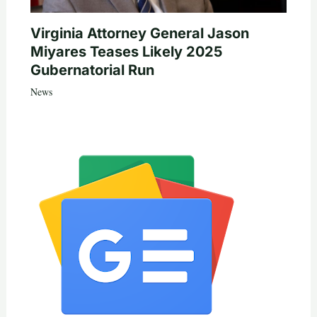
Virginia Attorney General Jason
Miyares Teases Likely 2025
Gubernatorial Run
News