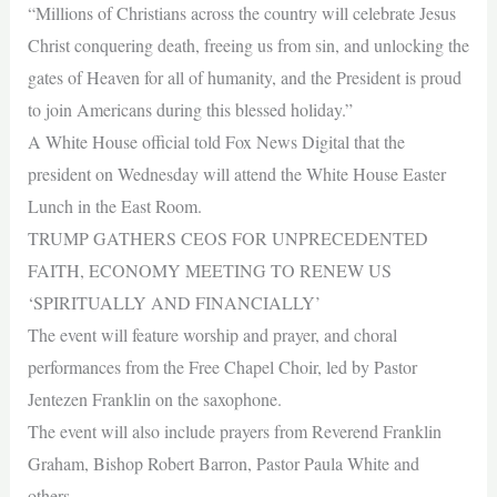
“Millions of Christians across the country will celebrate Jesus
Christ conquering death, freeing us from sin, and unlocking the
gates of Heaven for all of humanity, and the President is proud
to join Americans during this blessed holiday.”
A White House official told Fox News Digital that the
president on Wednesday will attend the White House Easter
Lunch in the East Room.
TRUMP GATHERS CEOS FOR UNPRECEDENTED
FAITH, ECONOMY MEETING TO RENEW US
‘SPIRITUALLY AND FINANCIALLY’
The event will feature worship and prayer, and choral
performances from the Free Chapel Choir, led by Pastor
Jentezen Franklin on the saxophone.
The event will also include prayers from Reverend Franklin
Graham, Bishop Robert Barron, Pastor Paula White and
others.