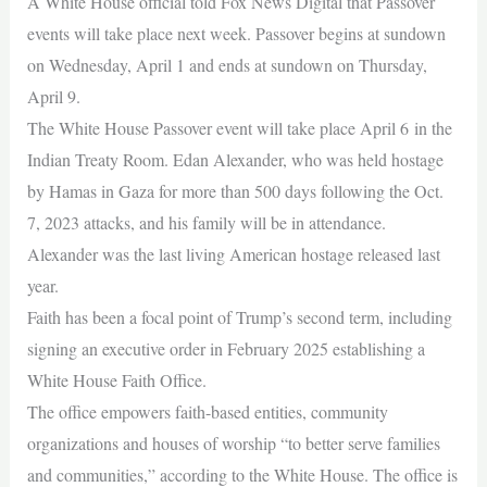
A White House official told Fox News Digital that Passover
events will take place next week. Passover begins at sundown
on Wednesday, April 1 and ends at sundown on Thursday,
April 9.
The White House Passover event will take place April 6 in the
Indian Treaty Room. Edan Alexander, who was held hostage
by Hamas in Gaza for more than 500 days following the Oct.
7, 2023 attacks, and his family will be in attendance.
Alexander was the last living American hostage released last
year.
Faith has been a focal point of Trump’s second term, including
signing an executive order in February 2025 establishing a
White House Faith Office.
The office empowers faith-based entities, community
organizations and houses of worship “to better serve families
and communities,” according to the White House. The office is