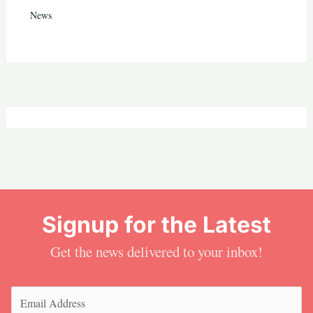
News
Signup for the Latest
Get the news delivered to your inbox!
Email
(Required)