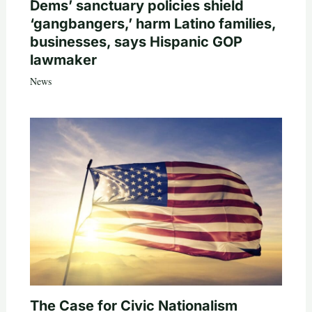
Dems’ sanctuary policies shield
‘gangbangers,’ harm Latino families,
businesses, says Hispanic GOP
lawmaker
News
The Case for Civic Nationalism