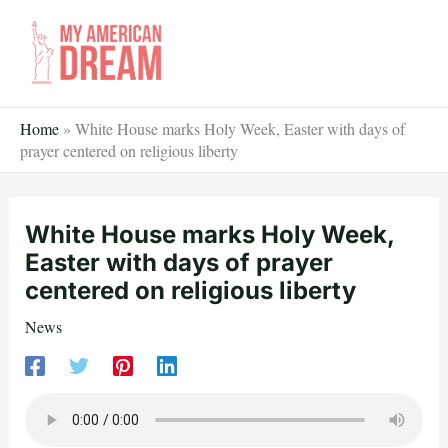
Skip
to
content
Home
»
White House marks Holy Week, Easter with days of
prayer centered on religious liberty
White House marks Holy Week,
Easter with days of prayer
centered on religious liberty
News