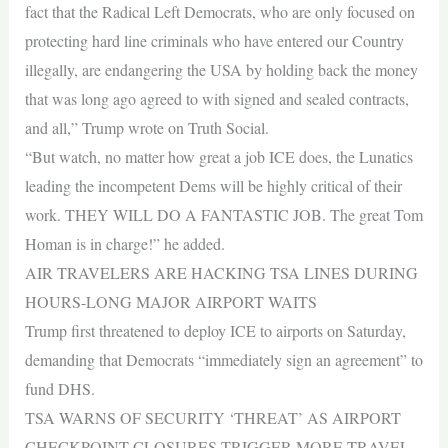
fact that the Radical Left Democrats, who are only focused on
protecting hard line criminals who have entered our Country
illegally, are endangering the USA by holding back the money
that was long ago agreed to with signed and sealed contracts,
and all,” Trump wrote on Truth Social.
“But watch, no matter how great a job ICE does, the Lunatics
leading the incompetent Dems will be highly critical of their
work. THEY WILL DO A FANTASTIC JOB. The great Tom
Homan is in charge!” he added.
AIR TRAVELERS ARE HACKING TSA LINES DURING
HOURS-LONG MAJOR AIRPORT WAITS
Trump first threatened to deploy ICE to airports on Saturday,
demanding that Democrats “immediately sign an agreement” to
fund DHS.
TSA WARNS OF SECURITY ‘THREAT’ AS AIRPORT
CHECKPOINT CLOSURES TRIGGER MORE TRAVEL