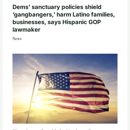
Dems’ sanctuary policies shield
‘gangbangers,’ harm Latino families,
businesses, says Hispanic GOP
lawmaker
News