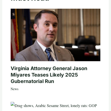
Virginia Attorney General Jason
Miyares Teases Likely 2025
Gubernatorial Run
News