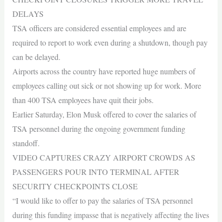
DELAYS
TSA officers are considered essential employees and are
required to report to work even during a shutdown, though pay
can be delayed.
Airports across the country have reported huge numbers of
employees calling out sick or not showing up for work. More
than 400 TSA employees have quit their jobs.
Earlier Saturday, Elon Musk offered to cover the salaries of
TSA personnel during the ongoing government funding
standoff.
VIDEO CAPTURES CRAZY AIRPORT CROWDS AS
PASSENGERS POUR INTO TERMINAL AFTER
SECURITY CHECKPOINTS CLOSE
“I would like to offer to pay the salaries of TSA personnel
during this funding impasse that is negatively affecting the lives