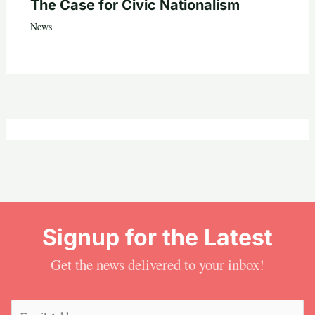
The Case for Civic Nationalism
News
Signup for the Latest
Get the news delivered to your inbox!
Email
(Required)