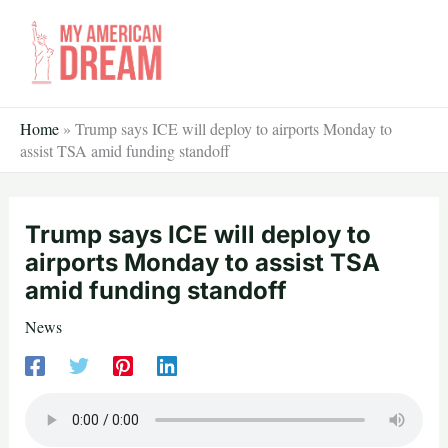
Skip
to
content
Home
»
Trump says ICE will deploy to airports Monday to
assist TSA amid funding standoff
Trump says ICE will deploy to
airports Monday to assist TSA
amid funding standoff
News