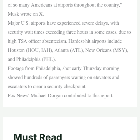
of so many Americans at airports throughout the country,”
Musk wrote on X.
Major U.S. airports have experienced severe delays, with
security wait times exceeding three hours in some cases, due to
high TSA officer absenteeism. Hardest-hit airports include
Houston (HOU, IAH), Atlanta (ATL), New Orleans (MSY),
and Philadelphia (PHL).
Footage from Philadelphia, shot early Thursday morning,
showed hundreds of passengers waiting on elevators and
escalators to clear a security checkpoint.
Fox News’ Michael Dorgan contributed to this report.
Must Read