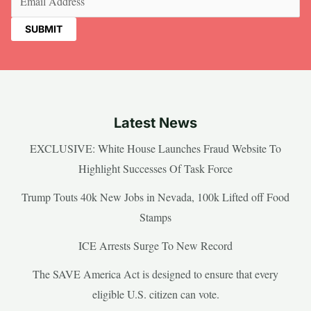
Latest News
EXCLUSIVE: White House Launches Fraud Website To
Highlight Successes Of Task Force
Trump Touts 40k New Jobs in Nevada, 100k Lifted off Food
Stamps
ICE Arrests Surge To New Record
The SAVE America Act is designed to ensure that every
eligible U.S. citizen can vote.