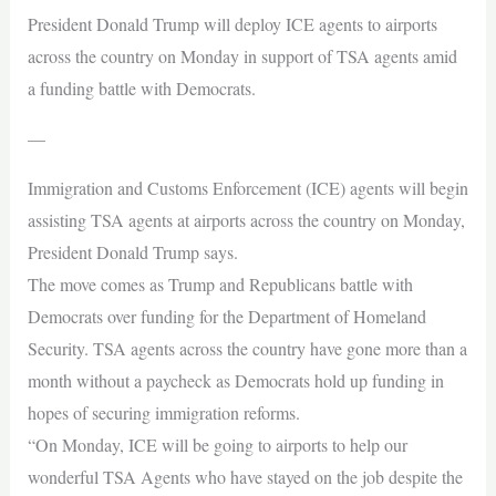
President Donald Trump will deploy ICE agents to airports
across the country on Monday in support of TSA agents amid
a funding battle with Democrats.
—
Immigration and Customs Enforcement (ICE) agents will begin
assisting TSA agents at airports across the country on Monday,
President Donald Trump says.
The move comes as Trump and Republicans battle with
Democrats over funding for the Department of Homeland
Security. TSA agents across the country have gone more than a
month without a paycheck as Democrats hold up funding in
hopes of securing immigration reforms.
“On Monday, ICE will be going to airports to help our
wonderful TSA Agents who have stayed on the job despite the