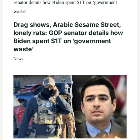
Drag shows, Arabic Sesame Street,
lonely rats: GOP senator details how
Biden spent $1T on ‘government
waste’
News