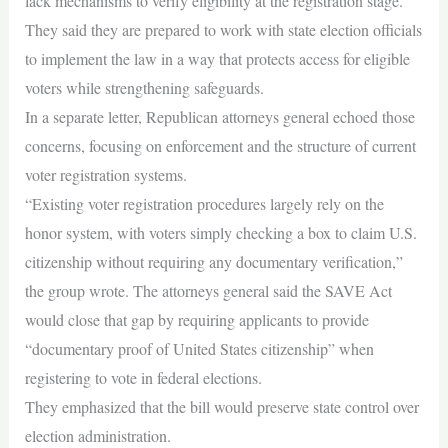
lack mechanisms to verify eligibility at the registration stage.
They said they are prepared to work with state election officials
to implement the law in a way that protects access for eligible
voters while strengthening safeguards.
In a separate letter, Republican attorneys general echoed those
concerns, focusing on enforcement and the structure of current
voter registration systems.
“Existing voter registration procedures largely rely on the
honor system, with voters simply checking a box to claim U.S.
citizenship without requiring any documentary verification,”
the group wrote. The attorneys general said the SAVE Act
would close that gap by requiring applicants to provide
“documentary proof of United States citizenship” when
registering to vote in federal elections.
They emphasized that the bill would preserve state control over
election administration.