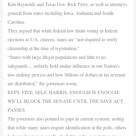
Kim Reynolds and Texas Gov. Rick Perry, as well as attorneys
general from states including Iowa, Alabama and South
Carolina.
They argued that while federal law limits voting in federal
elections to U.S. citizens, states are “not required to verify
citizenship at the time of registration.”
“States with large illegal populations and little to no
safeguards… unfairly hold undue influence in our Nation’s
law-making process and how billions of dollars in tax revenue
are distributed,” the governors wrote.
REPS. FINE, SELF, HARRIS, ENOUGH IS ENOUGH:
WE’LL BLOCK THE SENATE UNTIL THE SAVE ACT
PASSES
The governors also pointed to gaps in current systems, noting
that while many states require identification at the polls, others