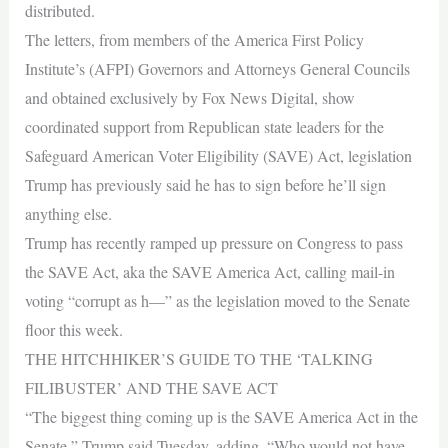
distributed.
The letters, from members of the America First Policy
Institute’s (AFPI) Governors and Attorneys General Councils
and obtained exclusively by Fox News Digital, show
coordinated support from Republican state leaders for the
Safeguard American Voter Eligibility (SAVE) Act, legislation
Trump has previously said he has to sign before he’ll sign
anything else.
Trump has recently ramped up pressure on Congress to pass
the SAVE Act, aka the SAVE America Act, calling mail-in
voting “corrupt as h—” as the legislation moved to the Senate
floor this week.
THE HITCHHIKER’S GUIDE TO THE ‘TALKING
FILIBUSTER’ AND THE SAVE ACT
“The biggest thing coming up is the SAVE America Act in the
Senate,” Trump said Tuesday, adding, “Who would not have