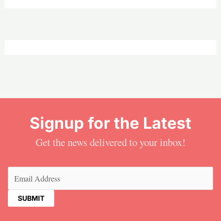
Signup for the Latest
Get the news delivered to your inbox!
Email
(Required)