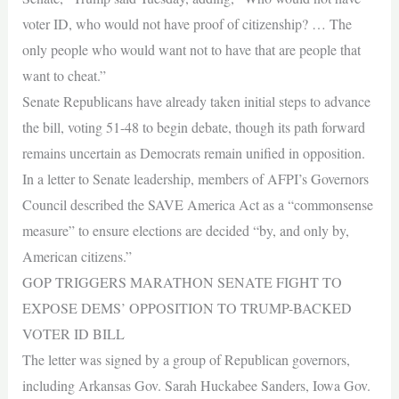
voter ID, who would not have proof of citizenship? … The
only people who would want not to have that are people that
want to cheat.”
Senate Republicans have already taken initial steps to advance
the bill, voting 51-48 to begin debate, though its path forward
remains uncertain as Democrats remain unified in opposition.
In a letter to Senate leadership, members of AFPI’s Governors
Council described the SAVE America Act as a “commonsense
measure” to ensure elections are decided “by, and only by,
American citizens.”
GOP TRIGGERS MARATHON SENATE FIGHT TO
EXPOSE DEMS’ OPPOSITION TO TRUMP-BACKED
VOTER ID BILL
The letter was signed by a group of Republican governors,
including Arkansas Gov. Sarah Huckabee Sanders, Iowa Gov.