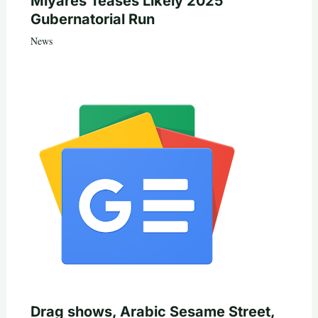
Miyares Teases Likely 2025
Gubernatorial Run
News
Drag shows, Arabic Sesame Street,