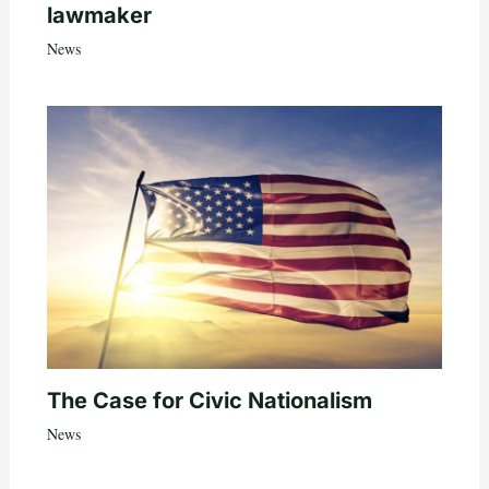
lawmaker
News
The Case for Civic Nationalism
News