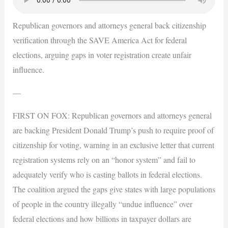
Republican governors and attorneys general back citizenship
verification through the SAVE America Act for federal
elections, arguing gaps in voter registration create unfair
influence.
—
FIRST ON FOX: Republican governors and attorneys general
are backing President Donald Trump’s push to require proof of
citizenship for voting, warning in an exclusive letter that current
registration systems rely on an “honor system” and fail to
adequately verify who is casting ballots in federal elections.
The coalition argued the gaps give states with large populations
of people in the country illegally “undue influence” over
federal elections and how billions in taxpayer dollars are