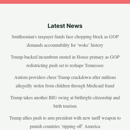
Latest News
Smithsonian’s taxpayer funds face chopping block as GOP
demands accountability for ‘woke’ history
Trump-backed incumbent ousted in House primary as GOP
redistricting push set to reshape Tennessee
Autism providers cheer Trump crackdown after millions
allegedly stolen from children through Medicaid fraud
Trump takes another BIG swing at birthright citizenship and
birth tourism
Trump allies push to arm president with new tariff weapon to
punish countries ‘ripping off’ America