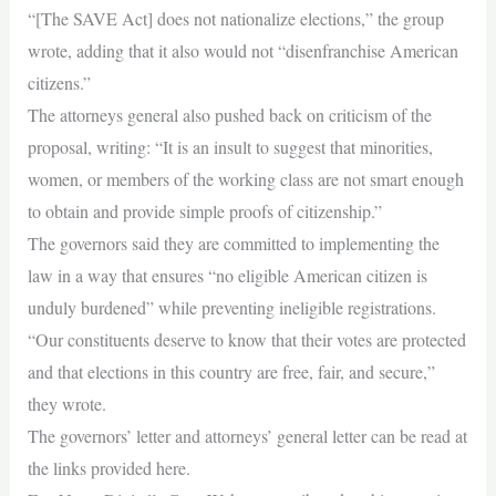
“[The SAVE Act] does not nationalize elections,” the group
wrote, adding that it also would not “disenfranchise American
citizens.”
The attorneys general also pushed back on criticism of the
proposal, writing: “It is an insult to suggest that minorities,
women, or members of the working class are not smart enough
to obtain and provide simple proofs of citizenship.”
The governors said they are committed to implementing the
law in a way that ensures “no eligible American citizen is
unduly burdened” while preventing ineligible registrations.
“Our constituents deserve to know that their votes are protected
and that elections in this country are free, fair, and secure,”
they wrote.
The governors’ letter and attorneys’ general letter can be read at
the links provided here.