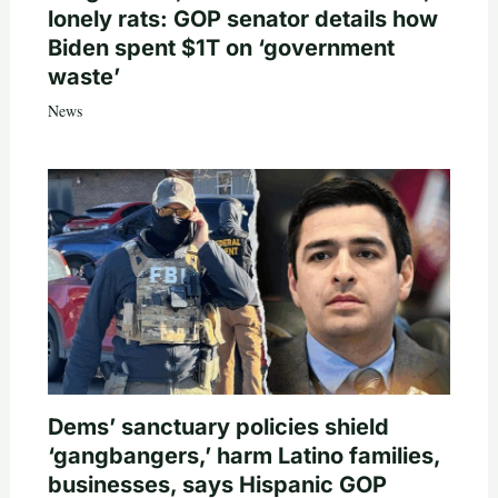
lonely rats: GOP senator details how
Biden spent $1T on ‘government
waste’
News
Dems’ sanctuary policies shield
‘gangbangers,’ harm Latino families,
businesses, says Hispanic GOP