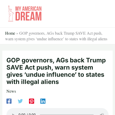
Skip
to
content
Home
»
GOP governors, AGs back Trump SAVE Act push,
warn system gives ‘undue influence’ to states with illegal aliens
GOP governors, AGs back Trump
SAVE Act push, warn system
gives ‘undue influence’ to states
with illegal aliens
News