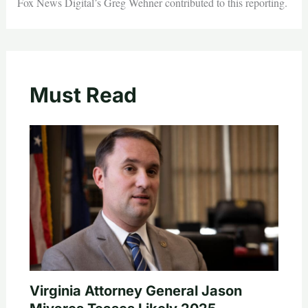
Fox News Digital’s Greg Wehner contributed to this reporting.
Must Read
Virginia Attorney General Jason