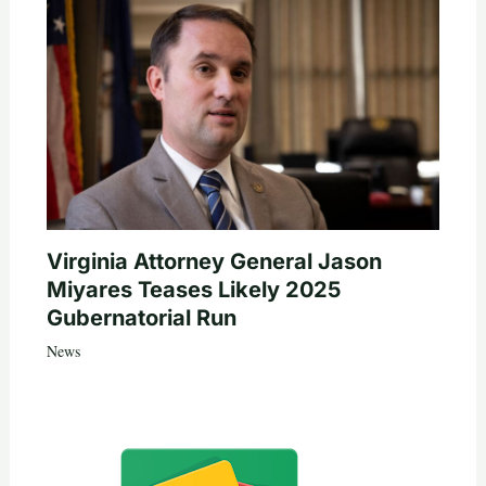
Virginia Attorney General Jason
Miyares Teases Likely 2025
Gubernatorial Run
News