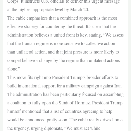
Corps. It instructs U.S. officials to deliver this urgent message
at the highest appropriate level by March 20.
The cable emphasizes that a combined approach is the most
effective strategy for countering the threat. It’s clear that the
administration believes a united front is key, stating, “We assess
that the Iranian regime is more sensitive to collective action
than unilateral action, and that joint pressure is more likely to
compel behavior change by the regime than unilateral actions
alone.”
This move fits right into President Trump’s broader efforts to
build international support for a military campaign against Iran
The administration has been particularly focused on assembling
a coalition to fully open the Strait of Hormuz. President Trump
himself mentioned that a list of countries agreeing to help
would be announced pretty soon. The cable really drives home
the urgency, urging diplomats, “We must act while