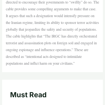
directed to encourage their governments to “swiftly” do so. The
cable provides some compelling arguments to make that case.
It argues that such a designation would intensify pressure on
the Iranian regime, limiting its ability to sponsor terror activities
globally that jeopardize the safety and security of populations.
The cable highlights that “The IRGC has directly orchestrated
terrorist and assassination plots on foreign soil and engaged in
ongoing espionage and influence operations.” These are
described as “intentional acts designed to intimidate
populations and inflict harm on your civilians.”
Must Read