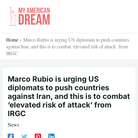
Skip
to
content
Home
»
Marco Rubio is urging US diplomats to push countries
against Iran, and this is to combat ‘elevated risk of attack’ from
IRGC
Marco Rubio is urging US
diplomats to push countries
against Iran, and this is to combat
‘elevated risk of attack’ from
IRGC
News