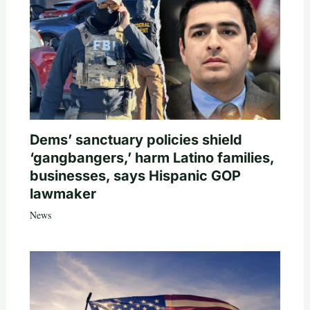
Dems’ sanctuary policies shield
‘gangbangers,’ harm Latino families,
businesses, says Hispanic GOP
lawmaker
News