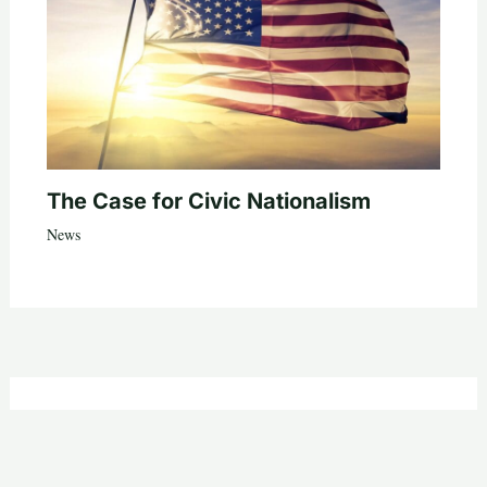
The Case for Civic Nationalism
News