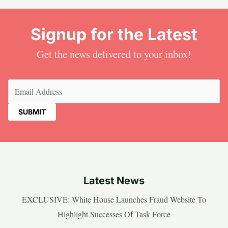
Signup for the Latest
Get the news delivered to your inbox!
Email
(Required)
Latest News
EXCLUSIVE: White House Launches Fraud Website To
Highlight Successes Of Task Force