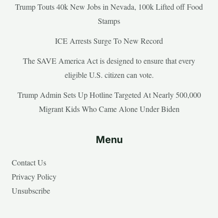
Trump Touts 40k New Jobs in Nevada, 100k Lifted off Food
Stamps
ICE Arrests Surge To New Record
The SAVE America Act is designed to ensure that every
eligible U.S. citizen can vote.
Trump Admin Sets Up Hotline Targeted At Nearly 500,000
Migrant Kids Who Came Alone Under Biden
Menu
Contact Us
Privacy Policy
Unsubscribe