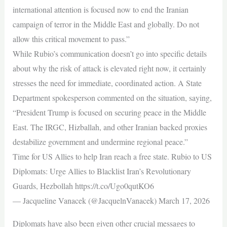
international attention is focused now to end the Iranian
campaign of terror in the Middle East and globally. Do not
allow this critical movement to pass.”
While Rubio’s communication doesn’t go into specific details
about why the risk of attack is elevated right now, it certainly
stresses the need for immediate, coordinated action. A State
Department spokesperson commented on the situation, saying,
“President Trump is focused on securing peace in the Middle
East. The IRGC, Hizballah, and other Iranian backed proxies
destabilize government and undermine regional peace.”
Time for US Allies to help Iran reach a free state. Rubio to US
Diplomats: Urge Allies to Blacklist Iran’s Revolutionary
Guards, Hezbollah https://t.co/Ugo0qutKO6
— Jacqueline Vanacek (@JacquelnVanacek) March 17, 2026
Diplomats have also been given other crucial messages to