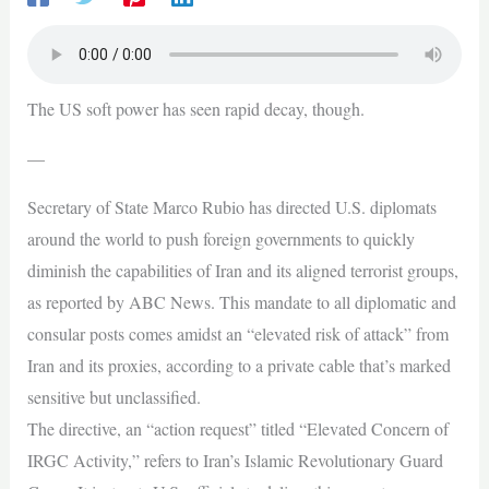
The US soft power has seen rapid decay, though.
—
Secretary of State Marco Rubio has directed U.S. diplomats
around the world to push foreign governments to quickly
diminish the capabilities of Iran and its aligned terrorist groups,
as reported by ABC News. This mandate to all diplomatic and
consular posts comes amidst an “elevated risk of attack” from
Iran and its proxies, according to a private cable that’s marked
sensitive but unclassified.
The directive, an “action request” titled “Elevated Concern of
IRGC Activity,” refers to Iran’s Islamic Revolutionary Guard