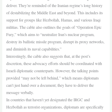
deliver. They’re reminded of the Iranian regime’s long history
of destabilizing the Middle East and beyond. This includes its
support for groups like Hezbollah, Hamas, and various Iraqi
militias. The cable also outlines the goals of “Operation Epic
Fury,” which aims to “neutralize Iran’s nuclear program,
destroy its ballistic missile program, disrupt its proxy networks,
and diminish its naval capabilities.”
Interestingly, the cable also suggests that, at the post’s
discretion, these advocacy efforts should be coordinated with
Israeli diplomatic counterparts. However, the talking points
provided “may not be left behind,” which means diplomats
can’t just hand over a document; they have to deliver the
message verbally.
In countries that haven’t yet designated the IRGC and
Hezbollah as terrorist organizations, diplomats are specifically