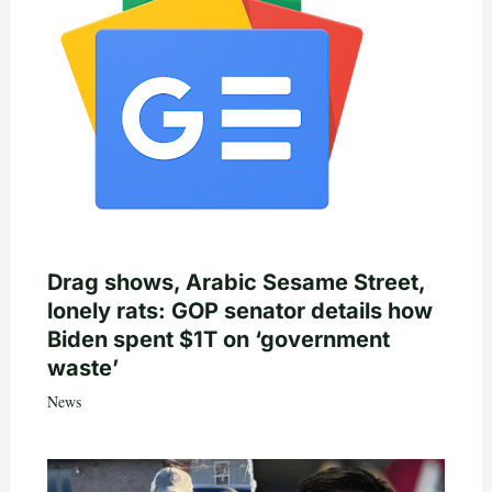
Drag shows, Arabic Sesame Street,
lonely rats: GOP senator details how
Biden spent $1T on ‘government
waste’
News