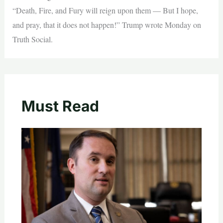
“Death, Fire, and Fury will reign upon them — But I hope,
and pray, that it does not happen!” Trump wrote Monday on
Truth Social.
Must Read