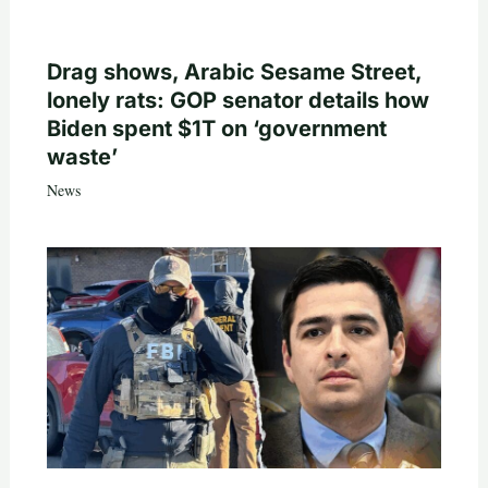
Drag shows, Arabic Sesame Street,
lonely rats: GOP senator details how
Biden spent $1T on ‘government
waste’
News