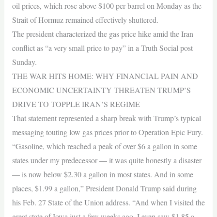
oil prices, which rose above $100 per barrel on Monday as the
Strait of Hormuz remained effectively shuttered.
The president characterized the gas price hike amid the Iran
conflict as “a very small price to pay” in a Truth Social post
Sunday.
THE WAR HITS HOME: WHY FINANCIAL PAIN AND
ECONOMIC UNCERTAINTY THREATEN TRUMP’S
DRIVE TO TOPPLE IRAN’S REGIME
That statement represented a sharp break with Trump’s typical
messaging touting low gas prices prior to Operation Epic Fury.
“Gasoline, which reached a peak of over $6 a gallon in some
states under my predecessor — it was quite honestly a disaster
— is now below $2.30 a gallon in most states. And in some
places, $1.99 a gallon,” President Donald Trump said during
his Feb. 27 State of the Union address. “And when I visited the
great state of Iowa just a few weeks ago, I even saw $1.85 a