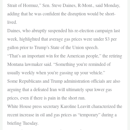
Strait of Hormuz,” Sen. Steve Daines, R-Mont., said Monday,
adding that he was confident the disruption would be short-
lived.
Daines, who abruptly suspended his re-election campaign last
week, highlighted that average gas prices were under $3 per
gallon prior to Trump’s State of the Union speech.
“That’s an important win for the American people,” the retiring
Montana lawmaker said. “Something you’re reminded of
usually weekly when you’re gassing up your vehicle.”
Some Republicans and Trump administration officials are also
arguing that a defeated Iran will ultimately spur lower gas
prices, even if there is pain in the short run.
White House press secretary Karoline Leavitt characterized the
recent increase in oil and gas prices as “temporary” during a
briefing Tuesday.