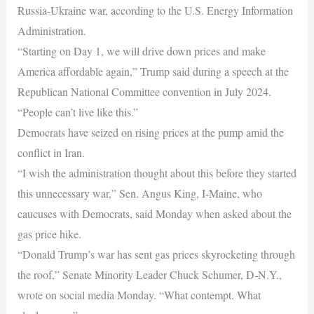
Russia-Ukraine war, according to the U.S. Energy Information
Administration.
“Starting on Day 1, we will drive down prices and make
America affordable again,” Trump said during a speech at the
Republican National Committee convention in July 2024.
“People can’t live like this.”
Democrats have seized on rising prices at the pump amid the
conflict in Iran.
“I wish the administration thought about this before they started
this unnecessary war,” Sen. Angus King, I-Maine, who
caucuses with Democrats, said Monday when asked about the
gas price hike.
“Donald Trump’s war has sent gas prices skyrocketing through
the roof,” Senate Minority Leader Chuck Schumer, D-N.Y.,
wrote on social media Monday. “What contempt. What