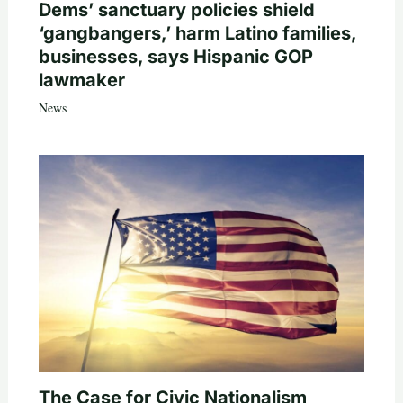
Dems’ sanctuary policies shield
‘gangbangers,’ harm Latino families,
businesses, says Hispanic GOP
lawmaker
News
The Case for Civic Nationalism