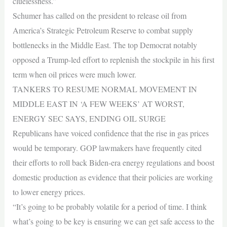
cluelessness.”
Schumer has called on the president to release oil from
America’s Strategic Petroleum Reserve to combat supply
bottlenecks in the Middle East. The top Democrat notably
opposed a Trump-led effort to replenish the stockpile in his first
term when oil prices were much lower.
TANKERS TO RESUME NORMAL MOVEMENT IN
MIDDLE EAST IN ‘A FEW WEEKS’ AT WORST,
ENERGY SEC SAYS, ENDING OIL SURGE
Republicans have voiced confidence that the rise in gas prices
would be temporary. GOP lawmakers have frequently cited
their efforts to roll back Biden-era energy regulations and boost
domestic production as evidence that their policies are working
to lower energy prices.
“It’s going to be probably volatile for a period of time. I think
what’s going to be key is ensuring we can get safe access to the