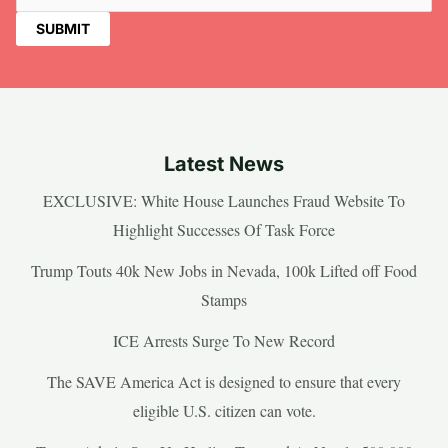
Latest News
EXCLUSIVE: White House Launches Fraud Website To
Highlight Successes Of Task Force
Trump Touts 40k New Jobs in Nevada, 100k Lifted off Food
Stamps
ICE Arrests Surge To New Record
The SAVE America Act is designed to ensure that every
eligible U.S. citizen can vote.