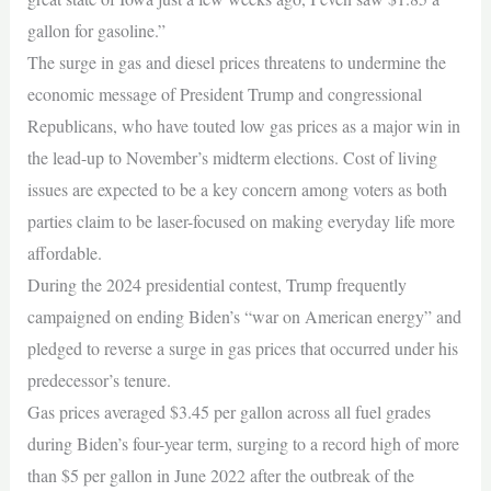
gallon for gasoline.”
The surge in gas and diesel prices threatens to undermine the
economic message of President Trump and congressional
Republicans, who have touted low gas prices as a major win in
the lead-up to November’s midterm elections. Cost of living
issues are expected to be a key concern among voters as both
parties claim to be laser-focused on making everyday life more
affordable.
During the 2024 presidential contest, Trump frequently
campaigned on ending Biden’s “war on American energy” and
pledged to reverse a surge in gas prices that occurred under his
predecessor’s tenure.
Gas prices averaged $3.45 per gallon across all fuel grades
during Biden’s four-year term, surging to a record high of more
than $5 per gallon in June 2022 after the outbreak of the