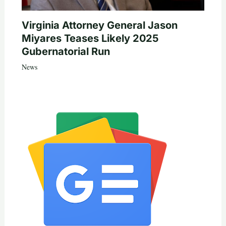
Virginia Attorney General Jason
Miyares Teases Likely 2025
Gubernatorial Run
News