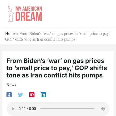
Skip
to
content
Home
»
From Biden’s ‘war’ on gas prices to ‘small price to pay,’
GOP shifts tone as Iran conflict hits pumps
From Biden’s ‘war’ on gas prices
to ‘small price to pay,’ GOP shifts
tone as Iran conflict hits pumps
News