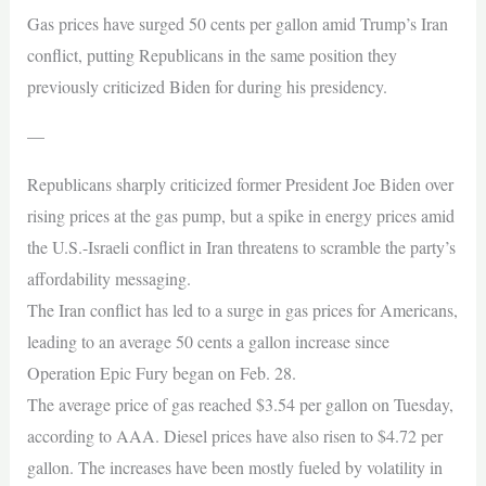
Gas prices have surged 50 cents per gallon amid Trump’s Iran
conflict, putting Republicans in the same position they
previously criticized Biden for during his presidency.
—
Republicans sharply criticized former President Joe Biden over
rising prices at the gas pump, but a spike in energy prices amid
the U.S.-Israeli conflict in Iran threatens to scramble the party’s
affordability messaging.
The Iran conflict has led to a surge in gas prices for Americans,
leading to an average 50 cents a gallon increase since
Operation Epic Fury began on Feb. 28.
The average price of gas reached $3.54 per gallon on Tuesday,
according to AAA. Diesel prices have also risen to $4.72 per
gallon. The increases have been mostly fueled by volatility in