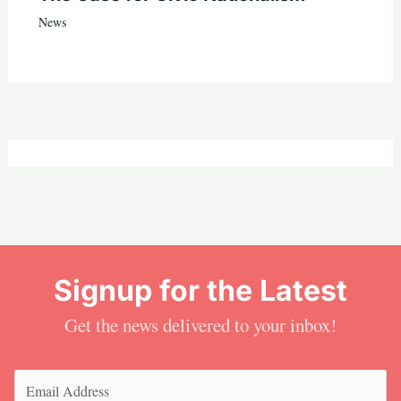
News
Signup for the Latest
Get the news delivered to your inbox!
Email
(Required)