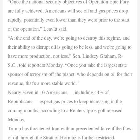
“Once the national security objectives of Operation Epic Fury
are fully achieved, Americans will see oil and gas prices drop
rapidly, potentially even lower than they were prior to the start
of the operation,” Leavitt said.
“At the end of the day, we’re going to destroy this regime, and
their ability to disrupt oil is going to be less, and we’re going to
have more production, not less,” Sen. Lindsey Graham, R-
S.C., told reporters Monday. “Once you take the largest state
sponsor of terrorism off the planet, who depends on oil for their
revenue, that’s a more stable world.”
Nearly seven in 10 Americans — including 44% of
Republicans — expect gas prices to keep increasing in the
coming months, according to a Reuters-Ipsos poll released
Monday.
Trump has threatened Iran with unprecedented force if the flow
of oil through the Strait of Hormuz is further restricted.