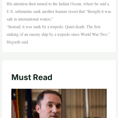
His attention then turned to the Indian Ocean, where he said a
U.S. submarine sank another Iranian vessel that “thought it was
safe in international waters.”
“Instead, it was sunk by a torpedo. Quiet death. The first
sinking of an enemy ship by a torpedo since World War Two,”
Hegseth said.
Must Read