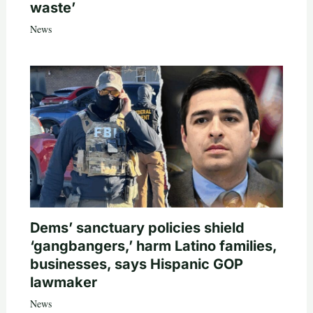
waste’
News
Dems’ sanctuary policies shield
‘gangbangers,’ harm Latino families,
businesses, says Hispanic GOP
lawmaker
News