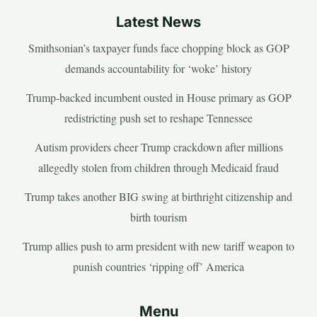
Latest News
Smithsonian’s taxpayer funds face chopping block as GOP
demands accountability for ‘woke’ history
Trump-backed incumbent ousted in House primary as GOP
redistricting push set to reshape Tennessee
Autism providers cheer Trump crackdown after millions
allegedly stolen from children through Medicaid fraud
Trump takes another BIG swing at birthright citizenship and
birth tourism
Trump allies push to arm president with new tariff weapon to
punish countries ‘ripping off’ America
Menu