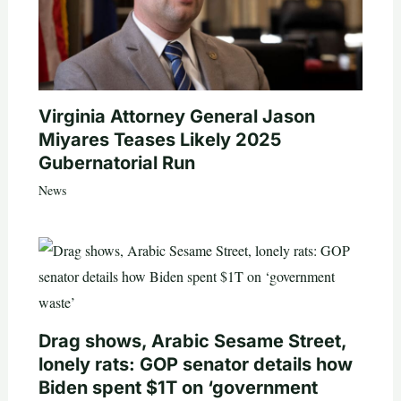
Virginia Attorney General Jason
Miyares Teases Likely 2025
Gubernatorial Run
News
Drag shows, Arabic Sesame Street,
lonely rats: GOP senator details how
Biden spent $1T on ‘government