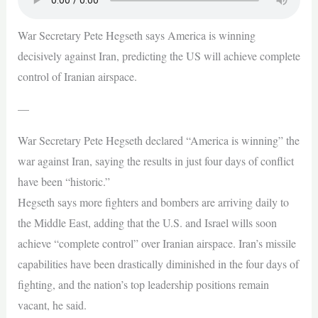
War Secretary Pete Hegseth says America is winning
decisively against Iran, predicting the US will achieve complete
control of Iranian airspace.
—
War Secretary Pete Hegseth declared “America is winning” the
war against Iran, saying the results in just four days of conflict
have been “historic.”
Hegseth says more fighters and bombers are arriving daily to
the Middle East, adding that the U.S. and Israel wills soon
achieve “complete control” over Iranian airspace. Iran’s missile
capabilities have been drastically diminished in the four days of
fighting, and the nation’s top leadership positions remain
vacant, he said.