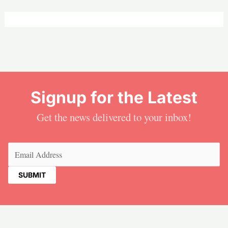
Signup for the Latest
Get the news delivered to your inbox!
Email
(Required)