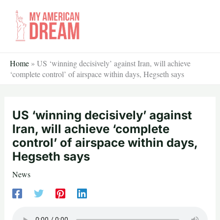
Skip
to
content
Home
»
US ‘winning decisively’ against Iran, will achieve
‘complete control’ of airspace within days, Hegseth says
US ‘winning decisively’ against
Iran, will achieve ‘complete
control’ of airspace within days,
Hegseth says
News