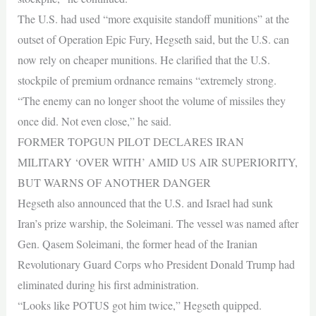
The U.S. had used “more exquisite standoff munitions” at the
outset of Operation Epic Fury, Hegseth said, but the U.S. can
now rely on cheaper munitions. He clarified that the U.S.
stockpile of premium ordnance remains “extremely strong.
“The enemy can no longer shoot the volume of missiles they
once did. Not even close,” he said.
FORMER TOPGUN PILOT DECLARES IRAN
MILITARY ‘OVER WITH’ AMID US AIR SUPERIORITY,
BUT WARNS OF ANOTHER DANGER
Hegseth also announced that the U.S. and Israel had sunk
Iran’s prize warship, the Soleimani. The vessel was named after
Gen. Qasem Soleimani, the former head of the Iranian
Revolutionary Guard Corps who President Donald Trump had
eliminated during his first administration.
“Looks like POTUS got him twice,” Hegseth quipped.