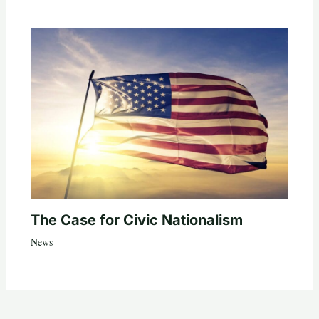
The Case for Civic Nationalism
News