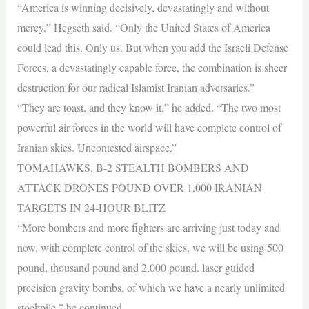
“America is winning decisively, devastatingly and without
mercy,” Hegseth said. “Only the United States of America
could lead this. Only us. But when you add the Israeli Defense
Forces, a devastatingly capable force, the combination is sheer
destruction for our radical Islamist Iranian adversaries.”
“They are toast, and they know it,” he added. “The two most
powerful air forces in the world will have complete control of
Iranian skies. Uncontested airspace.”
TOMAHAWKS, B-2 STEALTH BOMBERS AND
ATTACK DRONES POUND OVER 1,000 IRANIAN
TARGETS IN 24-HOUR BLITZ
“More bombers and more fighters are arriving just today and
now, with complete control of the skies, we will be using 500
pound, thousand pound and 2,000 pound. laser guided
precision gravity bombs, of which we have a nearly unlimited
stockpile,” he continued.