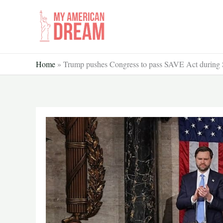
Skip
to
content
Home
»
Trump pushes Congress to pass SAVE Act during St