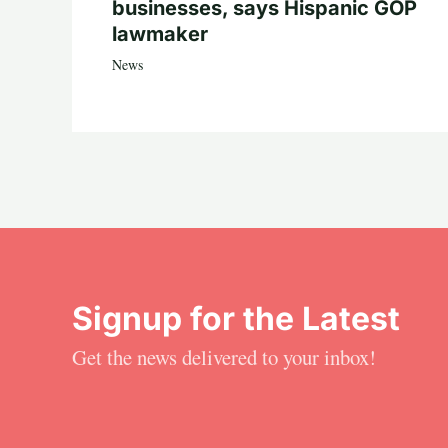
businesses, says Hispanic GOP
lawmaker
News
Signup for the Latest
Get the news delivered to your inbox!