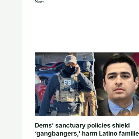
News
Dems’ sanctuary policies shield
‘gangbangers,’ harm Latino familie