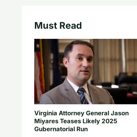
Must Read
Virginia Attorney General Jason
Miyares Teases Likely 2025
Gubernatorial Run