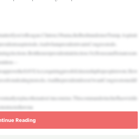
’tmatterifyou’reReagan.Clinton,Obama,theBushtandemorTrump.Aspirati
presidentsaspiretodo.AndwhatapresidentwantsCongresstodo.
inningelections.Beitthenextpresidentialelection.Or,HouseandSenateseats
onition—
approvetheSAVEAct,requiringproofofcitizenshipforpeopletovote.Hew
ressfromdealinginstocks.Andthepresidentdoesn’twantCongresstomeddl
eventuallyreplacethenation’sincometax.Thiscommanderinchiefhaswielde
einstructedlawma
tinue Reading