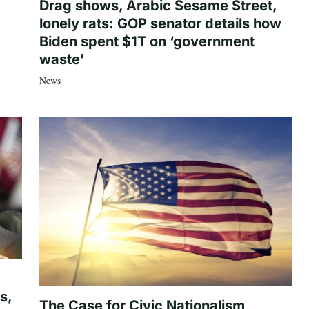
Drag shows, Arabic Sesame Street,
lonely rats: GOP senator details how
Biden spent $1T on ‘government
waste’
News
s,
The Case for Civic Nationalism