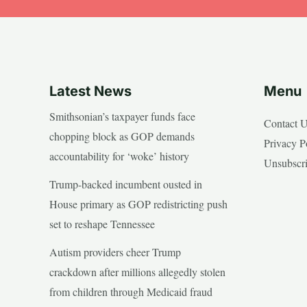
Latest News
Menu
Smithsonian’s taxpayer funds face
Contact 
chopping block as GOP demands
Privacy P
accountability for ‘woke’ history
Unsubscr
Trump-backed incumbent ousted in
House primary as GOP redistricting push
set to reshape Tennessee
Autism providers cheer Trump
crackdown after millions allegedly stolen
from children through Medicaid fraud