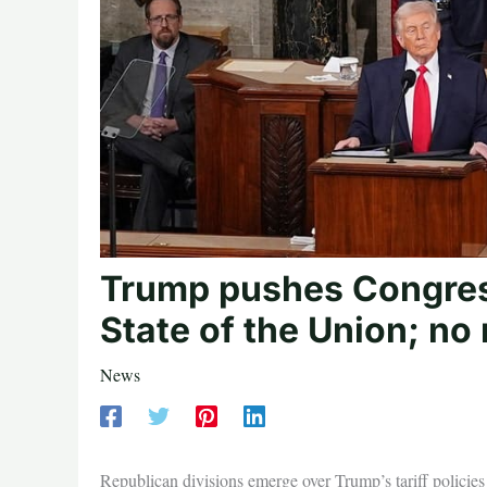
Trump pushes Congres
State of the Union; no 
News
Republican divisions emerge over Trump’s tariff policies