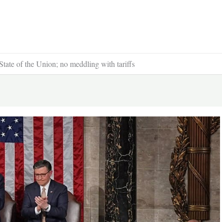
ate of the Union; no meddling with tariffs