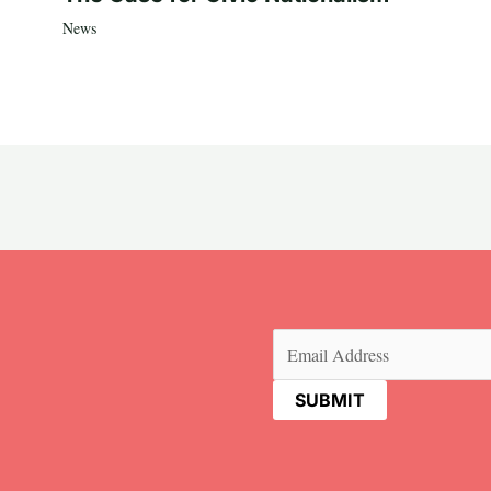
News
Email
(Required)