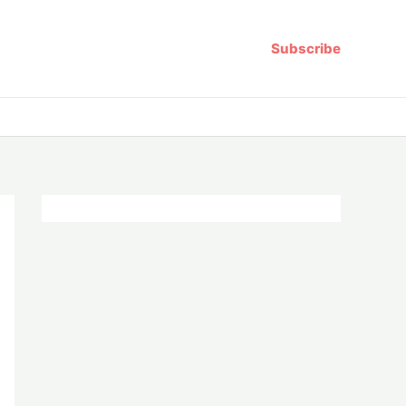
Subscribe