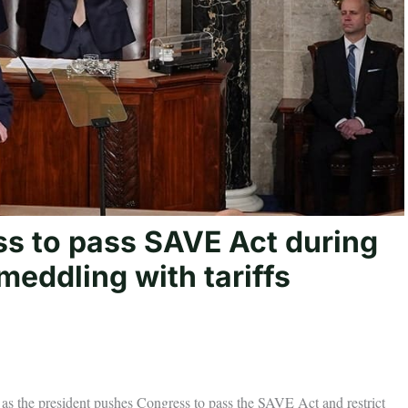
s to pass SAVE Act during
meddling with tariffs
 as the president pushes Congress to pass the SAVE Act and restrict