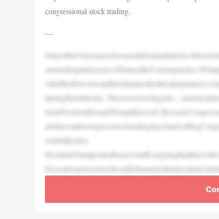
congressional stock trading.
—
StateoftheUnionspeechesareallaboutaspirations.Itdoesn
onsarethequintessenceofStateoftheUnionspeeches.What
Allofthisflowstowardtheultimateofpoliticalaspirations:w
duringthemidterms. Thereweretwobigasks—andoneadm
fromPresidentDonaldTrumpthisweek.HewantsCongressto
antslawmakerstopassastocktradingban,handcuffingCong
eintariffpolicy.
PresidentTrumptoutedhisnewtariffs,arguingthattheywill
dexecutivepowermorebroadlythananyotherpresident.Soh
Con