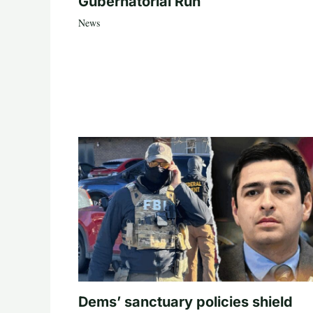
Gubernatorial Run
News
Dems’ sanctuary policies shield