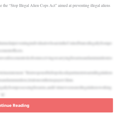
the “Stop Illegal Alien Cops Act” aimed at preventing illegal aliens
llaimedatpreventingindividualswhoareintheUnitedStatesillegallyfrompo
ementofficers.
lawenforcementrolesfromreceivingorcarryingfirearmsandammunitioniss
nastatement.“Itisirresponsibleforpolicedepartmentstoarmillegalaliens
sandammunition,letaloneonthetaxpayers’dime.
gallyfrompossessingfirearms,andit’stimeweensureillegalaliensworking
” IC
tinue Reading