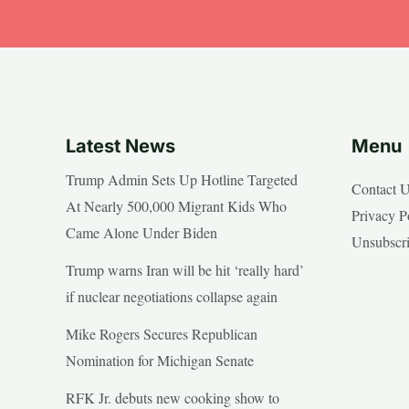
Latest News
Menu
Trump Admin Sets Up Hotline Targeted
Contact 
At Nearly 500,000 Migrant Kids Who
Privacy P
Came Alone Under Biden
Unsubscr
Trump warns Iran will be hit ‘really hard’
if nuclear negotiations collapse again
Mike Rogers Secures Republican
Nomination for Michigan Senate
RFK Jr. debuts new cooking show to