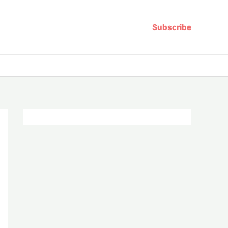
Subscribe