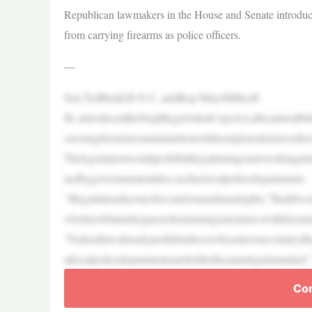
Republican lawmakers in the House and Senate introduce 
from carrying firearms as police officers.
—
Sen.TedBudd,R-N.C.,andRep.MaryMiller,R-
Ill.,introducedtheStopIllegalAlienCopsAct,abicameralbi
ssessingfirearmsorammunitionwhileemployedaslawenforc
Thelegislationwouldprohibitillegalimmigrantsworkingin
uedbygovernmententities,suchaslocalpolicedepartments.
“IllegalalienshavenoSecondAmendmentrights,”Buddwrotei
whohaveblatantlyignoredourimmigrationlawswithfirearm
“Federallawalreadyprohibitsthosewhoenterourcountryille
atlocalpolicedepartmentsareheldtothesamelegalstandard.
Con