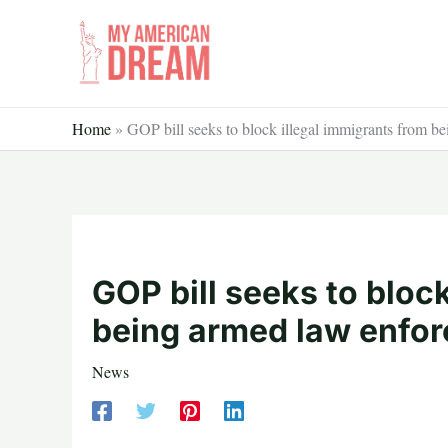
Skip
to
content
Home
»
GOP bill seeks to block illegal immigrants from b
GOP bill seeks to bloc
being armed law enfo
News