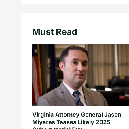
Must Read
Virginia Attorney General Jason
Miyares Teases Likely 2025