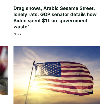
Drag shows, Arabic Sesame Street,
lonely rats: GOP senator details how
Biden spent $1T on ‘government
waste’
News