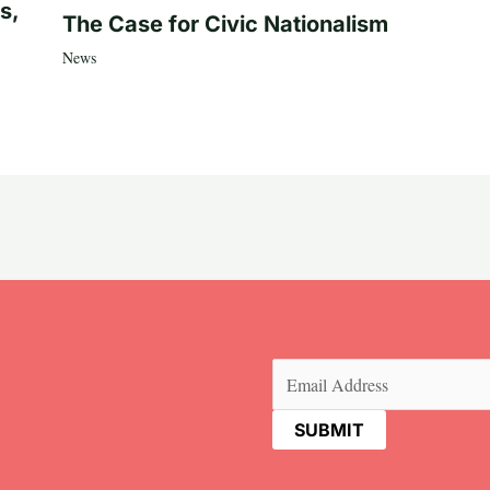
s,
The Case for Civic Nationalism
News
Email
(Required)