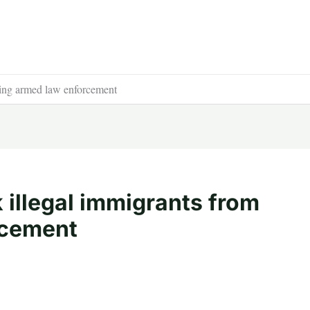
eing armed law enforcement
k illegal immigrants from
rcement