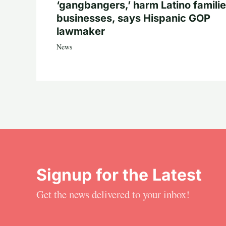
‘gangbangers,’ harm Latino familie
businesses, says Hispanic GOP
lawmaker
News
Signup for the Latest
Get the news delivered to your inbox!