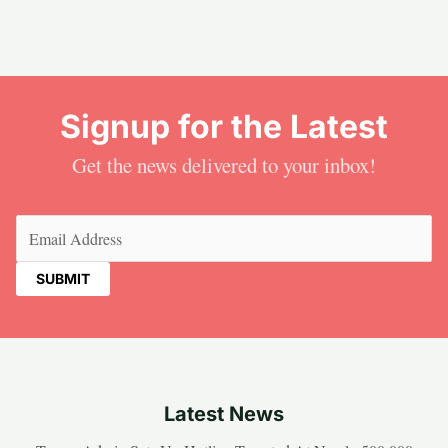
Signup for the Latest
Get the news delivered to your inbox!
Email
(Required)
Latest News