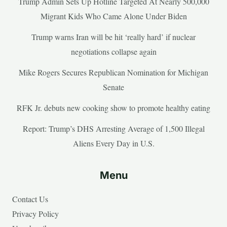
Trump Admin Sets Up Hotline Targeted At Nearly 500,000
Migrant Kids Who Came Alone Under Biden
Trump warns Iran will be hit ‘really hard’ if nuclear
negotiations collapse again
Mike Rogers Secures Republican Nomination for Michigan
Senate
RFK Jr. debuts new cooking show to promote healthy eating
Report: Trump’s DHS Arresting Average of 1,500 Illegal
Aliens Every Day in U.S.
Menu
Contact Us
Privacy Policy