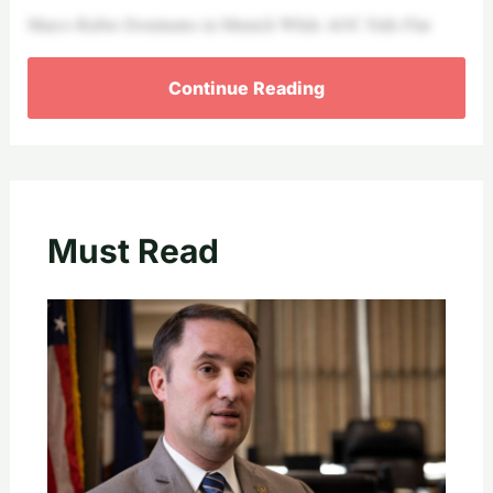
Marco Rubio Dominates in Munich While AOC Falls Flat
Continue Reading
Must Read