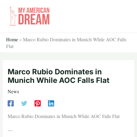
Skip
to
content
Home
»
Marco Rubio Dominates in Munich While AOC Falls
Flat
Marco Rubio Dominates in
Munich While AOC Falls Flat
News
Marco Rubio Dominates in Munich While AOC Falls Flat
—