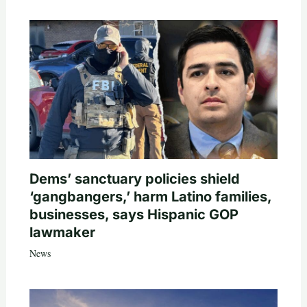
Dems’ sanctuary policies shield
‘gangbangers,’ harm Latino families,
businesses, says Hispanic GOP
lawmaker
News