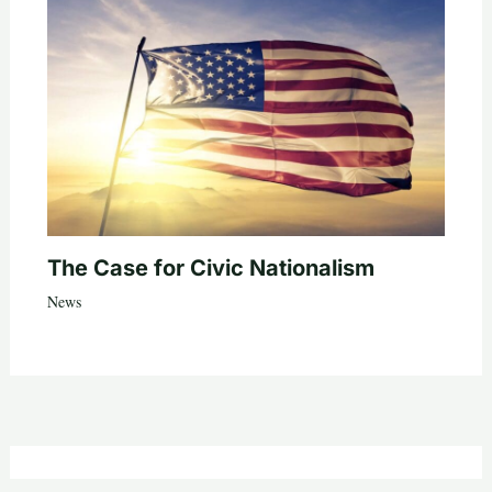
The Case for Civic Nationalism
News