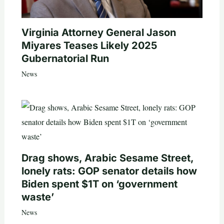
Virginia Attorney General Jason
Miyares Teases Likely 2025
Gubernatorial Run
News
Drag shows, Arabic Sesame Street,
lonely rats: GOP senator details how
Biden spent $1T on ‘government
waste’
News