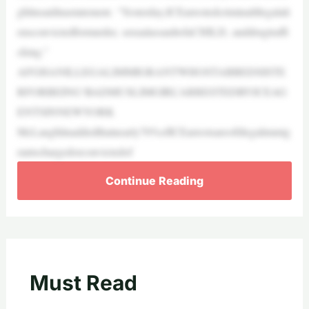
ghlinsaidinastatement. “Yesterday,ICEarrestedcriminalillegalali
ensconvictedformurder, sexualassaultofaCHILD, anddrugtraffi
cking.”
AFGHANILLEGALIMMIGRANTWHOSTABBEDSISTE
RFORBEING‘BADMUSLIMGIRL’ARRESTEDBYICEAG
ENTSINNEWYORK
McLaughlinaddedthatnearly70%ofICEarrestsareofillegalimmig
rantschargedorconvictedof
Continue Reading
Must Read