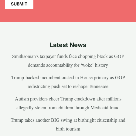
Latest News
Smithsonian’s taxpayer funds face chopping block as GOP
demands accountability for ‘woke’ history
Trump-backed incumbent ousted in House primary as GOP
redistricting push set to reshape Tennessee
Autism providers cheer Trump crackdown after millions
allegedly stolen from children through Medicaid fraud
Trump takes another BIG swing at birthright citizenship and
birth tourism