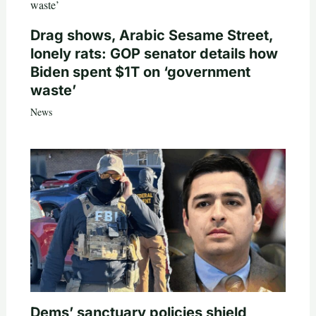
Drag shows, Arabic Sesame Street,
lonely rats: GOP senator details how
Biden spent $1T on ‘government
waste’
News
Dems’ sanctuary policies shield