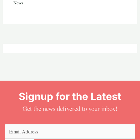
News
Signup for the Latest
Get the news delivered to your inbox!
Email
(Required)