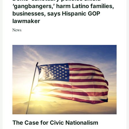
‘gangbangers,’ harm Latino families,
businesses, says Hispanic GOP
lawmaker
News
The Case for Civic Nationalism