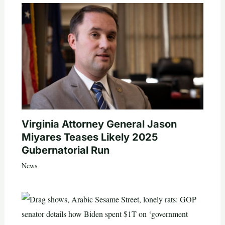
Virginia Attorney General Jason
Miyares Teases Likely 2025
Gubernatorial Run
News