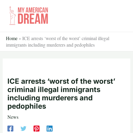
Skip
to
content
Home
»
ICE arrests ‘worst of the worst’ criminal illegal
immigrants including murderers and pedophiles
ICE arrests ‘worst of the worst’
criminal illegal immigrants
including murderers and
pedophiles
News