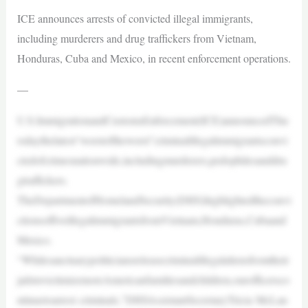
ICE announces arrests of convicted illegal immigrants,
including murderers and drug traffickers from Vietnam,
Honduras, Cuba and Mexico, in recent enforcement operations.
—
U.S.ImmigrationandCustomsEnforcement(ICE)announcedThu
rsdaythelatest“worstoftheworst”criminalillegalimmigrantsconvi
ctedofcrimesnationwide,includingmurderers,pedophilesanddru
gtraffickers.
TheDepartmentofHomelandSecurity(DHS)highlightedtheconvi
ctionsoffiveillegalimmigrantsfromVietnam,Honduras,Cubaand
Mexico.
“Whilesanctuarypoliticiansreleasecriminalillegalaliensfromtheir
jailstovictimizemoreAmericanfamiliesandchildren,ourofficersco
ntinuetoarrest criminals,”DHSAssistantSecretaryTricia McLau