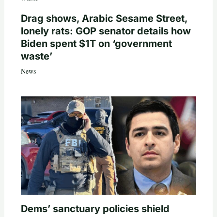
Drag shows, Arabic Sesame Street,
lonely rats: GOP senator details how
Biden spent $1T on ‘government
waste’
News
Dems’ sanctuary policies shield