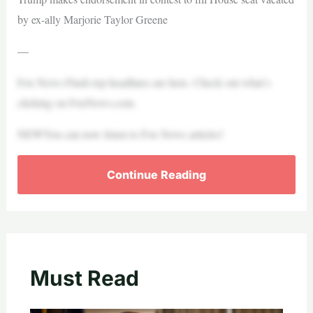
by ex-ally Marjorie Taylor Greene
—
Fox News Flash top headlines are here. Check out what’s
clicking on FoxNews.com.
NEWYou can now listen to Fox News articles!
Continue Reading
Must Read