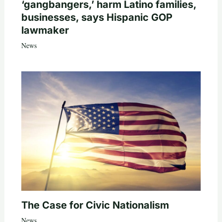
‘gangbangers,’ harm Latino families,
businesses, says Hispanic GOP
lawmaker
News
The Case for Civic Nationalism
News