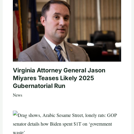
Virginia Attorney General Jason
Miyares Teases Likely 2025
Gubernatorial Run
News