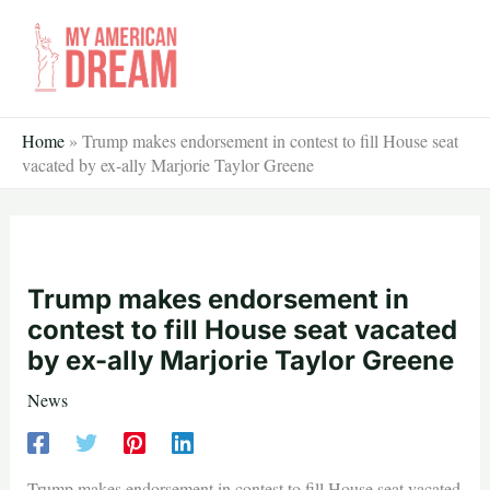
Skip
to
content
Home
»
Trump makes endorsement in contest to fill House seat
vacated by ex-ally Marjorie Taylor Greene
Trump makes endorsement in
contest to fill House seat vacated
by ex-ally Marjorie Taylor Greene
News
Trump makes endorsement in contest to fill House seat vacated