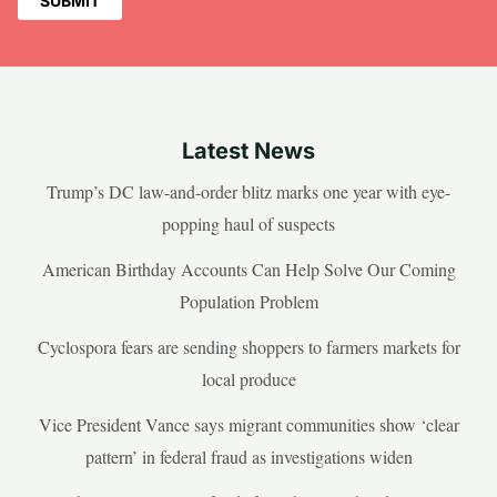
Latest News
Trump’s DC law-and-order blitz marks one year with eye-
popping haul of suspects
American Birthday Accounts Can Help Solve Our Coming
Population Problem
Cyclospora fears are sending shoppers to farmers markets for
local produce
Vice President Vance says migrant communities show ‘clear
pattern’ in federal fraud as investigations widen