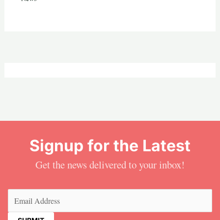
Signup for the Latest
Get the news delivered to your inbox!
Email
(Required)