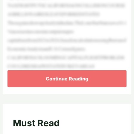
TAXFIGHTPUTSCALIFORNIAONCOLLISIONCOURSE
ASBILLIONAIRESLEAVEFORREDSTATES
Thosegainsshowupclearlyinthedata.TheLoneStarStatesawa10.1
%increaseineconomicoutputonaper-
capitabasisfrom2021to2024,basedoncalculationsusingBureauof
EconomicAnalysisandU.S.Censusfigures.
CALIFORNIA’SLOOMINGCAPITALFLIGHTPROBLEM
COULDRESHAPESTATEIN3KEYAREAS
Continue Reading
Must Read