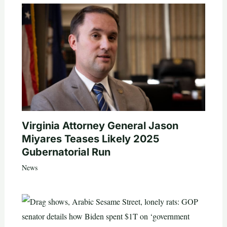
Virginia Attorney General Jason
Miyares Teases Likely 2025
Gubernatorial Run
News