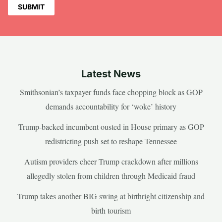
Latest News
Smithsonian’s taxpayer funds face chopping block as GOP
demands accountability for ‘woke’ history
Trump-backed incumbent ousted in House primary as GOP
redistricting push set to reshape Tennessee
Autism providers cheer Trump crackdown after millions
allegedly stolen from children through Medicaid fraud
Trump takes another BIG swing at birthright citizenship and
birth tourism