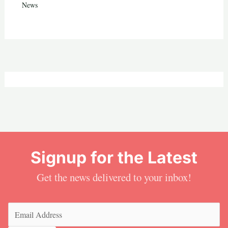
News
Signup for the Latest
Get the news delivered to your inbox!
Email
(Required)