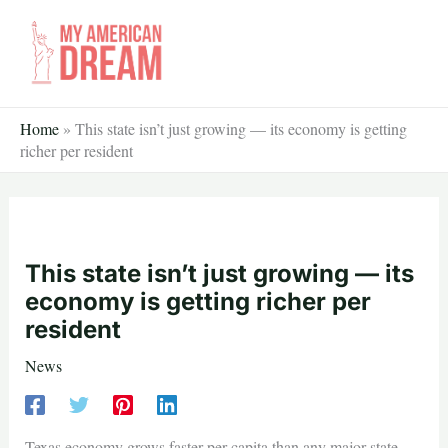
Skip
to
content
Home
»
This state isn’t just growing — its economy is getting
richer per resident
This state isn’t just growing — its
economy is getting richer per
resident
News
Texas economy grows faster per capita than any major state