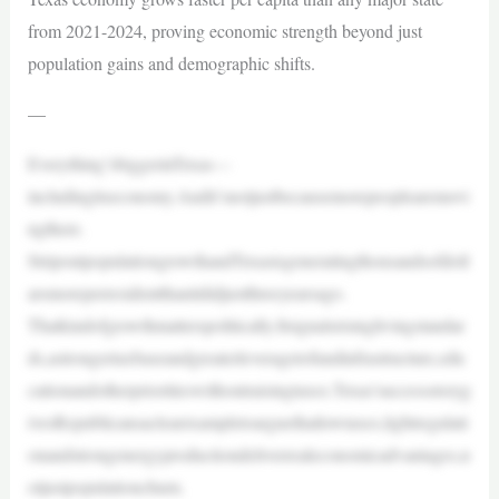
from 2021-2024, proving economic strength beyond just
population gains and demographic shifts.
—
Everything’sbiggerinTexas—
includingitseconomy.Andit’snotjustbecausemorepeoplearemovi
ngthere.
StripoutpopulationgrowthandTexasisgeneratingthousandsofdoll
arsmoreperresidentthanitdidjustthreeyearsago.
Thatkindofgrowthmatterspolitically.Itsignalsrisinglivingstandar
ds,astrongertaxbaseandgreaterleveragetofundinfrastructure,edu
cationandotherprioritieswithoutraisingtaxes.Texas’successstoryg
ivesRepublicansaclearexampletoarguethatlowtaxes,lightregulati
onandstrongenergyproductiondeliverrealeconomicadvantages,n
otjustpopulationchurn.