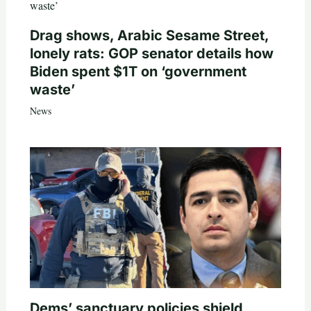
Drag shows, Arabic Sesame Street,
lonely rats: GOP senator details how
Biden spent $1T on ‘government
waste’
News
Dems’ sanctuary policies shield