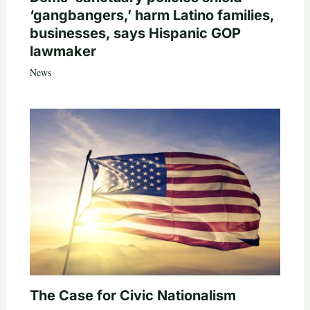
‘gangbangers,’ harm Latino families,
businesses, says Hispanic GOP
lawmaker
News
The Case for Civic Nationalism