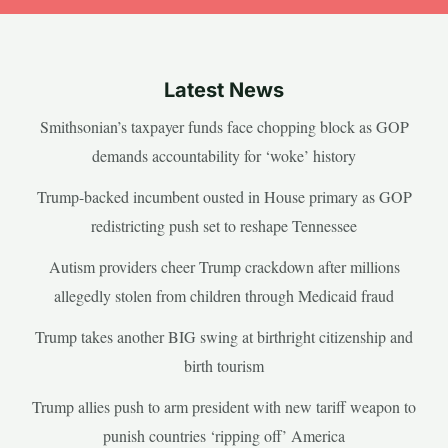
Latest News
Smithsonian’s taxpayer funds face chopping block as GOP
demands accountability for ‘woke’ history
Trump-backed incumbent ousted in House primary as GOP
redistricting push set to reshape Tennessee
Autism providers cheer Trump crackdown after millions
allegedly stolen from children through Medicaid fraud
Trump takes another BIG swing at birthright citizenship and
birth tourism
Trump allies push to arm president with new tariff weapon to
punish countries ‘ripping off’ America