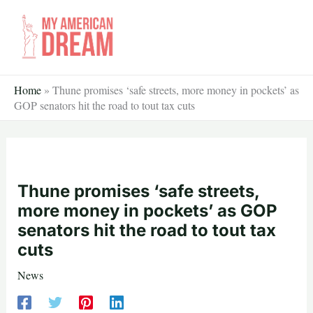
Skip
to
content
Home
»
Thune promises ‘safe streets, more money in pockets’ as
GOP senators hit the road to tout tax cuts
Thune promises ‘safe streets,
more money in pockets’ as GOP
senators hit the road to tout tax
cuts
News