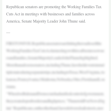
Republican senators are promoting the Working Families Tax
Cuts Act in meetings with businesses and families across
America, Senate Majority Leader John Thune said.
—
FIRSTONFOX:Republicansenatorsarehittingtheroadtosellthe
WorkingFamiliesTaxCutsActinmeetingswithlocalbusinessowne
rsandfamilies,SenateMajorityLeaderJohnThunehighlighted.
Morethanadozensenators,includingThune,haveheldeventsinmul
tiplestatesduringseparatetrips,includingtoTexas,WestVirginia,Ar
kansas,Pennsylvania,Oklahoma,Nebraska,Ohio,FloridaandLou
isiana.
“WhenJoeBidenandDemocratshadunifiedcontrolofgovernment,
theycreatedopenbordersandhighprices,”ThunetoldFoxNewsDig
ital.“Republicans,ontheotherhand,havedeliveredsafestreets,mor