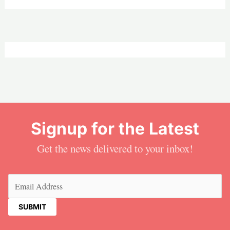
Signup for the Latest
Get the news delivered to your inbox!
Email
(Required)