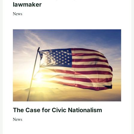
lawmaker
News
The Case for Civic Nationalism
News