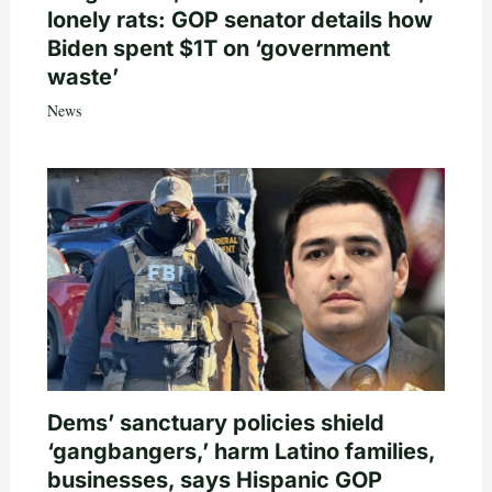
lonely rats: GOP senator details how
Biden spent $1T on ‘government
waste’
News
Dems’ sanctuary policies shield
‘gangbangers,’ harm Latino families,
businesses, says Hispanic GOP