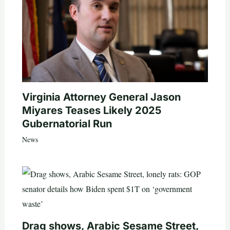
Virginia Attorney General Jason
Miyares Teases Likely 2025
Gubernatorial Run
News
Drag shows, Arabic Sesame Street,