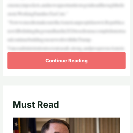
emoneyinpockets,andnewopportunitiestogetaheadthroughthehi
storicWorkingFamiliesTaxCuts.”
“NowweneedtomakesuretheAmericanpeopleknowit.Republica
nswillbehittingthegroundhardin2026tosellouraccomplishmentsa
ndcontinuebuildingonourworkwiththeTrump-
Vanceadministrationtocreateasafe,strong,andprosperousAmeric
Continue Reading
Must Read