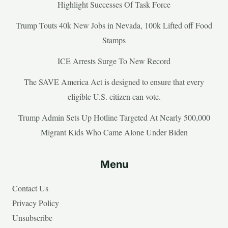
Highlight Successes Of Task Force
Trump Touts 40k New Jobs in Nevada, 100k Lifted off Food
Stamps
ICE Arrests Surge To New Record
The SAVE America Act is designed to ensure that every
eligible U.S. citizen can vote.
Trump Admin Sets Up Hotline Targeted At Nearly 500,000
Migrant Kids Who Came Alone Under Biden
Menu
Contact Us
Privacy Policy
Unsubscribe