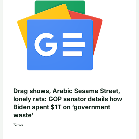
Drag shows, Arabic Sesame Street,
lonely rats: GOP senator details how
Biden spent $1T on ‘government
waste’
News