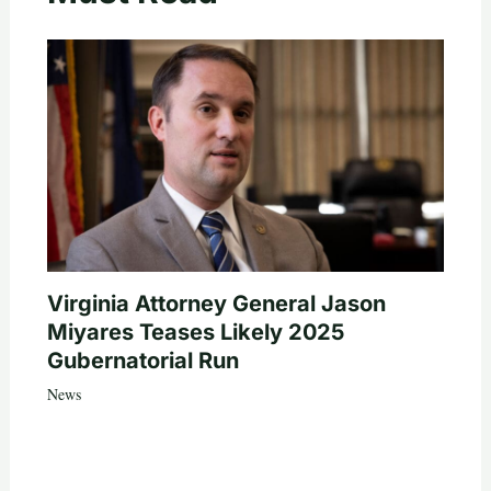
Virginia Attorney General Jason
Miyares Teases Likely 2025
Gubernatorial Run
News