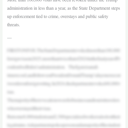
administration in less than a year, as the State Department steps
up enforcement tied to crime, overstays and public safety
threats.
—
FIRSTONFOX:TheStateDepartmentrevokedmorethan100,000
foreignvisasin2025,morethantwicethatof2024inthefinalyearofPr
esidentJoeBiden’sadministration. Thefigureisanall-
timerecord,andfollowsonPresidentDonaldTrump’sdayoneexecut
iveorderonforeignvetting.In2024,thedepartmentrevoked40,000v
isas.
Themajorityoftherevocationswereforbusinessandtouristtravelers
whooverstayedtheirvisas.
Butsome8,000studentsand2,500specializedworkersalsolosttheir
legalstatus.Adepartmentspokespersonsaidamajorityofthestudent