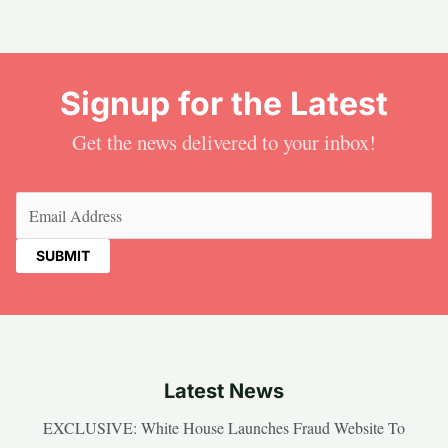
Signup for the Latest
Get the news delivered to your inbox!
Email
(Required)
Latest News
EXCLUSIVE: White House Launches Fraud Website To