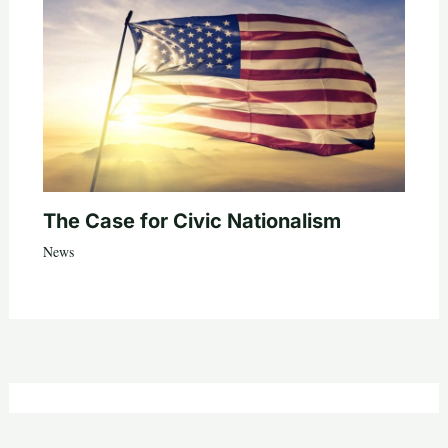
The Case for Civic Nationalism
News