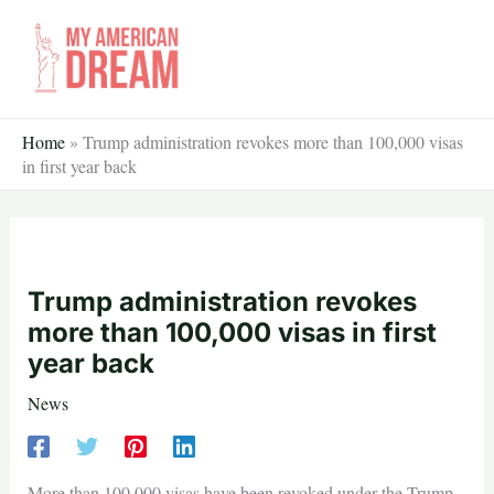
Skip
to
content
Home
»
Trump administration revokes more than 100,000 visas
in first year back
Trump administration revokes
more than 100,000 visas in first
year back
News
More than 100,000 visas have been revoked under the Trump