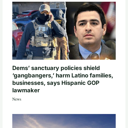
Dems’ sanctuary policies shield
‘gangbangers,’ harm Latino families,
businesses, says Hispanic GOP
lawmaker
News