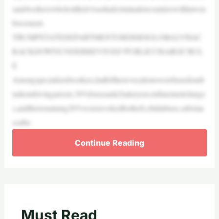
sandworkerswholosttheirvisashadcriminalencounterswithlawen
forcement.
TRUMPSTATEDEPARTMENTORDERSGLOBALVISAC
RACKDOWNUNDERREVIVED‘PUBLICCHARGE’RUL
E
Amongspecializedworkers,halfoftherevocationswerebasedondr
unkendrivingarrests,30%forassault,batteryorconfinementcharge
s,andtheremaining20%wererevokedfortheft,childabuse,substan
ceabu
Continue Reading
Must Read