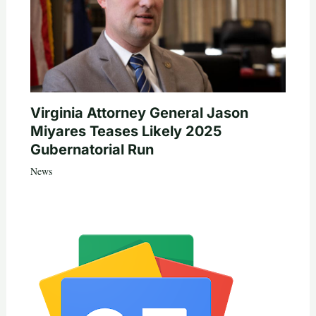
Virginia Attorney General Jason
Miyares Teases Likely 2025
Gubernatorial Run
News