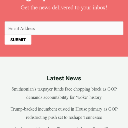
Get the news delivered to your inbox!
Email
(Required)
Latest News
Smithsonian’s taxpayer funds face chopping block as GOP
demands accountability for ‘woke’ history
Trump-backed incumbent ousted in House primary as GOP
redistricting push set to reshape Tennessee