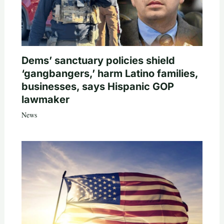
Dems’ sanctuary policies shield
‘gangbangers,’ harm Latino families,
businesses, says Hispanic GOP
lawmaker
News