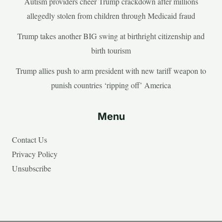
Autism providers cheer Trump crackdown after millions
allegedly stolen from children through Medicaid fraud
Trump takes another BIG swing at birthright citizenship and
birth tourism
Trump allies push to arm president with new tariff weapon to
punish countries ‘ripping off’ America
Menu
Contact Us
Privacy Policy
Unsubscribe