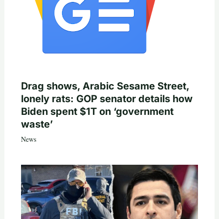
Drag shows, Arabic Sesame Street,
lonely rats: GOP senator details how
Biden spent $1T on ‘government
waste’
News