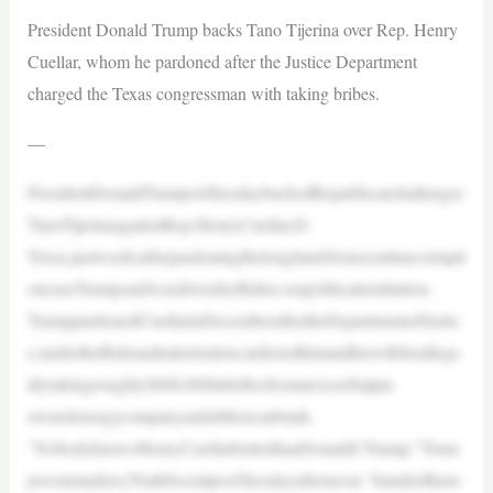
President Donald Trump backs Tano Tijerina over Rep. Henry
Cuellar, whom he pardoned after the Justice Department
charged the Texas congressman with taking bribes.
—
PresidentDonaldTrumponTuesdaybackedRepublicanchallenger
TanoTijerinaagainstRep.HenryCuellar,D-
Texas,justweeksafterpardoningthelongtimeDemocratinacorrupti
oncaseTrumpsaidwasdrivenbyBiden-erapoliticalretaliation.
TrumppardonedCuellarinDecemberaftertheDepartmentofJustic
e,undertheBidenadministration,indictedhimandhiswifeforallege
dlytakingroughly$600,000inbribesfromanAzerbaijan-
ownedenergycompanyandaMexicanbank.
“NobodyknowsHenryCuellarbetterthanDonaldJ.Trump,”Trum
pwroteinafieryTruthSocialpostTuesdayafternoon.“Istudiedhisre