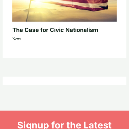
The Case for Civic Nationalism
News
Signup for the Latest