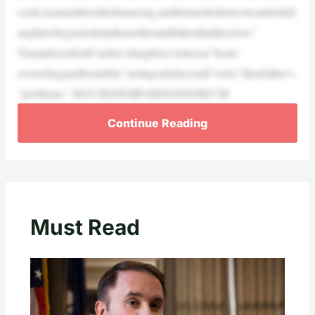
cords,learnedabouthisfinancing,andlistenedtohistwowonderfuld
aughtersbegmetohelpthemotherandfatherthattheylove.”
TrumpdescribedCuellar’sdaughters’lettersas“heart-
wrenchingandbeautiful,”notingonlyhecould“solve”theirfather’s
“problems.” HOUSEDEMPARDONEDBYTR
Continue Reading
Must Read