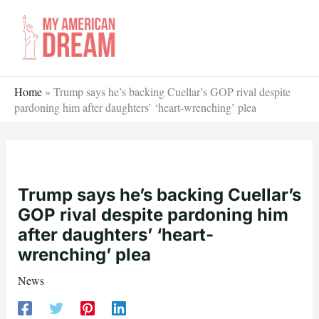
Skip
to
content
Home
»
Trump says he’s backing Cuellar’s GOP rival despite
pardoning him after daughters’ ‘heart-wrenching’ plea
Trump says he’s backing Cuellar’s
GOP rival despite pardoning him
after daughters’ ‘heart-
wrenching’ plea
News