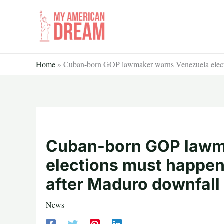
Skip
to
content
Home
»
Cuban-born GOP lawmaker warns Venezuela electio
Cuban-born GOP lawm
elections must happen 
after Maduro downfall
News