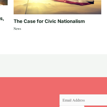
s,
The Case for Civic Nationalism
News
Email
(Required)