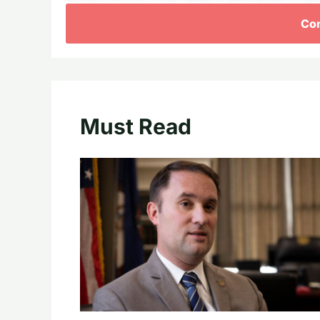
Con
Must Read