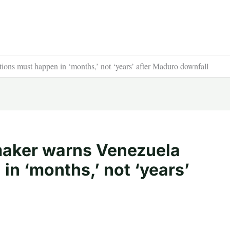
ns must happen in ‘months,’ not ‘years’ after Maduro downfall
aker warns Venezuela
in ‘months,’ not ‘years’