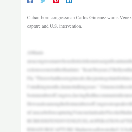
Cuban-born congressman Carlos Gimenez warns Venezuel
capture and U.S. intervention.
—
AMiami-
areacongressmanwhosedistrictishometoasignificantnumb
ectionssoonerratherthanlater. “Itcan’tbeyears,I’lltellyo
Fla.“Thisiswhattheseregimesdo,theyjustnegotiatefortim
I’mtalkingmonths,Iamnottalkingyears.” Gimenezistheso
bornmemberofCongress,havingfledthecommunistdictator
HewasalsoamongthefirstmembersofCongresstospeakwithS
nCaracasbeforecapturingVenezuelanleaderNicolásMadur
RUBIODEFENDSVENEZUELAOPERATIONAFTE
RMADUROCAPTURE MadurowasflowntotheU.S.byth