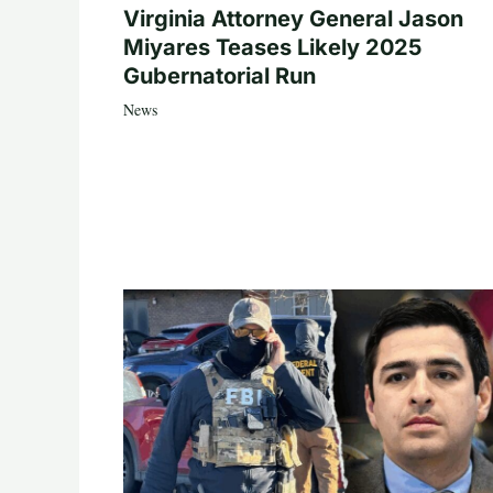
Virginia Attorney General Jason
Miyares Teases Likely 2025
Gubernatorial Run
News