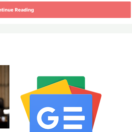
tinue Reading