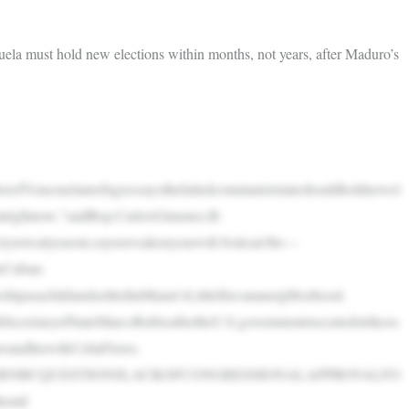
a must hold new elections within months, not years, after Maduro’s
erofVenezuelanrefugeessaysthefailedcommuniststateshouldholdnewel
uthatrightnow,”saidRep.CarlosGimenez,R-
e,trytowaityouout,soyouweakenyourwill.Soitcan’tbe—
leCuban-
shipasachildandsettledinMiami’sLittleHavananeighborhood.
ecretaryofStateMarcoRubioaftertheU.S.governmentexecutedstrikeso
oandhiswifeCeliaFlores.
RNBCQUESTIONSLACKOFCONGRESSIONALAPPROVALFO
emil