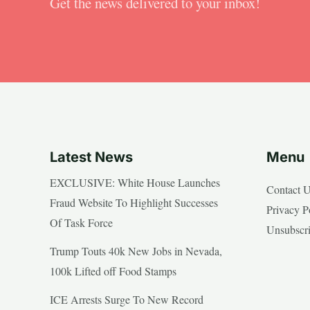
Get the news delivered to your inbox!
Latest News
Menu
EXCLUSIVE: White House Launches
Contact 
Fraud Website To Highlight Successes
Privacy P
Of Task Force
Unsubscr
Trump Touts 40k New Jobs in Nevada,
100k Lifted off Food Stamps
ICE Arrests Surge To New Record