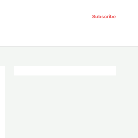
Subscribe