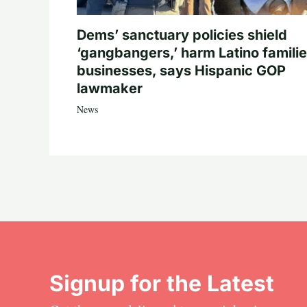
Dems’ sanctuary policies shield
‘gangbangers,’ harm Latino familie
businesses, says Hispanic GOP
lawmaker
News
Signup for the Latest