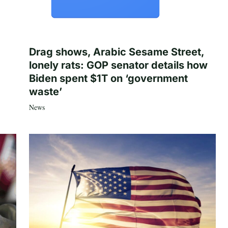
Drag shows, Arabic Sesame Street,
lonely rats: GOP senator details how
Biden spent $1T on ‘government
waste’
News