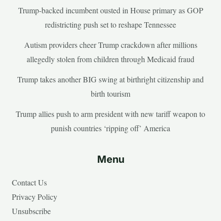
Trump-backed incumbent ousted in House primary as GOP
redistricting push set to reshape Tennessee
Autism providers cheer Trump crackdown after millions
allegedly stolen from children through Medicaid fraud
Trump takes another BIG swing at birthright citizenship and
birth tourism
Trump allies push to arm president with new tariff weapon to
punish countries ‘ripping off’ America
Menu
Contact Us
Privacy Policy
Unsubscribe