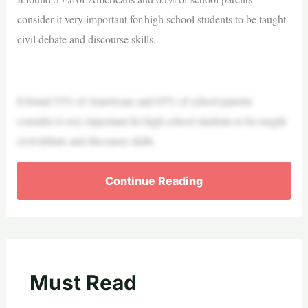
consider it very important for high school students to be taught
civil debate and discourse skills.
—
It found 53% of Americans and 65% of school parents
consider it very important for high school students to be taught
civil debate and discourse skills.
Continue Reading
Must Read