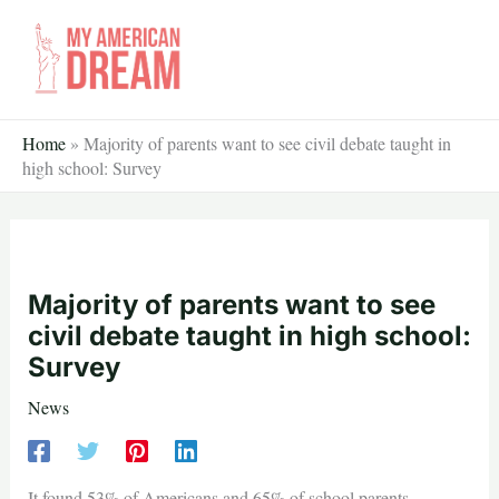
Skip
to
content
Home
»
Majority of parents want to see civil debate taught in
high school: Survey
Majority of parents want to see
civil debate taught in high school:
Survey
News
It found 53% of Americans and 65% of school parents