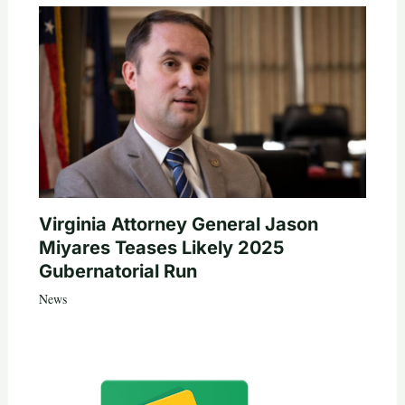
Virginia Attorney General Jason
Miyares Teases Likely 2025
Gubernatorial Run
News