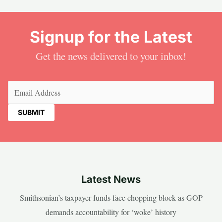
Signup for the Latest
Get the news delivered to your inbox!
Email
(Required)
Latest News
Smithsonian’s taxpayer funds face chopping block as GOP
demands accountability for ‘woke’ history