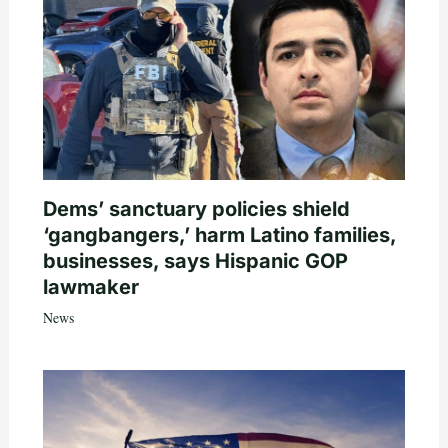
Dems’ sanctuary policies shield
‘gangbangers,’ harm Latino families,
businesses, says Hispanic GOP
lawmaker
News