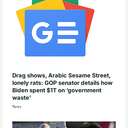
Drag shows, Arabic Sesame Street,
lonely rats: GOP senator details how
Biden spent $1T on ‘government
waste’
News