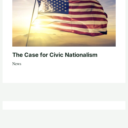
The Case for Civic Nationalism
News