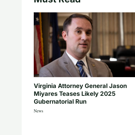
Virginia Attorney General Jason
Miyares Teases Likely 2025
Gubernatorial Run
News