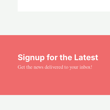
Signup for the Latest
Get the news delivered to your inbox!