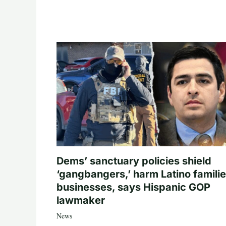
Dems’ sanctuary policies shield
‘gangbangers,’ harm Latino familie
businesses, says Hispanic GOP
lawmaker
News