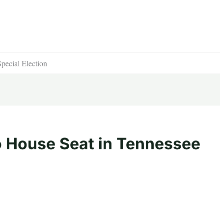
pecial Election
o House Seat in Tennessee