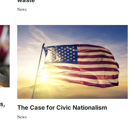
waste’
News
s,
The Case for Civic Nationalism
News