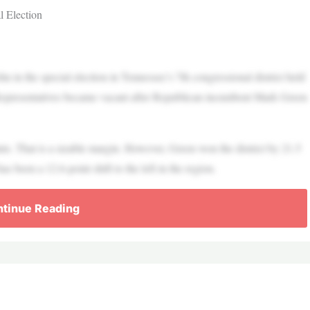
l Election
n the special election in Tennessee’s 7th congressional district held
Representatives became vacant after Republican incumbent Mark Green
nts. That is a sizable margin. However, Green won the district by 21.5
been a 12.6-point shift to the left in the region.
tinue Reading