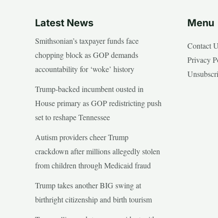
Latest News
Menu
Smithsonian’s taxpayer funds face
Contact 
chopping block as GOP demands
Privacy P
accountability for ‘woke’ history
Unsubscr
Trump-backed incumbent ousted in
House primary as GOP redistricting push
set to reshape Tennessee
Autism providers cheer Trump
crackdown after millions allegedly stolen
from children through Medicaid fraud
Trump takes another BIG swing at
birthright citizenship and birth tourism