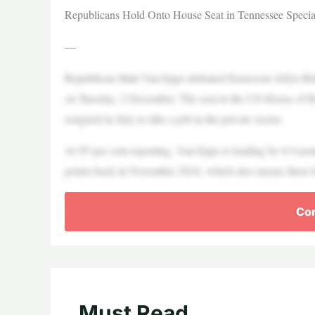
Republicans Hold Onto House Seat in Tennessee Specia
—
Republican Matt Van Epps defeated Democrat Aftyn Behn i
on Tuesday, 2 December. The seat in the US House of 
resigned in July to take a job in the private sector.
At 95 per cent reporting, Van Epps is leading by 8.9 poi
points back in November 2024, which also means there has 
Con
Must Read