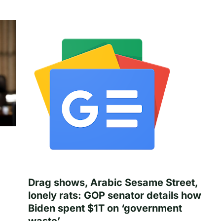
Drag shows, Arabic Sesame Street,
lonely rats: GOP senator details how
Biden spent $1T on ‘government