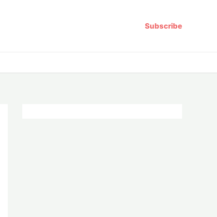
Subscribe