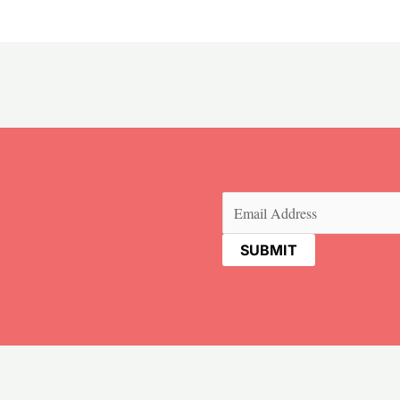
Email
(Required)