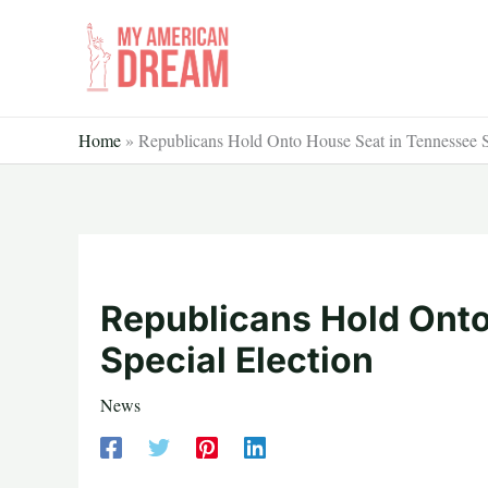
Skip
to
content
Home
»
Republicans Hold Onto House Seat in Tennessee S
Republicans Hold Ont
Special Election
News