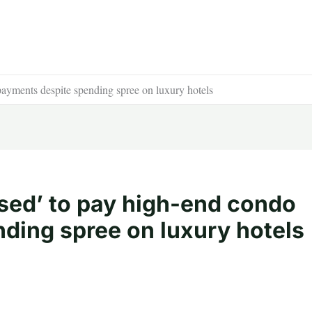
 payments despite spending spree on luxury hotels
fused’ to pay high-end condo
ding spree on luxury hotels