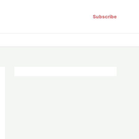
Subscribe