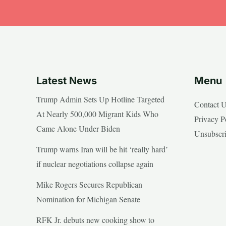
Latest News
Menu
Trump Admin Sets Up Hotline Targeted
Contact 
At Nearly 500,000 Migrant Kids Who
Privacy P
Came Alone Under Biden
Unsubscr
Trump warns Iran will be hit ‘really hard’
if nuclear negotiations collapse again
Mike Rogers Secures Republican
Nomination for Michigan Senate
RFK Jr. debuts new cooking show to