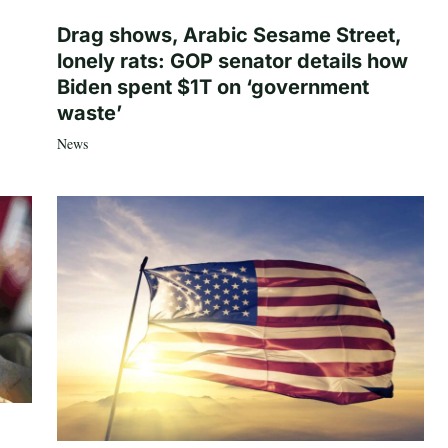
Drag shows, Arabic Sesame Street,
lonely rats: GOP senator details how
Biden spent $1T on ‘government
waste’
News