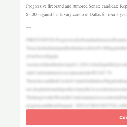
Progressive firebrand and rumored Senate candidate Rep.
$3,000 against her luxury condo in Dallas for over a year
—
FIRSTONFOX:ProgressivefirebrandandrumoredSenateca
Texas,hashadanunpaidlienbalanceofover$3,000againsthe
yFoxNewsDigital.
AnoticeofalienfiledonApril11,2024,whichispubliclyava
sideCondominiumAssociationatotalof$3,047.79.
ThenoticesaidthatCrockett“isindefaultinherobligationfo
use,despitedemanduponher,topaytheAssociationassessmen
TheliengivestheWestsideCondominiumAssociationinDallas
propertyuntilthedebtispaid. ‘DIVA’CROCKE
Con