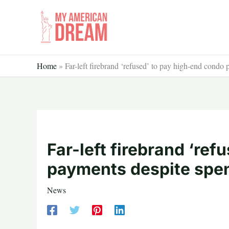
Skip
to
content
Home
»
Far-left firebrand ‘refused’ to pay high-end condo
Far-left firebrand ‘re
payments despite spen
News