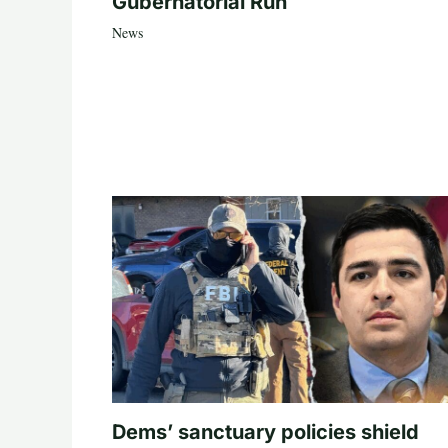
Gubernatorial Run
News
Dems’ sanctuary policies shield