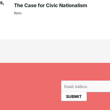
s,
The Case for Civic Nationalism
News
Email
(Required)