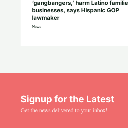
‘gangbangers,’ harm Latino familie
businesses, says Hispanic GOP
lawmaker
News
Signup for the Latest
Get the news delivered to your inbox!