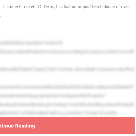
 Jasmine Crockett, D-Texas, has had an unpaid lien balance of over
.
ndidateRep.JasmineCrockett,D-
rluxurycondoinDallasforoverayear,accordingtocountyrecordsreviewedb
ilableontheDallasCountyClerk’swebsite,showsthatCrockettowestheWest
rpaymentofassessmentsandhasfailedandrefusedandcontinuestofailandref
tsandrelatedchargesproperlyleviedagainsttheProperty.”
alegalclaimontheunit,preventingCrockettfromsellingortransferringthe
TTSLAMMEDINSCATHINGREPORTALLEGING‘TOXICSTAFFE
tinue Reading