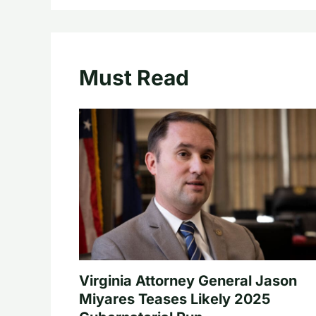
Must Read
Virginia Attorney General Jason
Miyares Teases Likely 2025