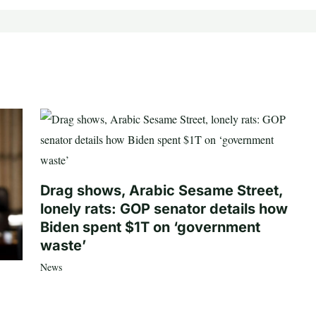
Drag shows, Arabic Sesame Street,
lonely rats: GOP senator details how
Biden spent $1T on ‘government
waste’
News