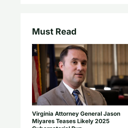
Must Read
Virginia Attorney General Jason
Miyares Teases Likely 2025