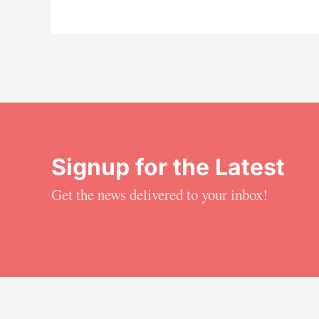
Signup for the Latest
Get the news delivered to your inbox!