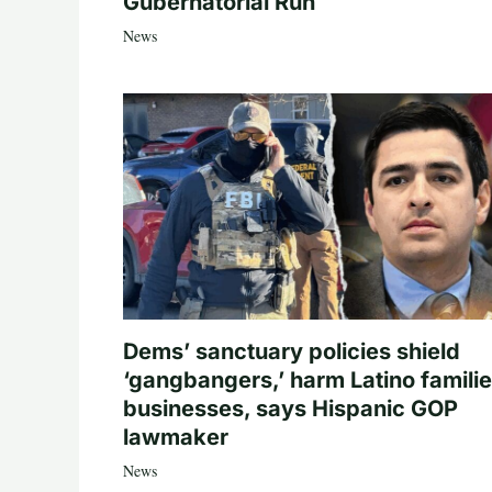
Gubernatorial Run
News
Dems’ sanctuary policies shield
‘gangbangers,’ harm Latino familie
businesses, says Hispanic GOP
lawmaker
News