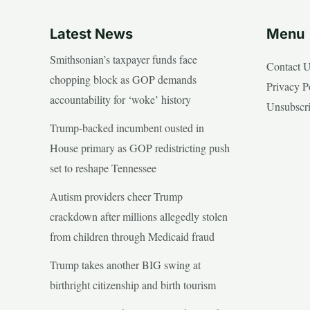
Latest News
Menu
Smithsonian’s taxpayer funds face
Contact 
chopping block as GOP demands
Privacy P
accountability for ‘woke’ history
Unsubscr
Trump-backed incumbent ousted in
House primary as GOP redistricting push
set to reshape Tennessee
Autism providers cheer Trump
crackdown after millions allegedly stolen
from children through Medicaid fraud
Trump takes another BIG swing at
birthright citizenship and birth tourism