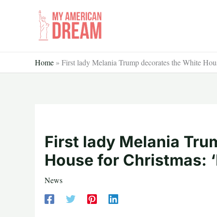
Skip
to
content
Home
»
First lady Melania Trump decorates the White Hous
First lady Melania Tr
House for Christmas: ‘
News