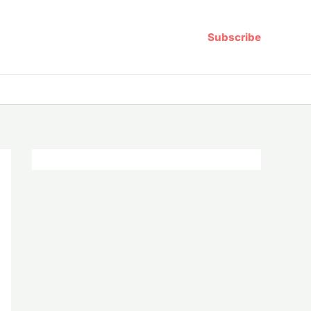
Subscribe