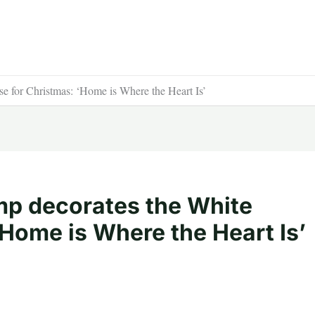
e for Christmas: ‘Home is Where the Heart Is’
ump decorates the White
Home is Where the Heart Is’