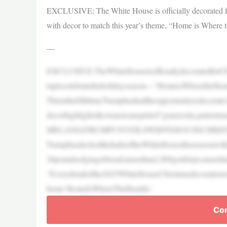
EXCLUSIVE: The White House is officially decorated for
with decor to match this year’s theme, “Home is Where t
—
EXCLUSIVE:TheWhiteHouseisofficiallydecoratedforChr
mptocelebratetheholidayseason—“HomeisWheretheHear
ThisisthefifthtimeTrumphashadtheopportunitytodecorate
decorhighlightstheAmericanspiritof“generosity,patriotism
MELANIATRUMPUNVEILSWHITEHOUSECHRIS
TrumphasdeckedthehallsoftheWhiteHousethisseasonwith
20poundsofgingerbread;morethan2,800goldstars;moretha
“Everydetailofthe2025WhiteHouseChristmasdecorations
heme‘HomeIsWhereTheHeartIs,’
Con