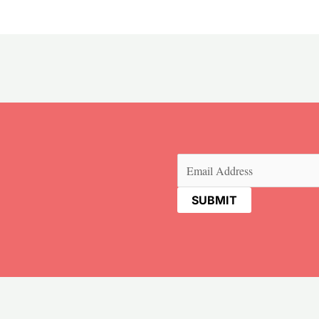
Email
(Required)