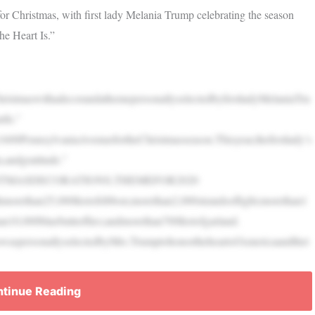
 Christmas, with first lady Melania Trump celebrating the season
he Heart Is.”
istmaswithadecorandathemepersonallyselectedbyfirstladyMelaniaTru
tIs.”
1600PennsylvaniaAvenuefortheChristmasseason.Thisyear,thefirstlady’s
,andgratitude.”
TMASDECORATIONS,THEMEFOR2020
morethan25,000feetofribbon;morethan2,000strandsoflight;morethan1
n10,000bluebutterflies;andmorethan700feetofgarland.
waspersonallyselectedbyMrs.TrumptohonortheheartofAmericaandthet
tinue Reading