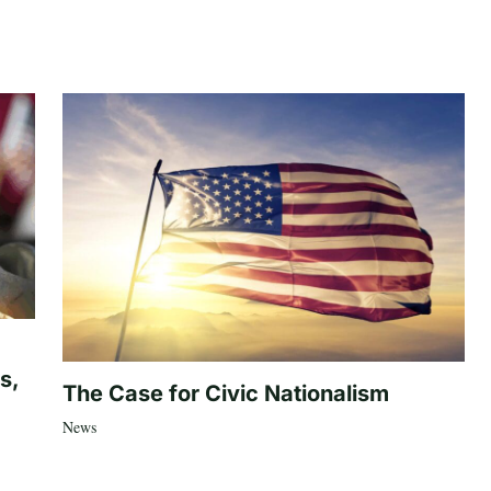
s,
The Case for Civic Nationalism
News