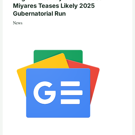
Miyares Teases Likely 2025
Gubernatorial Run
News