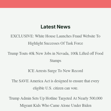
Latest News
EXCLUSIVE: White House Launches Fraud Website To
Highlight Successes Of Task Force
Trump Touts 40k New Jobs in Nevada, 100k Lifted off Food
Stamps
ICE Arrests Surge To New Record
The SAVE America Act is designed to ensure that every
eligible U.S. citizen can vote.
Trump Admin Sets Up Hotline Targeted At Nearly 500,000
Migrant Kids Who Came Alone Under Biden