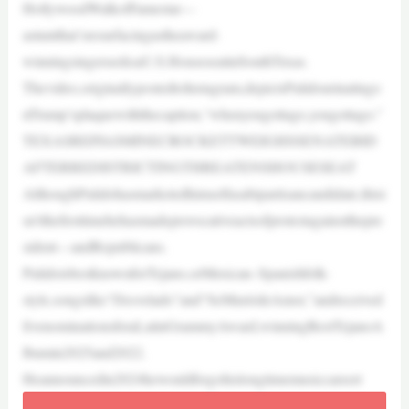
HollywoodWalkofFamestar—
astuntthat’sresurfacingastheaward-
winningsingerseeksaU.S.HouseseatinSouthTexas.
Thevideo,originallypostedtoInstagram,depictsPulidourinatingo
nTrump’splaquewiththecaption,“whenyougottago,yougottago.”
TEXASREPJASMINECROCKETTWEIGHSSENATEBID
AFTERREDISTRICTINGTHREATENSHOUSESEAT
AlthoughPulidohasmarketedhimselfasabipartisancandidate,thisi
sn’tthefirsttimehehasmadeprovocativeactsofprotestagainstthepre
sident—andRepublicans.
PulidoisbestknownforTejano,orMexican–Spanishfolk-
style,songslike“Desvelado”and“SeMuriódeAmor,”andreceived
fivenominationsforaLatinGrammyAward,winningBestTejanoA
lbumin2025and2022.
Heannouncedin2024hewouldforgohislongtimemusiccareert