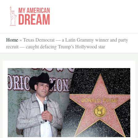
Skip
to
content
Home
»
Texas Democrat — a Latin Grammy winner and party
recruit — caught defacing Trump’s Hollywood star