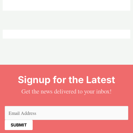
Signup for the Latest
Get the news delivered to your inbox!
Email
(Required)