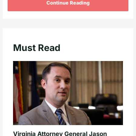
Continue Reading
Must Read
Virginia Attorney General Jason