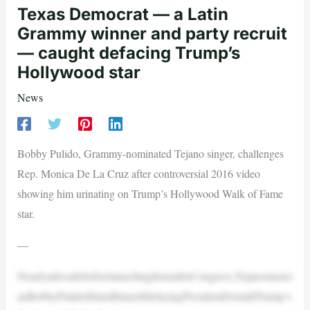
Texas Democrat — a Latin
Grammy winner and party recruit
— caught defacing Trump’s
Hollywood star
News
Bobby Pulido, Grammy-nominated Tejano singer, challenges
Rep. Monica De La Cruz after controversial 2016 video
showing him urinating on Trump’s Hollywood Walk of Fame
star.
—
NearlyadecadebeforelaunchinghisrunforCongress,Tejanomusici
anBobbyPulidofilmedhimselfdefacingPresidentDonaldTrump’s