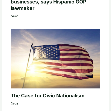
businesses, says Hispanic GOP
lawmaker
News
The Case for Civic Nationalism
News