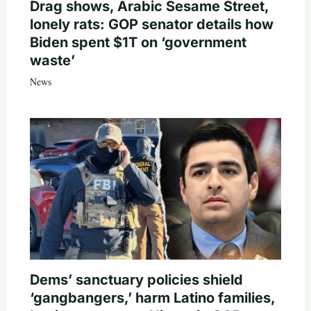
Drag shows, Arabic Sesame Street,
lonely rats: GOP senator details how
Biden spent $1T on ‘government
waste’
News
Dems’ sanctuary policies shield
‘gangbangers,’ harm Latino families,