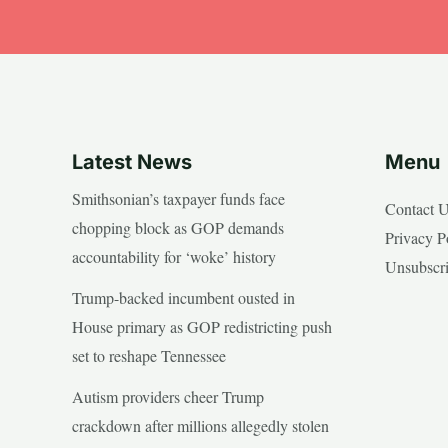
Latest News
Menu
Smithsonian’s taxpayer funds face
Contact 
chopping block as GOP demands
Privacy P
accountability for ‘woke’ history
Unsubscr
Trump-backed incumbent ousted in
House primary as GOP redistricting push
set to reshape Tennessee
Autism providers cheer Trump
crackdown after millions allegedly stolen