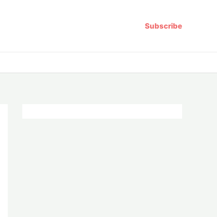
Subscribe