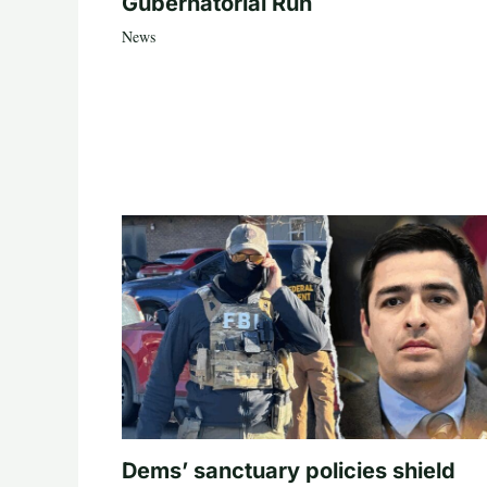
Gubernatorial Run
News
Dems’ sanctuary policies shield