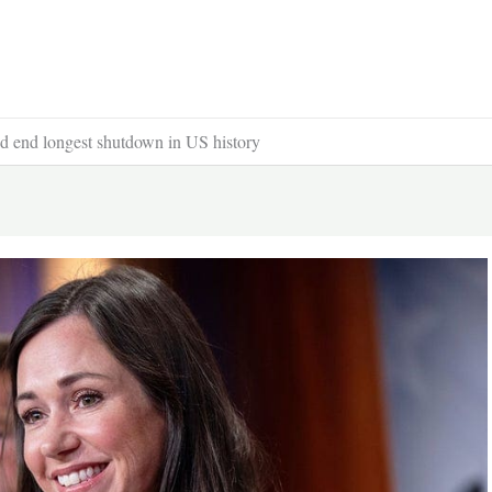
d end longest shutdown in US history