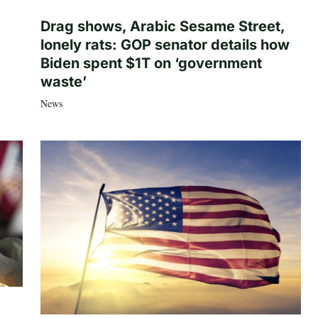
Drag shows, Arabic Sesame Street,
lonely rats: GOP senator details how
Biden spent $1T on ‘government
waste’
News