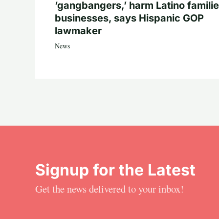
‘gangbangers,’ harm Latino familie
businesses, says Hispanic GOP
lawmaker
News
Signup for the Latest
Get the news delivered to your inbox!