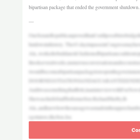
bipartisan package that ended the government shutdown.
—
OneSenateRepublicanprovedthatit’sstillpossibletobridg
hutdowninhistory. The43-dayimpasseinCongressmayhave
Ala.,workedtobuildanold-fashionedbipartisancoalitiontoj
Ittookseveralweeks,numerousconversationsandreconstr
twouldbecomeabipartisanpackagetoreopenthegovern
DOORNEGOTIATIONSANDAGUARANTEEEN
AnditwassomethingthatBritt,inaninterviewwithFoxNews
ShewaschiefofstaffforformerSen.RichardShelby,R-
Ala.,andknewhowthesausagewasmadeintheupperchamber.
egotiators,likeSen.Jea
Con