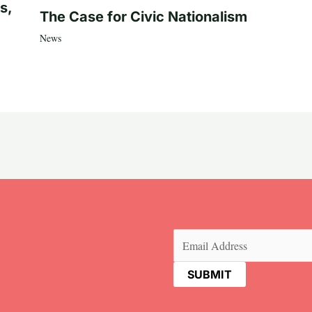
s,
The Case for Civic Nationalism
News
Email
(Required)