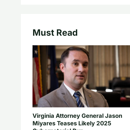
Must Read
Virginia Attorney General Jason
Miyares Teases Likely 2025