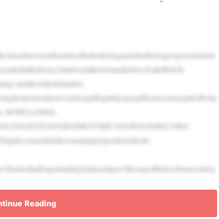
ethechasmbetweentheaislesafterbrokeringanendtothelongestgovernments
endedintheHouse,butitwasintheSenatethatSen.KatieBritt,R-
ump-startthestalledchamber.
uctingbrokentrustbetweenSenateRepublicansandDemocratstopulloffwha
ment. HOWCLOSED-
DEDLONGESTGOVERNMENTSHUTDOWNONRECORD
Digital,contendedshewasuniquelypositionedtodo.
ShealsohadlongstandingrelationshipswithsomeofthekeyDemocraticn
tinue Reading