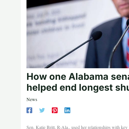
How one Alabama sena
helped end longest sh
News
Sen. Katie Britt, R-Ala., used her relationships with ke