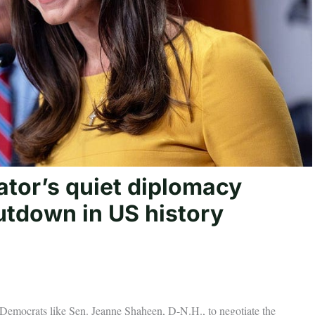
tor’s quiet diplomacy
utdown in US history
y Democrats like Sen. Jeanne Shaheen, D-N.H., to negotiate the