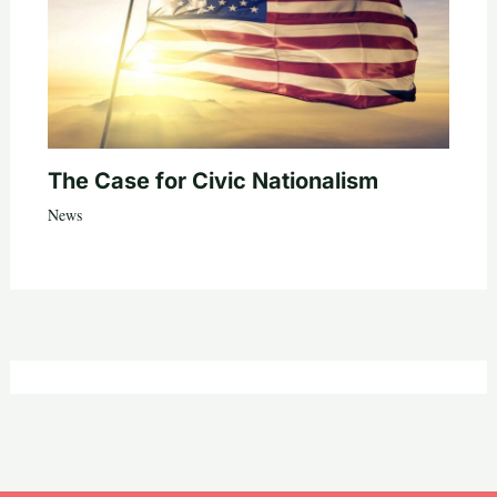
The Case for Civic Nationalism
News