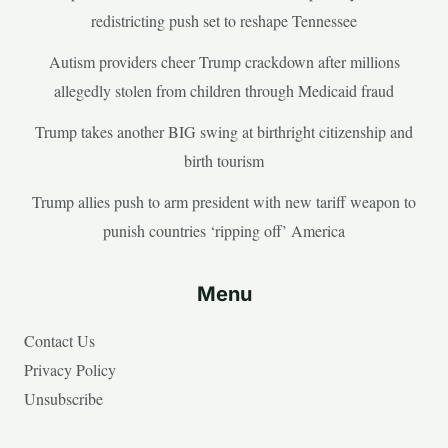
redistricting push set to reshape Tennessee
Autism providers cheer Trump crackdown after millions
allegedly stolen from children through Medicaid fraud
Trump takes another BIG swing at birthright citizenship and
birth tourism
Trump allies push to arm president with new tariff weapon to
punish countries ‘ripping off’ America
Menu
Contact Us
Privacy Policy
Unsubscribe