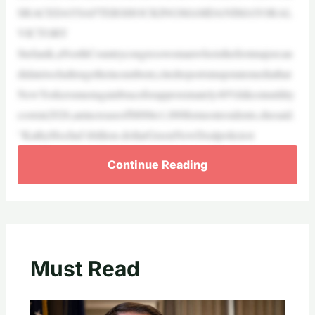
SRACEDAYSAFTERSHOCKINGMAMDANIMAYORAL
VICTORY
Stefanik,aNorthCountrycongresswomanwhoisthefirstmajorcan
didatetochallengetheincumbent,citedreportsinupstatemediathat
NewYorkersmustagainbraceforapproximately40%hikesinutility
costsin2026,anincreaseof$800to1,000formostresidents,shesaid.
“KathyHochul’sbillion-dollarGreenNewDealpoliciest
Continue Reading
Must Read