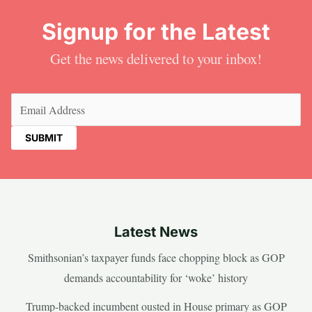
Signup for the Latest
Get the news delivered to your inbox!
Email
(Required)
Latest News
Smithsonian’s taxpayer funds face chopping block as GOP
demands accountability for ‘woke’ history
Trump-backed incumbent ousted in House primary as GOP