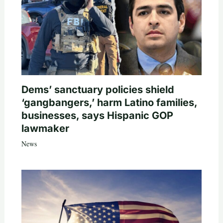
Dems’ sanctuary policies shield
‘gangbangers,’ harm Latino families,
businesses, says Hispanic GOP
lawmaker
News