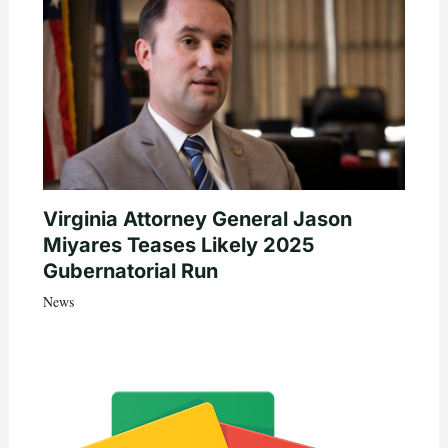
Virginia Attorney General Jason
Miyares Teases Likely 2025
Gubernatorial Run
News