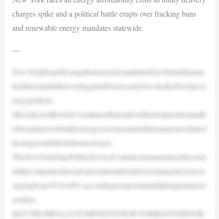
charges spike and a political battle erupts over fracking bans
and renewable energy mandates statewide.
—
NewYorkRepublicangubernatorialcandidateEliseStefaniklaunc
hedabroadsidethisweekagainstDemocraticGov.KathyHochul’se
nergypolicies.
ShecriticizedHochul’scontinuedbanonfossilfuelexplorationandh
erbroaderrecordontheenergysectorasstateutilitiesannouncedanot
hermajorratehikeforhomeowners.
TheNewYorkStatePublicServiceCommissionannouncedseveral
utilitycompanieshaveproposedmonthlydeliverychargeincreasesr
angingfrom34%to48%,accordingtoreportsinmultipleupstatenew
soutlets.
KEYTRUMPALLYJUMPSINTONEWYORKGOVERNOR’