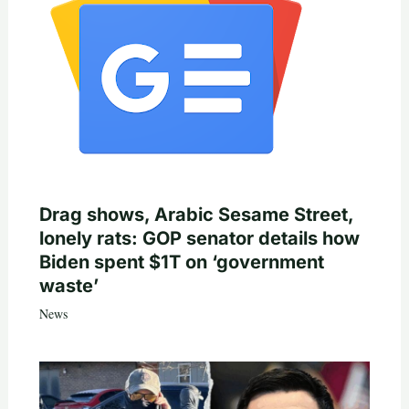
Drag shows, Arabic Sesame Street,
lonely rats: GOP senator details how
Biden spent $1T on ‘government
waste’
News