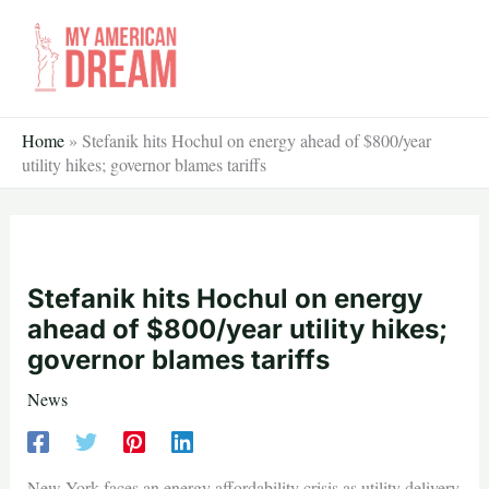
Skip
to
content
Home
»
Stefanik hits Hochul on energy ahead of $800/year
utility hikes; governor blames tariffs
Stefanik hits Hochul on energy
ahead of $800/year utility hikes;
governor blames tariffs
News
New York faces an energy affordability crisis as utility delivery