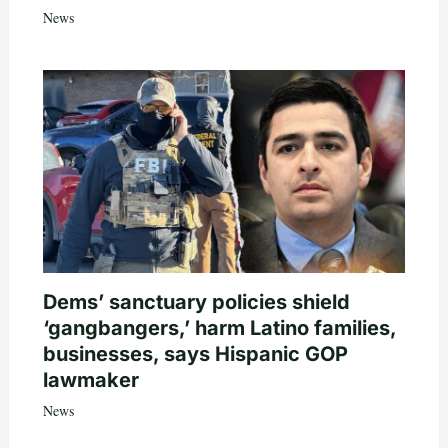
News
Dems’ sanctuary policies shield
‘gangbangers,’ harm Latino families,
businesses, says Hispanic GOP
lawmaker
News