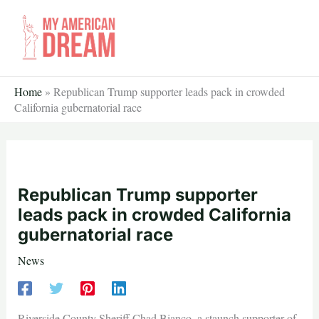
Skip
to
content
Home
»
Republican Trump supporter leads pack in crowded
California gubernatorial race
Republican Trump supporter
leads pack in crowded California
gubernatorial race
News
Riverside County Sheriff Chad Bianco, a staunch supporter of