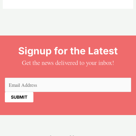
Signup for the Latest
Get the news delivered to your inbox!
Email
(Required)