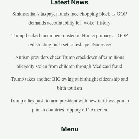
Latest News
Smithsonian’s taxpayer funds face chopping block as GOP
demands accountability for ‘woke’ history
Trump-backed incumbent ousted in House primary as GOP
redistricting push set to reshape Tennessee
Autism providers cheer Trump crackdown after millions
allegedly stolen from children through Medicaid fraud
Trump takes another BIG swing at birthright citizenship and
birth tourism
Trump allies push to arm president with new tariff weapon to
punish countries ‘ripping off’ America
Menu