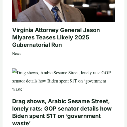
Virginia Attorney General Jason
Miyares Teases Likely 2025
Gubernatorial Run
News
Drag shows, Arabic Sesame Street,
lonely rats: GOP senator details how
Biden spent $1T on ‘government
waste’