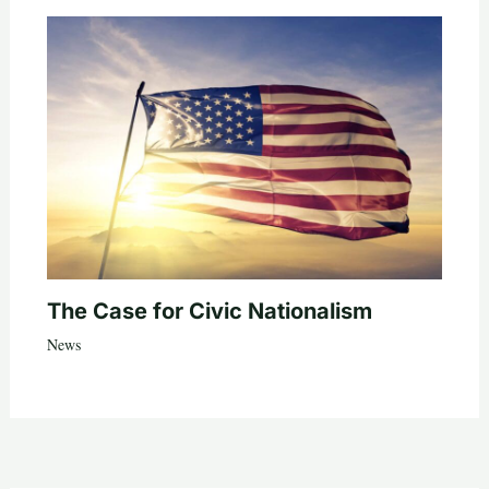
The Case for Civic Nationalism
News