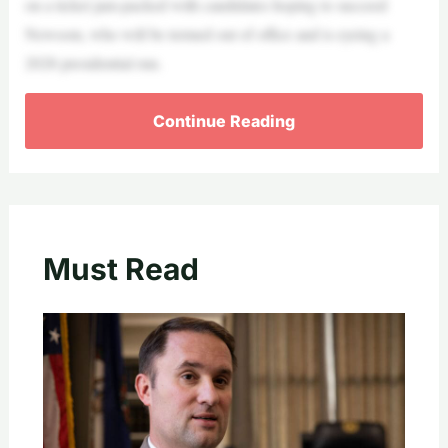
on a ticket jam-packed with candidates hoping to succeed
Newsom, who will be termed out of office and is eyeing a
2028 presidential run.
Continue Reading
Must Read