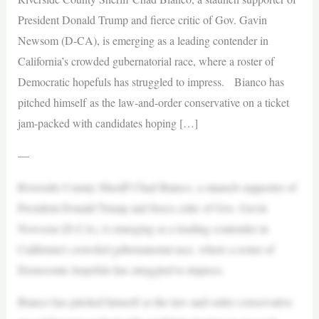
President Donald Trump and fierce critic of Gov. Gavin
Newsom (D-CA), is emerging as a leading contender in
California’s crowded gubernatorial race, where a roster of
Democratic hopefuls has struggled to impress. Bianco has
pitched himself as the law-and-order conservative on a ticket
jam-packed with candidates hoping […]
—
Riverside County Sheriff Chad Bianco, a staunch supporter of
President Donald Trump and fierce critic of Gov. Gavin
Newsom (D-CA), is emerging as a leading contender in
California’s crowded gubernatorial race, where a roster of
Democratic hopefuls has struggled to impress.
Bianco has pitched himself as the law-and-order conservative