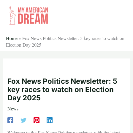
Skip
to
content
Home
»
Fox News Politics Newsletter: 5 key races to watch on
Election Day 2025
Fox News Politics Newsletter: 5
key races to watch on Election
Day 2025
News
Welcome to the Fox News Politics newsletter, with the latest