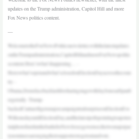
updates on the Trump administration, Capitol Hill and more
Fox News politics content.
—
WelcometotheFoxNewsPoliticsnewsletter,withthelatestupdates
ontheTrumpadministration,CapitolHillandmoreFoxNewspolitic
scontent.Here’swhat’shappening… -
Hereswhat’sopenandwhat’sclosedonElectionDayacrossthecoun
try -
Obama,DemsfacebacklashforsharingstagewithJayJonesatSpanb
ergerrally -Trump-
backedCiattarelligetsmajorcampaigntrailsurpriseonElectionEve
WithonedayuntilElectionDay,andthelatestpollspointingtoapoten
tialphotofinishinthebattleforNewJerseygovernor,thetwomajorpar
tynomineesareurgingtheirsupporterstogetoutandvote.