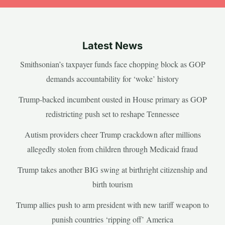
Latest News
Smithsonian’s taxpayer funds face chopping block as GOP
demands accountability for ‘woke’ history
Trump-backed incumbent ousted in House primary as GOP
redistricting push set to reshape Tennessee
Autism providers cheer Trump crackdown after millions
allegedly stolen from children through Medicaid fraud
Trump takes another BIG swing at birthright citizenship and
birth tourism
Trump allies push to arm president with new tariff weapon to
punish countries ‘ripping off’ America