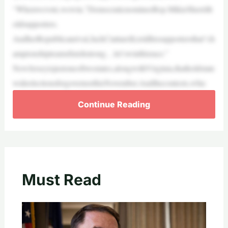
“Whenwevote,wewin,”DemocraticnomineeRep.MikieSherrillt
oldsupporters.
AndherRepublicanrival,JackCiattarelli,toldhissupportersthat“ch
ampionshipteamsfinishstrong…let’swinthisrace.”
NewJerseyisjustoneoftwostates,alongwithVirginia,thatholdstate
wideelectionsforgovernorthisNovember.Andthecontests,whic
Continue Reading
Must Read