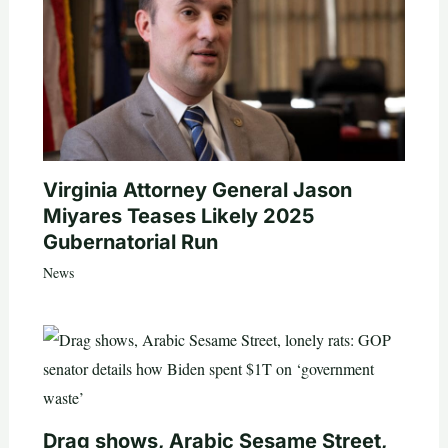
Virginia Attorney General Jason
Miyares Teases Likely 2025
Gubernatorial Run
News
Drag shows, Arabic Sesame Street,