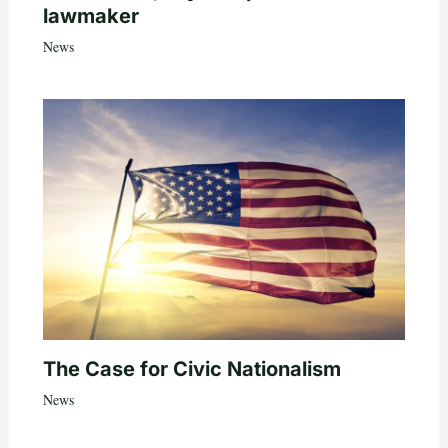
lawmaker
News
The Case for Civic Nationalism
News