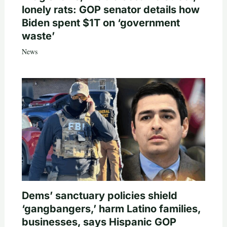
lonely rats: GOP senator details how
Biden spent $1T on ‘government
waste’
News
Dems’ sanctuary policies shield
‘gangbangers,’ harm Latino families,
businesses, says Hispanic GOP