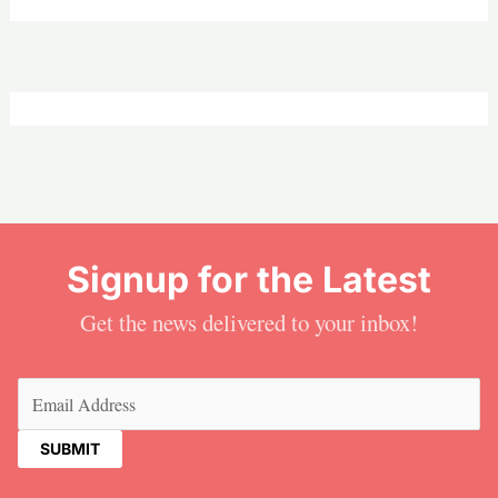
Signup for the Latest
Get the news delivered to your inbox!
Email
(Required)