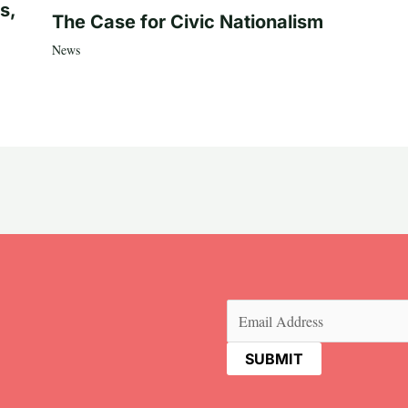
s,
The Case for Civic Nationalism
News
Email
(Required)