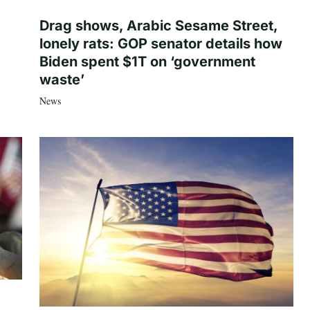
Drag shows, Arabic Sesame Street,
lonely rats: GOP senator details how
Biden spent $1T on ‘government
waste’
News