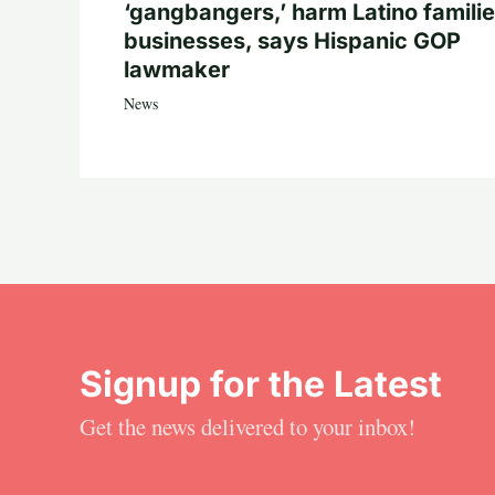
‘gangbangers,’ harm Latino familie
businesses, says Hispanic GOP
lawmaker
News
Signup for the Latest
Get the news delivered to your inbox!