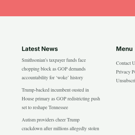
Latest News
Menu
Smithsonian’s taxpayer funds face
Contact 
chopping block as GOP demands
Privacy P
accountability for ‘woke’ history
Unsubscr
Trump-backed incumbent ousted in
House primary as GOP redistricting push
set to reshape Tennessee
Autism providers cheer Trump
crackdown after millions allegedly stolen