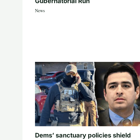
Gubernatorial Run
News
Dems’ sanctuary policies shield