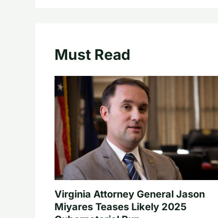
Must Read
Virginia Attorney General Jason
Miyares Teases Likely 2025