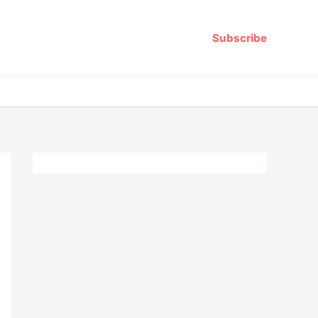
Subscribe