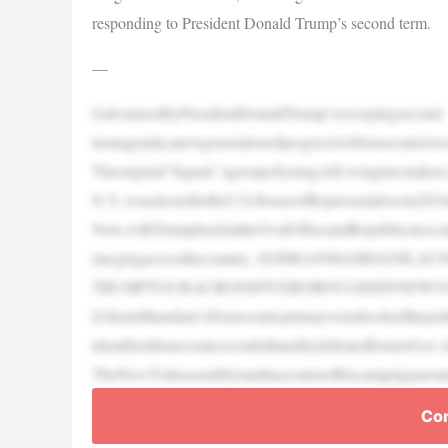
responding to President Donald Trump’s second term.
—
GalvanizedbyPresidentDonaldTrump’ssweepingsecond-
termagenda,anewgenerationofprogressiveDemocratsiswork
Theoriginal“Squad,”agroupofyoung,left-winglawmakers
N.Y.,waselectedtotheU.S.HouseofRepresentativesin201
Now,withTrumpbackintheOvalOfficeandRepublicanscont
mergingacrossthecountry. ZOHRANMAMDANILA
TRUMPTOURACROSSFIVEBOROUGHSINNEWY
ZohranMamdani’sDemocraticprimarywinshockedthepoliti
identifieddemocraticsocialisthandilydefeatedformerG
TheNewYorkassemblymanhascenteredhiscampaignaroundaf
Con