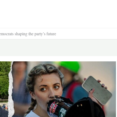
mocrats shaping the party’s future