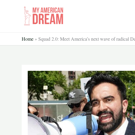
Skip
to
content
Home
»
Squad 2.0: Meet America’s next wave of radical De