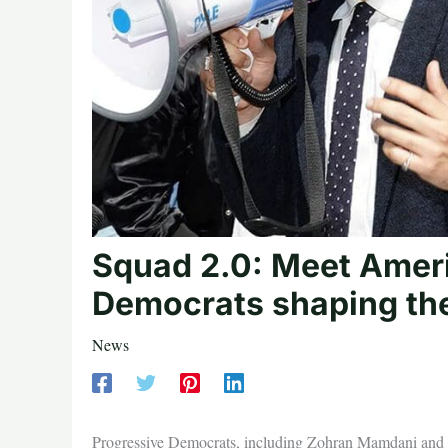
Squad 2.0: Meet Ameri
Democrats shaping the
News
Progressive Democrats, including Zohran Mamdani and 