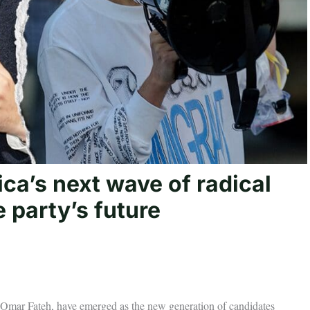
ca’s next wave of radical
 party’s future
Omar Fateh, have emerged as the new generation of candidates