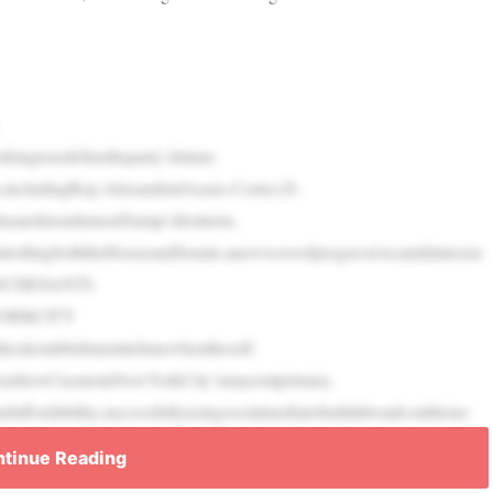
ingtoredefinetheparty’sfuture.
,includingRep.AlexandriaOcasio-Cortez,D-
8asareferendumonTrump’sfirstterm.
rollingboththeHouseandSenate,anewwaveofprogressivecandidatesise
UNCHESANTI-
ORKCITY
calestablishmentinJunewhentheself-
ov.AndrewCuomoinNewYorkCity’smayoralprimary.
fordability,successfullyusingsocialmediatobuildabroadcoalitiono
tinue Reading